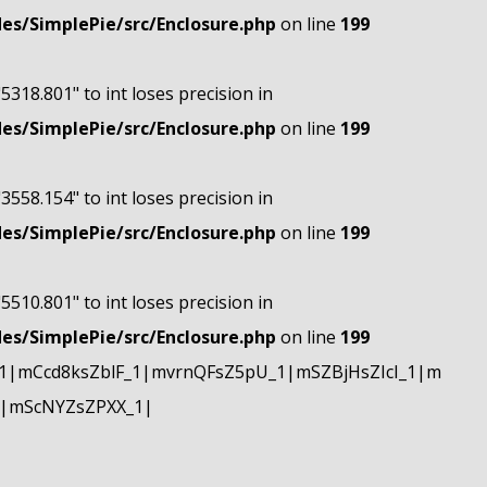
s/SimplePie/src/Enclosure.php
on line
199
"5318.801" to int loses precision in
s/SimplePie/src/Enclosure.php
on line
199
"3558.154" to int loses precision in
s/SimplePie/src/Enclosure.php
on line
199
"5510.801" to int loses precision in
s/SimplePie/src/Enclosure.php
on line
199
|mCcd8ksZblF_1|mvrnQFsZ5pU_1|mSZBjHsZIcI_1|m
|mScNYZsZPXX_1|