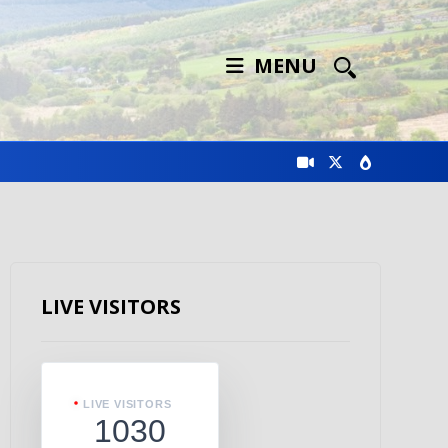
MENU
LIVE VISITORS
LIVE VISITORS
1030