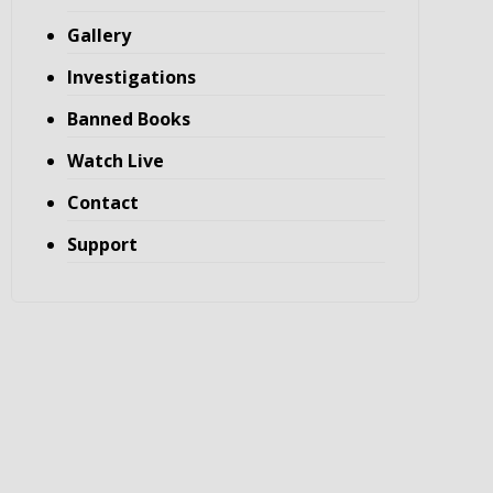
Gallery
Investigations
Banned Books
Watch Live
Contact
Support