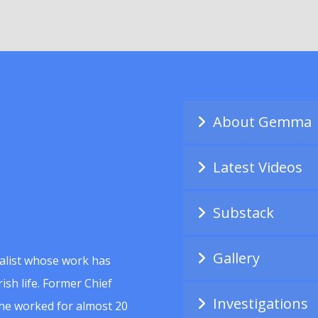
About Gemma
Latest Videos
Substack
Gallery
alist whose work has
ish life. Former Chief
Investigations
she worked for almost 20