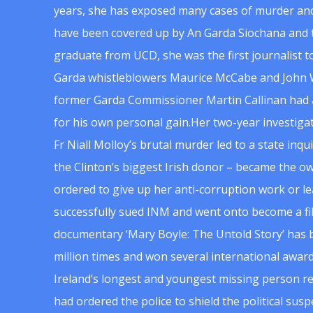
years, she has exposed many cases of murder and
have been covered up by An Garda Siochana and t
graduate from UCD, she was the first journalist 
Garda whistleblowers Maurice McCabe and John 
former Garda Commissioner Martin Callinan had 
for his own personal gain.Her two-year investigat
Fr Niall Molloy’s brutal murder led to a state inq
the Clinton’s biggest Irish donor – became the o
ordered to give up her anti-corruption work or le
successfully sued INM and went onto become a f
documentary ‘Mary Boyle: The Untold Story’ has
million times and won several international award
Ireland’s longest and youngest missing person re
had ordered the police to shield the political su