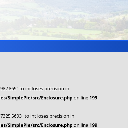
"987.869" to int loses precision in
s/SimplePie/src/Enclosure.php
on line
199
"7325.5693" to int loses precision in
s/SimplePie/src/Enclosure.php
on line
199