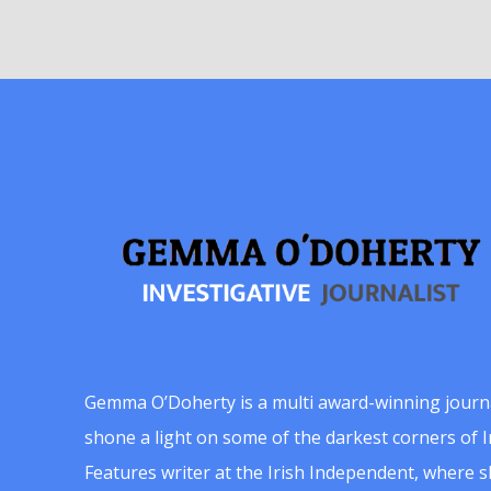
Gemma O’Doherty is a multi award-winning journ
shone a light on some of the darkest corners of Ir
Features writer at the Irish Independent, where 