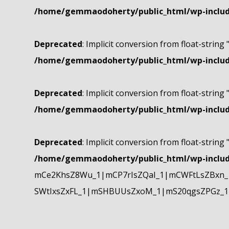
/home/gemmaodoherty/public_html/wp-include
Deprecated
: Implicit conversion from float-string 
/home/gemmaodoherty/public_html/wp-include
Deprecated
: Implicit conversion from float-string 
/home/gemmaodoherty/public_html/wp-include
Deprecated
: Implicit conversion from float-string 
/home/gemmaodoherty/public_html/wp-include
mCe2KhsZ8Wu_1|mCP7rIsZQaI_1|mCWFtLsZBxn_1
SWtIxsZxFL_1|mSHBUUsZxoM_1|mS20qgsZPGz_1