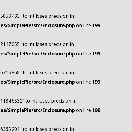
"5058.433" to int loses precision in
s/SimplePie/src/Enclosure.php
on line
199
"2147.055" to int loses precision in
s/SimplePie/src/Enclosure.php
on line
199
"6715.968" to int loses precision in
s/SimplePie/src/Enclosure.php
on line
199
"1134.6532" to int loses precision in
s/SimplePie/src/Enclosure.php
on line
199
"6365.201" to int loses precision in