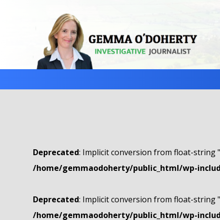
Deprecated
: Implicit conversion from float-string 
/home/gemmaodoherty/public_html/wp-include
Deprecated
: Implicit conversion from float-string 
/home/gemmaodoherty/public_html/wp-include