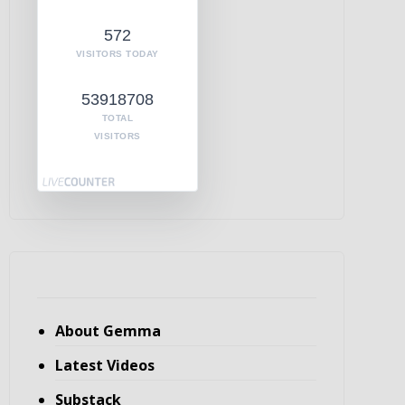
572
VISITORS TODAY
53918708
TOTAL
VISITORS
About Gemma
Latest Videos
Substack