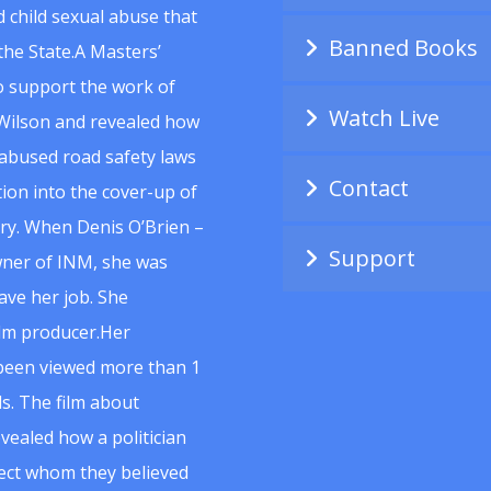
 child sexual abuse that
Banned Books
he State.A Masters’
to support the work of
Watch Live
Wilson and revealed how
abused road safety laws
Contact
ion into the cover-up of
uiry. When Denis O’Brien –
Support
wner of INM, she was
ave her job. She
ilm producer.Her
 been viewed more than 1
s. The film about
vealed how a politician
spect whom they believed