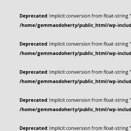
Deprecated
: Implicit conversion from float-string 
/home/gemmaodoherty/public_html/wp-include
Deprecated
: Implicit conversion from float-string 
/home/gemmaodoherty/public_html/wp-include
Deprecated
: Implicit conversion from float-string 
/home/gemmaodoherty/public_html/wp-include
Deprecated
: Implicit conversion from float-string 
/home/gemmaodoherty/public_html/wp-include
Deprecated
: Implicit conversion from float-string 