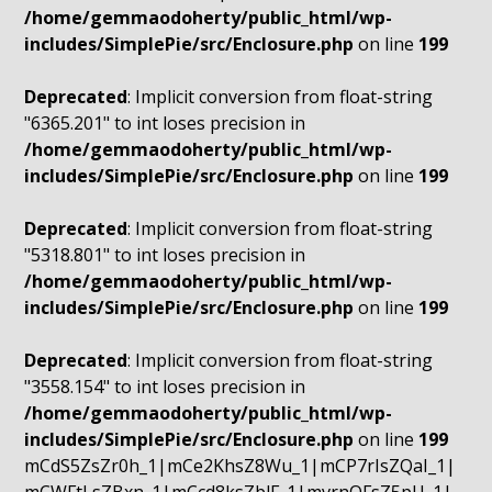
/home/gemmaodoherty/public_html/wp-
includes/SimplePie/src/Enclosure.php
on line
199
Deprecated
: Implicit conversion from float-string
"6365.201" to int loses precision in
/home/gemmaodoherty/public_html/wp-
includes/SimplePie/src/Enclosure.php
on line
199
Deprecated
: Implicit conversion from float-string
"5318.801" to int loses precision in
/home/gemmaodoherty/public_html/wp-
includes/SimplePie/src/Enclosure.php
on line
199
Deprecated
: Implicit conversion from float-string
"3558.154" to int loses precision in
/home/gemmaodoherty/public_html/wp-
includes/SimplePie/src/Enclosure.php
on line
199
mCdS5ZsZr0h_1|mCe2KhsZ8Wu_1|mCP7rIsZQaI_1|