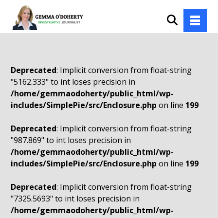
Deprecated
: Implicit conversion from float-string
"5162.333" to int loses precision in
/home/gemmaodoherty/public_html/wp-
includes/SimplePie/src/Enclosure.php
on line
199
Deprecated
: Implicit conversion from float-string
"987.869" to int loses precision in
/home/gemmaodoherty/public_html/wp-
includes/SimplePie/src/Enclosure.php
on line
199
Deprecated
: Implicit conversion from float-string
"7325.5693" to int loses precision in
/home/gemmaodoherty/public_html/wp-