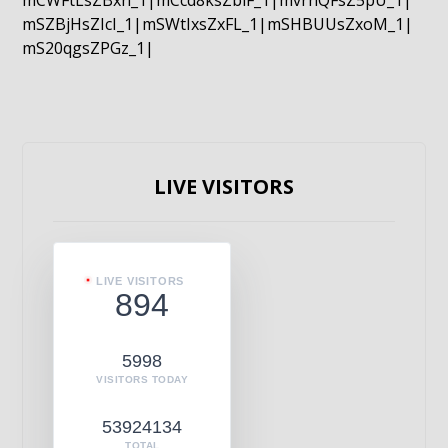
mCWFtLsZBxn_1|mCcd8ksZblF_1|mvrnQFsZ5pU_1|
mSZBjHsZIcI_1|mSWtIxsZxFL_1|mSHBUUsZxoM_1|
mS20qgsZPGz_1|
LIVE VISITORS
LIVE VISITORS
894
5998
VISITORS TODAY
53924134
TOTAL