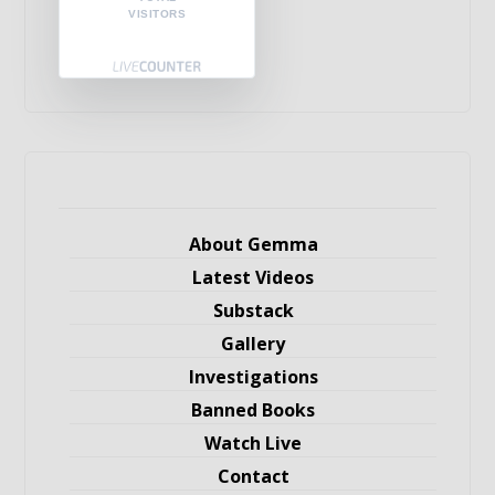
VISITORS
About Gemma
Latest Videos
Substack
Gallery
Investigations
Banned Books
Watch Live
Contact