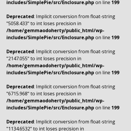
includes/SimplePie/src/Enclosure.php
on line
199
Deprecated
: Implicit conversion from float-string
"5058.433" to int loses precision in
/home/gemmaodoherty/public_html/wp-
includes/SimplePie/src/Enclosure.php
on line
199
Deprecated
: Implicit conversion from float-string
"2147.055" to int loses precision in
/home/gemmaodoherty/public_html/wp-
includes/SimplePie/src/Enclosure.php
on line
199
Deprecated
: Implicit conversion from float-string
"6715.968" to int loses precision in
/home/gemmaodoherty/public_html/wp-
includes/SimplePie/src/Enclosure.php
on line
199
Deprecated
: Implicit conversion from float-string
"1134.6532" to int loses precision in