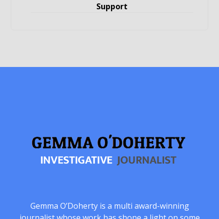
Support
Gemma O’Doherty is a multi award-winning
journalist whose work has shone a light on some