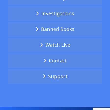
Investigations
Banned Books
Watch Live
Contact
Support