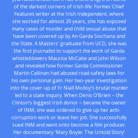
of the darkest corners of Irish life. Former Chief
Features writer at the Irish Independent, where
she worked for almost 20 years, she has exposed
many cases of murder and child sexual abuse that
have been covered up by An Garda Siochana and
the State. A Masters’ graduate from UCD, she was
the first journalist to support the work of Garda
whistleblowers Maurice McCabe and John Wilson
and revealed how former Garda Commissioner
Martin Callinan had abused road safety laws for
his own personal gain. Her two-year investigation
into the cover-up of Fr Niall Molloy’s brutal murder
led to a state inquiry. When Denis O’Brien – the
Clinton’s biggest Irish donor – became the owner
of INM, she was ordered to give up her anti-
corruption work or leave her job. She successfully
sued INM and went onto become a film producer.
Her documentary ‘Mary Boyle: The Untold Story’