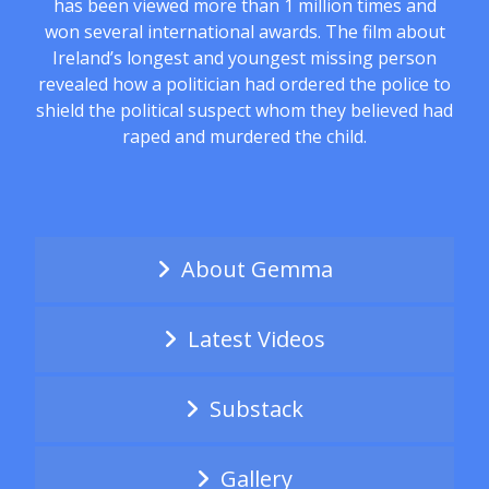
has been viewed more than 1 million times and
won several international awards. The film about
Ireland’s longest and youngest missing person
revealed how a politician had ordered the police to
shield the political suspect whom they believed had
raped and murdered the child.
About Gemma
Latest Videos
Substack
Gallery