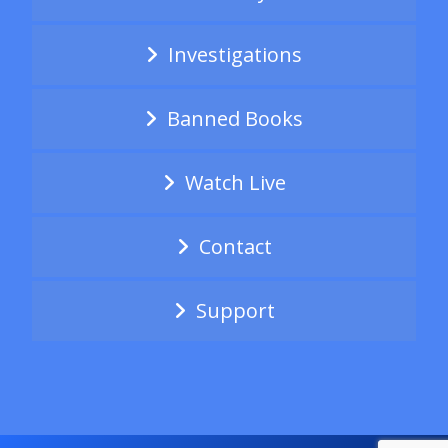
Investigations
Banned Books
Watch Live
Contact
Support