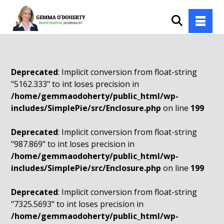
Deprecated
: Implicit conversion from float-string
"5162.333" to int loses precision in
/home/gemmaodoherty/public_html/wp-
includes/SimplePie/src/Enclosure.php
on line
199
Deprecated
: Implicit conversion from float-string
"987.869" to int loses precision in
/home/gemmaodoherty/public_html/wp-
includes/SimplePie/src/Enclosure.php
on line
199
Deprecated
: Implicit conversion from float-string
"7325.5693" to int loses precision in
/home/gemmaodoherty/public_html/wp-