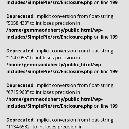
includes/SimplePie/src/Enclosure.php
on line
199
Deprecated
: Implicit conversion from float-string
"5058.433" to int loses precision in
/home/gemmaodoherty/public_html/wp-
includes/SimplePie/src/Enclosure.php
on line
199
Deprecated
: Implicit conversion from float-string
"2147.055" to int loses precision in
/home/gemmaodoherty/public_html/wp-
includes/SimplePie/src/Enclosure.php
on line
199
Deprecated
: Implicit conversion from float-string
"6715.968" to int loses precision in
/home/gemmaodoherty/public_html/wp-
includes/SimplePie/src/Enclosure.php
on line
199
Deprecated
: Implicit conversion from float-string
"1134.6532" to int loses precision in