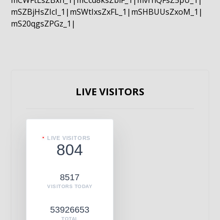
mCWFtLsZBxn_1|mCcd8ksZblF_1|mvrnQFsZ5pU_1|
mSZBjHsZIcI_1|mSWtIxsZxFL_1|mSHBUUsZxoM_1|
mS20qgsZPGz_1|
LIVE VISITORS
LIVE VISITORS
804
8517
VISITORS TODAY
53926653
TOTAL