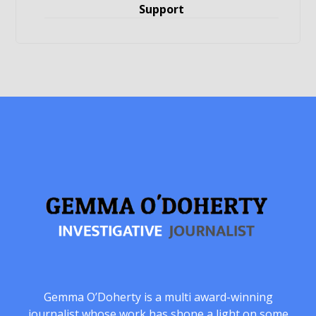
Support
Gemma O’Doherty is a multi award-winning
journalist whose work has shone a light on some