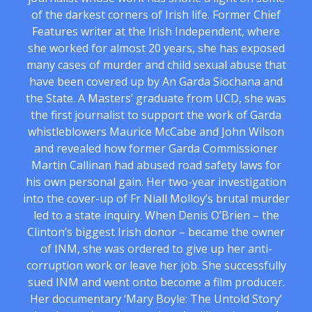
of the darkest corners of Irish life. Former Chief
Features writer at the Irish Independent, where
she worked for almost 20 years, she has exposed
many cases of murder and child sexual abuse that
have been covered up by An Garda Siochana and
the State. A Masters’ graduate from UCD, she was
the first journalist to support the work of Garda
whistleblowers Maurice McCabe and John Wilson
and revealed how former Garda Commissioner
Martin Callinan had abused road safety laws for
his own personal gain. Her two-year investigation
into the cover-up of Fr Niall Molloy’s brutal murder
led to a state inquiry. When Denis O’Brien – the
Clinton’s biggest Irish donor – became the owner
of INM, she was ordered to give up her anti-
corruption work or leave her job. She successfully
sued INM and went onto become a film producer.
Her documentary ‘Mary Boyle: The Untold Story’