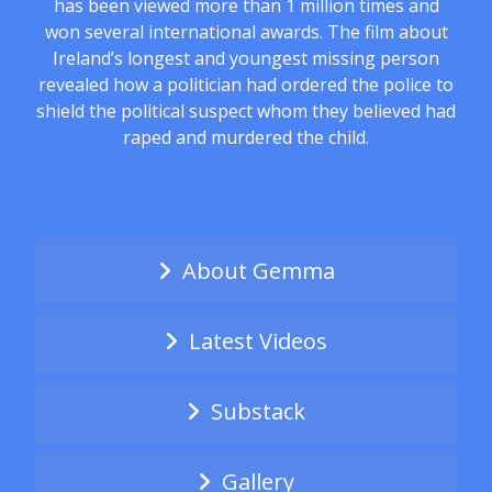
has been viewed more than 1 million times and
won several international awards. The film about
Ireland’s longest and youngest missing person
revealed how a politician had ordered the police to
shield the political suspect whom they believed had
raped and murdered the child.
About Gemma
Latest Videos
Substack
Gallery