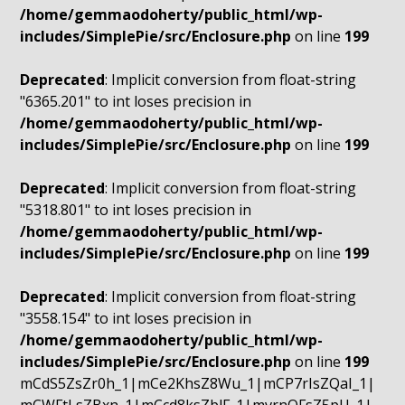
/home/gemmaodoherty/public_html/wp-
includes/SimplePie/src/Enclosure.php
on line
199
Deprecated
: Implicit conversion from float-string
"6365.201" to int loses precision in
/home/gemmaodoherty/public_html/wp-
includes/SimplePie/src/Enclosure.php
on line
199
Deprecated
: Implicit conversion from float-string
"5318.801" to int loses precision in
/home/gemmaodoherty/public_html/wp-
includes/SimplePie/src/Enclosure.php
on line
199
Deprecated
: Implicit conversion from float-string
"3558.154" to int loses precision in
/home/gemmaodoherty/public_html/wp-
includes/SimplePie/src/Enclosure.php
on line
199
mCdS5ZsZr0h_1|mCe2KhsZ8Wu_1|mCP7rIsZQaI_1|