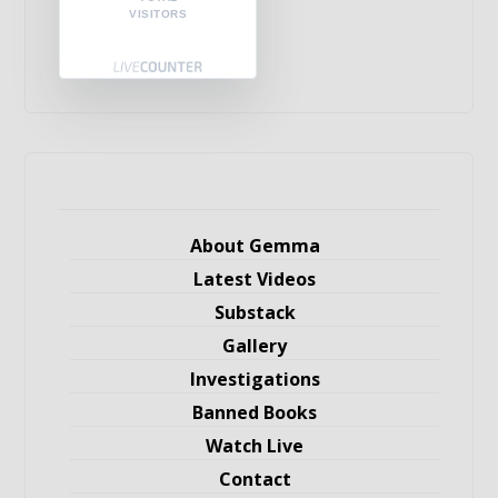
VISITORS
About Gemma
Latest Videos
Substack
Gallery
Investigations
Banned Books
Watch Live
Contact