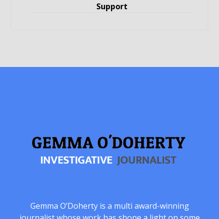
Support
Gemma O’Doherty is a multi award-winning
journalist whose work has shone a light on some