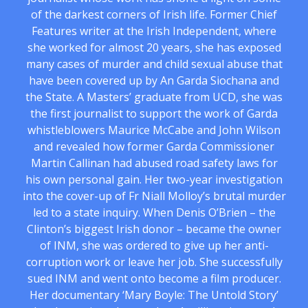
of the darkest corners of Irish life. Former Chief
Features writer at the Irish Independent, where
she worked for almost 20 years, she has exposed
many cases of murder and child sexual abuse that
have been covered up by An Garda Siochana and
the State. A Masters’ graduate from UCD, she was
the first journalist to support the work of Garda
whistleblowers Maurice McCabe and John Wilson
and revealed how former Garda Commissioner
Martin Callinan had abused road safety laws for
his own personal gain. Her two-year investigation
into the cover-up of Fr Niall Molloy’s brutal murder
led to a state inquiry. When Denis O’Brien – the
Clinton’s biggest Irish donor – became the owner
of INM, she was ordered to give up her anti-
corruption work or leave her job. She successfully
sued INM and went onto become a film producer.
Her documentary ‘Mary Boyle: The Untold Story’