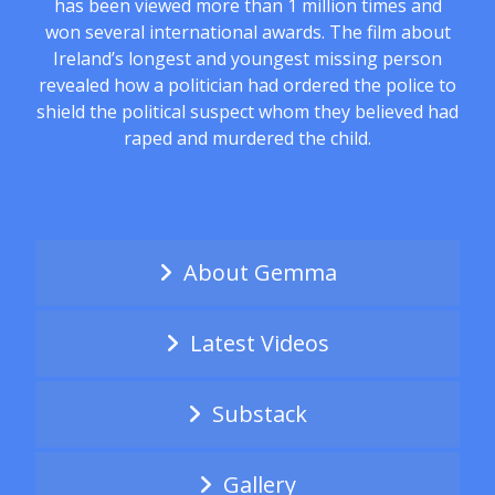
has been viewed more than 1 million times and
won several international awards. The film about
Ireland’s longest and youngest missing person
revealed how a politician had ordered the police to
shield the political suspect whom they believed had
raped and murdered the child.
About Gemma
Latest Videos
Substack
Gallery