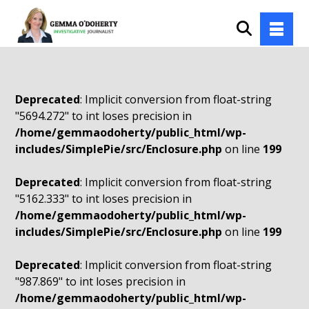
Deprecated
: Implicit conversion from float-string
"5694.272" to int loses precision in
/home/gemmaodoherty/public_html/wp-
includes/SimplePie/src/Enclosure.php
on line
199
Deprecated
: Implicit conversion from float-string
"5162.333" to int loses precision in
/home/gemmaodoherty/public_html/wp-
includes/SimplePie/src/Enclosure.php
on line
199
Deprecated
: Implicit conversion from float-string
"987.869" to int loses precision in
/home/gemmaodoherty/public_html/wp-