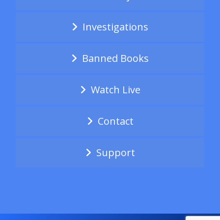
Investigations
Banned Books
Watch Live
Contact
Support