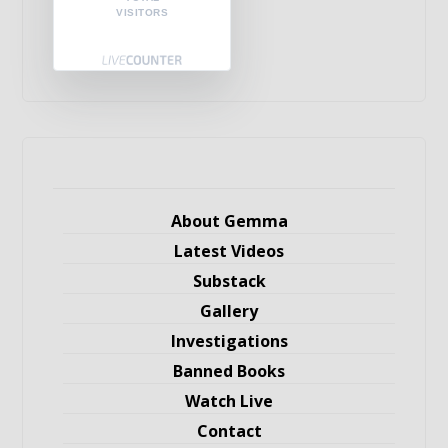
VISITORS
About Gemma
Latest Videos
Substack
Gallery
Investigations
Banned Books
Watch Live
Contact