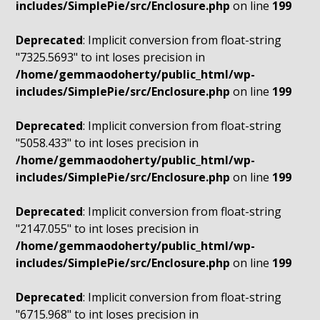
includes/SimplePie/src/Enclosure.php
on line
199
Deprecated
: Implicit conversion from float-string
"7325.5693" to int loses precision in
/home/gemmaodoherty/public_html/wp-
includes/SimplePie/src/Enclosure.php
on line
199
Deprecated
: Implicit conversion from float-string
"5058.433" to int loses precision in
/home/gemmaodoherty/public_html/wp-
includes/SimplePie/src/Enclosure.php
on line
199
Deprecated
: Implicit conversion from float-string
"2147.055" to int loses precision in
/home/gemmaodoherty/public_html/wp-
includes/SimplePie/src/Enclosure.php
on line
199
Deprecated
: Implicit conversion from float-string
"6715.968" to int loses precision in