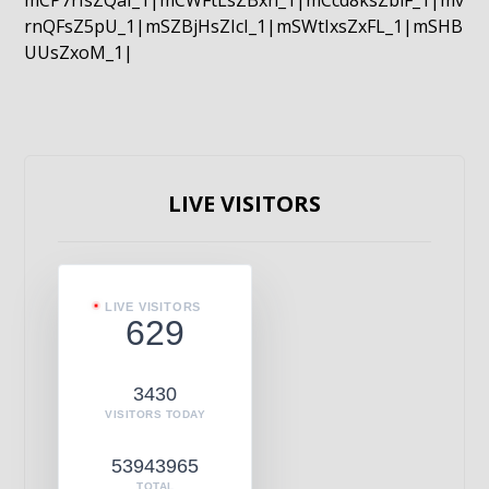
mCP7rIsZQaI_1|mCWFtLsZBxn_1|mCcd8ksZblF_1|mv
rnQFsZ5pU_1|mSZBjHsZIcI_1|mSWtIxsZxFL_1|mSHB
UUsZxoM_1|
LIVE VISITORS
LIVE VISITORS
629
3430
VISITORS TODAY
53943965
TOTAL