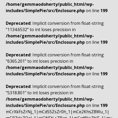
/home/gemmaodoherty/public_html/wp-
includes/SimplePie/src/Enclosure.php
on line
199
Deprecated
: Implicit conversion from float-string
"1134.6532" to int loses precision in
/home/gemmaodoherty/public_html/wp-
includes/SimplePie/src/Enclosure.php
on line
199
Deprecated
: Implicit conversion from float-string
"6365.201" to int loses precision in
/home/gemmaodoherty/public_html/wp-
includes/SimplePie/src/Enclosure.php
on line
199
Deprecated
: Implicit conversion from float-string
"5318.801" to int loses precision in
/home/gemmaodoherty/public_html/wp-
includes/SimplePie/src/Enclosure.php
on line
199
mCrXkFsZrNj_1|mCdS5ZsZr0h_1|mCe2KhsZ8Wu_1|