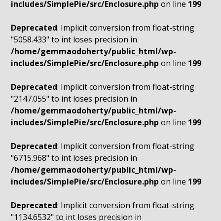
includes/SimplePie/src/Enclosure.php
on line
199
Deprecated
: Implicit conversion from float-string
"5058.433" to int loses precision in
/home/gemmaodoherty/public_html/wp-
includes/SimplePie/src/Enclosure.php
on line
199
Deprecated
: Implicit conversion from float-string
"2147.055" to int loses precision in
/home/gemmaodoherty/public_html/wp-
includes/SimplePie/src/Enclosure.php
on line
199
Deprecated
: Implicit conversion from float-string
"6715.968" to int loses precision in
/home/gemmaodoherty/public_html/wp-
includes/SimplePie/src/Enclosure.php
on line
199
Deprecated
: Implicit conversion from float-string
"1134.6532" to int loses precision in