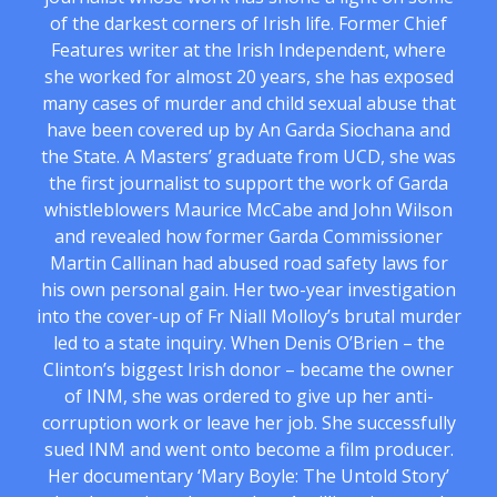
of the darkest corners of Irish life. Former Chief
Features writer at the Irish Independent, where
she worked for almost 20 years, she has exposed
many cases of murder and child sexual abuse that
have been covered up by An Garda Siochana and
the State. A Masters’ graduate from UCD, she was
the first journalist to support the work of Garda
whistleblowers Maurice McCabe and John Wilson
and revealed how former Garda Commissioner
Martin Callinan had abused road safety laws for
his own personal gain. Her two-year investigation
into the cover-up of Fr Niall Molloy’s brutal murder
led to a state inquiry. When Denis O’Brien – the
Clinton’s biggest Irish donor – became the owner
of INM, she was ordered to give up her anti-
corruption work or leave her job. She successfully
sued INM and went onto become a film producer.
Her documentary ‘Mary Boyle: The Untold Story’