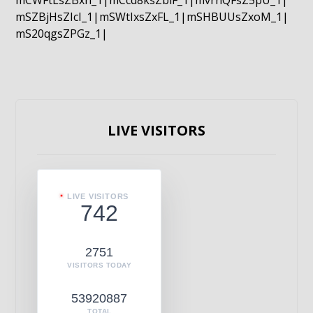
mCWFtLsZBxn_1|mCcd8ksZblF_1|mvrnQFsZ5pU_1|
mSZBjHsZIcI_1|mSWtIxsZxFL_1|mSHBUUsZxoM_1|
mS20qgsZPGz_1|
LIVE VISITORS
LIVE VISITORS
742
2751
VISITORS TODAY
53920887
TOTAL