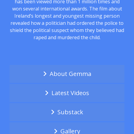
has been viewed more than 1 million times and
won several international awards. The film about
Ireland’s longest and youngest missing person
revealed how a politician had ordered the police to
shield the political suspect whom they believed had
raped and murdered the child.
About Gemma
Latest Videos
Substack
Gallery