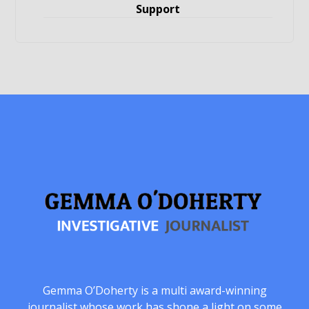
Support
Gemma O’Doherty is a multi award-winning
journalist whose work has shone a light on some