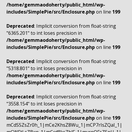
/home/gemmaodoherty/public_html/wp-
includes/SimplePie/src/Enclosure.php
on line
199
Deprecated
: Implicit conversion from float-string
"6365.201" to int loses precision in
/home/gemmaodoherty/public_html/wp-
includes/SimplePie/src/Enclosure.php
on line
199
Deprecated
: Implicit conversion from float-string
"5318.801" to int loses precision in
/home/gemmaodoherty/public_html/wp-
includes/SimplePie/src/Enclosure.php
on line
199
Deprecated
: Implicit conversion from float-string
"3558.154" to int loses precision in
/home/gemmaodoherty/public_html/wp-
includes/SimplePie/src/Enclosure.php
on line
199
mCdS5ZsZr0h_1|mCe2KhsZ8Wu_1|mCP7rIsZQaI_1|