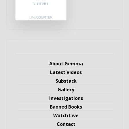
VISITORS
About Gemma
Latest Videos
Substack
Gallery
Investigations
Banned Books
Watch Live
Contact