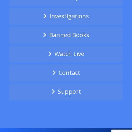
Investigations
Banned Books
Watch Live
Contact
Support