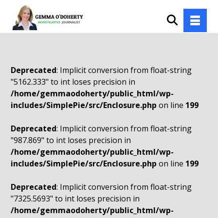
Deprecated
: Implicit conversion from float-string
"5162.333" to int loses precision in
/home/gemmaodoherty/public_html/wp-
includes/SimplePie/src/Enclosure.php
on line
199
Deprecated
: Implicit conversion from float-string
"987.869" to int loses precision in
/home/gemmaodoherty/public_html/wp-
includes/SimplePie/src/Enclosure.php
on line
199
Deprecated
: Implicit conversion from float-string
"7325.5693" to int loses precision in
/home/gemmaodoherty/public_html/wp-