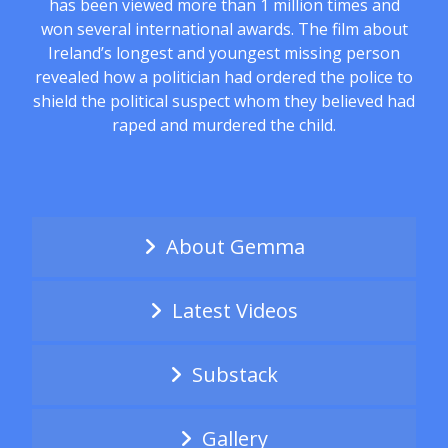
has been viewed more than 1 million times and
won several international awards. The film about
Ireland’s longest and youngest missing person
revealed how a politician had ordered the police to
shield the political suspect whom they believed had
raped and murdered the child.
About Gemma
Latest Videos
Substack
Gallery