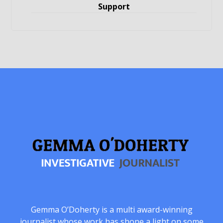
Support
Gemma O’Doherty is a multi award-winning
journalist whose work has shone a light on some