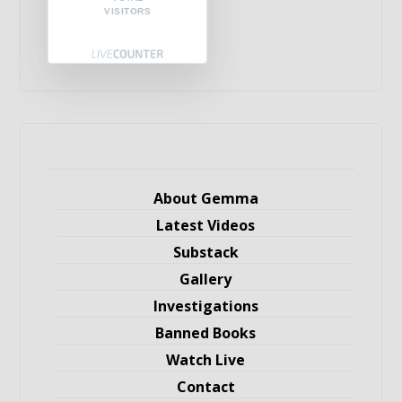
VISITORS
About Gemma
Latest Videos
Substack
Gallery
Investigations
Banned Books
Watch Live
Contact