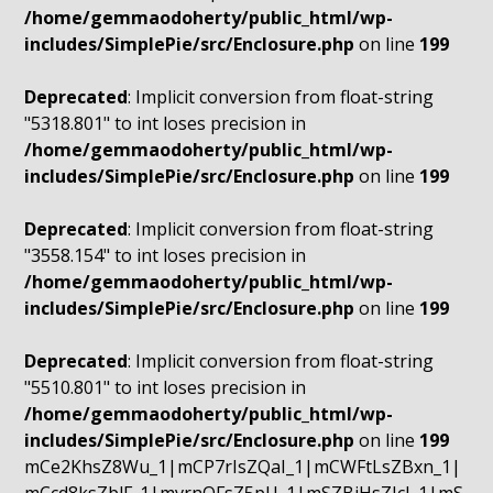
/home/gemmaodoherty/public_html/wp-
includes/SimplePie/src/Enclosure.php
on line
199
Deprecated
: Implicit conversion from float-string
"5318.801" to int loses precision in
/home/gemmaodoherty/public_html/wp-
includes/SimplePie/src/Enclosure.php
on line
199
Deprecated
: Implicit conversion from float-string
"3558.154" to int loses precision in
/home/gemmaodoherty/public_html/wp-
includes/SimplePie/src/Enclosure.php
on line
199
Deprecated
: Implicit conversion from float-string
"5510.801" to int loses precision in
/home/gemmaodoherty/public_html/wp-
includes/SimplePie/src/Enclosure.php
on line
199
mCe2KhsZ8Wu_1|mCP7rIsZQaI_1|mCWFtLsZBxn_1|