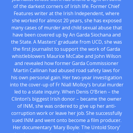
of the darkest corners of Irish life. Former Chief
Features writer at the Irish Independent, where
she worked for almost 20 years, she has exposed
many cases of murder and child sexual abuse that
have been covered up by An Garda Siochana and
the State. A Masters’ graduate from UCD, she was
the first journalist to support the work of Garda
whistleblowers Maurice McCabe and John Wilson
and revealed how former Garda Commissioner
Martin Callinan had abused road safety laws for
his own personal gain. Her two-year investigation
into the cover-up of Fr Niall Molloy’s brutal murder
led to a state inquiry. When Denis O’Brien – the
Clinton’s biggest Irish donor – became the owner
of INM, she was ordered to give up her anti-
corruption work or leave her job. She successfully
sued INM and went onto become a film producer.
Her documentary ‘Mary Boyle: The Untold Story’