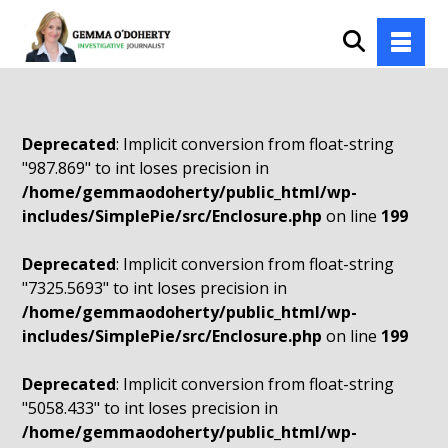
Deprecated
: Implicit conversion from float-string
"987.869" to int loses precision in
/home/gemmaodoherty/public_html/wp-
includes/SimplePie/src/Enclosure.php
on line
199
Deprecated
: Implicit conversion from float-string
"7325.5693" to int loses precision in
/home/gemmaodoherty/public_html/wp-
includes/SimplePie/src/Enclosure.php
on line
199
Deprecated
: Implicit conversion from float-string
"5058.433" to int loses precision in
/home/gemmaodoherty/public_html/wp-