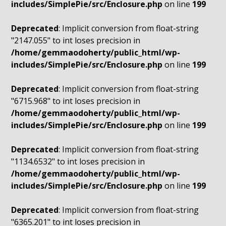
includes/SimplePie/src/Enclosure.php
on line
199
Deprecated
: Implicit conversion from float-string
"2147.055" to int loses precision in
/home/gemmaodoherty/public_html/wp-
includes/SimplePie/src/Enclosure.php
on line
199
Deprecated
: Implicit conversion from float-string
"6715.968" to int loses precision in
/home/gemmaodoherty/public_html/wp-
includes/SimplePie/src/Enclosure.php
on line
199
Deprecated
: Implicit conversion from float-string
"1134.6532" to int loses precision in
/home/gemmaodoherty/public_html/wp-
includes/SimplePie/src/Enclosure.php
on line
199
Deprecated
: Implicit conversion from float-string
"6365.201" to int loses precision in