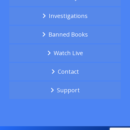
Investigations
Banned Books
Watch Live
Contact
Support