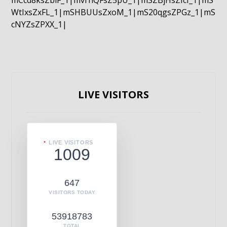
mCcd8ksZblF_1|mvrnQFsZ5pU_1|mSZBjHsZIcI_1|mS
WtIxsZxFL_1|mSHBUUsZxoM_1|mS20qgsZPGz_1|mS
cNYZsZPXX_1|
LIVE VISITORS
LIVE VISITORS
1009
647
VISITORS TODAY
53918783
TOTAL