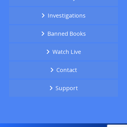
Investigations
Banned Books
Watch Live
Contact
Support