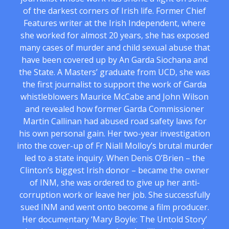
of the darkest corners of Irish life. Former Chief
Features writer at the Irish Independent, where
she worked for almost 20 years, she has exposed
many cases of murder and child sexual abuse that
have been covered up by An Garda Siochana and
the State. A Masters’ graduate from UCD, she was
the first journalist to support the work of Garda
whistleblowers Maurice McCabe and John Wilson
and revealed how former Garda Commissioner
Martin Callinan had abused road safety laws for
his own personal gain. Her two-year investigation
into the cover-up of Fr Niall Molloy’s brutal murder
led to a state inquiry. When Denis O’Brien – the
Clinton’s biggest Irish donor – became the owner
of INM, she was ordered to give up her anti-
corruption work or leave her job. She successfully
sued INM and went onto become a film producer.
Her documentary ‘Mary Boyle: The Untold Story’