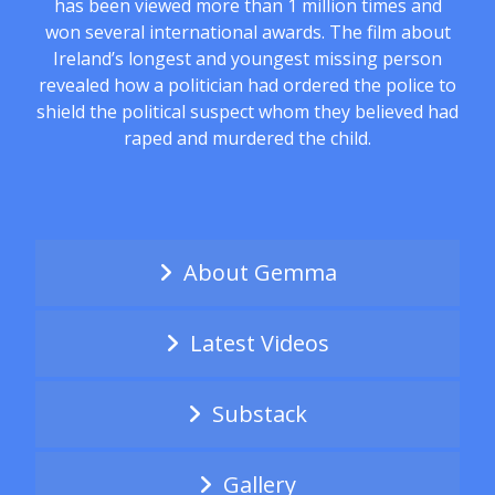
has been viewed more than 1 million times and
won several international awards. The film about
Ireland’s longest and youngest missing person
revealed how a politician had ordered the police to
shield the political suspect whom they believed had
raped and murdered the child.
About Gemma
Latest Videos
Substack
Gallery