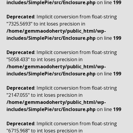
includes/SimplePie/src/Enclosure.php
on line
199
Deprecated
: Implicit conversion from float-string
"7325.5693" to int loses precision in
/home/gemmaodoherty/public_html/wp-
includes/SimplePie/src/Enclosure.php
on line
199
Deprecated
: Implicit conversion from float-string
"5058.433" to int loses precision in
/home/gemmaodoherty/public_html/wp-
includes/SimplePie/src/Enclosure.php
on line
199
Deprecated
: Implicit conversion from float-string
"2147.055" to int loses precision in
/home/gemmaodoherty/public_html/wp-
includes/SimplePie/src/Enclosure.php
on line
199
Deprecated
: Implicit conversion from float-string
"6715.968" to int loses precision in