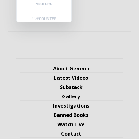
VISITORS
About Gemma
Latest Videos
Substack
Gallery
Investigations
Banned Books
Watch Live
Contact