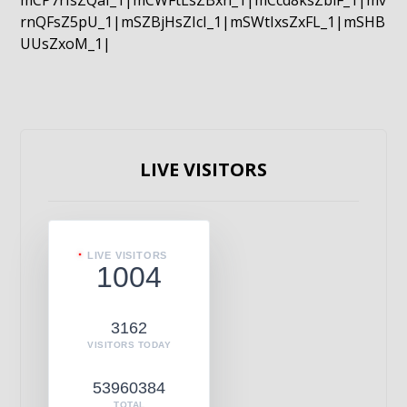
mCP7rIsZQaI_1|mCWFtLsZBxn_1|mCcd8ksZblF_1|mv
rnQFsZ5pU_1|mSZBjHsZIcI_1|mSWtIxsZxFL_1|mSHB
UUsZxoM_1|
LIVE VISITORS
LIVE VISITORS
1004
3162
VISITORS TODAY
53960384
TOTAL