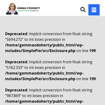
Deprecated
: Implicit conversion from float-string
"5694.272" to int loses precision in
/home/gemmaodoherty/public_html/wp-
includes/SimplePie/src/Enclosure.php
on line
199
Deprecated
: Implicit conversion from float-string
"5162.333" to int loses precision in
/home/gemmaodoherty/public_html/wp-
includes/SimplePie/src/Enclosure.php
on line
199
Deprecated
: Implicit conversion from float-string
"987.869" to int loses precision in
/home/gemmaodoherty/public_html/wp-