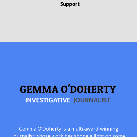
Support
Gemma O’Doherty is a multi award-winning
journalist whose work has shone a light on some