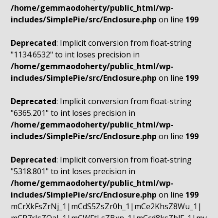
/home/gemmaodoherty/public_html/wp-
includes/SimplePie/src/Enclosure.php
on line
199
Deprecated
: Implicit conversion from float-string
"1134.6532" to int loses precision in
/home/gemmaodoherty/public_html/wp-
includes/SimplePie/src/Enclosure.php
on line
199
Deprecated
: Implicit conversion from float-string
"6365.201" to int loses precision in
/home/gemmaodoherty/public_html/wp-
includes/SimplePie/src/Enclosure.php
on line
199
Deprecated
: Implicit conversion from float-string
"5318.801" to int loses precision in
/home/gemmaodoherty/public_html/wp-
includes/SimplePie/src/Enclosure.php
on line
199
mCrXkFsZrNj_1|mCdS5ZsZr0h_1|mCe2KhsZ8Wu_1|