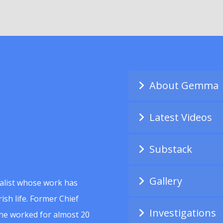
About Gemma
Latest Videos
Substack
Gallery
alist whose work has
ish life. Former Chief
Investigations
she worked for almost 20