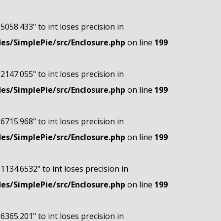
"5058.433" to int loses precision in
s/SimplePie/src/Enclosure.php
on line
199
"2147.055" to int loses precision in
s/SimplePie/src/Enclosure.php
on line
199
"6715.968" to int loses precision in
s/SimplePie/src/Enclosure.php
on line
199
"1134.6532" to int loses precision in
s/SimplePie/src/Enclosure.php
on line
199
"6365.201" to int loses precision in