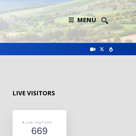
MENU
LIVE VISITORS
LIVE VISITORS
669