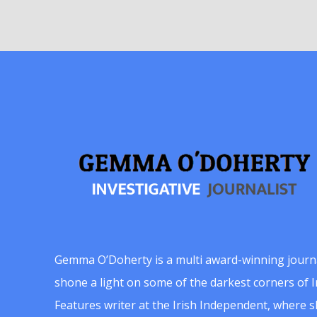
Gemma O’Doherty is a multi award-winning journ
shone a light on some of the darkest corners of Ir
Features writer at the Irish Independent, where 