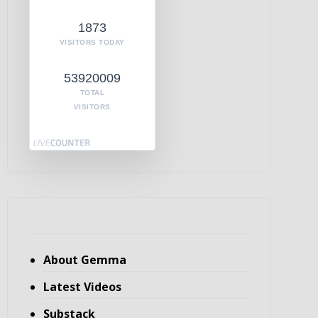
1873
VISITORS TODAY
53920009
TOTAL
VISITORS
About Gemma
Latest Videos
Substack