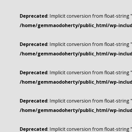
Deprecated
: Implicit conversion from float-string 
/home/gemmaodoherty/public_html/wp-include
Deprecated
: Implicit conversion from float-string 
/home/gemmaodoherty/public_html/wp-include
Deprecated
: Implicit conversion from float-string 
/home/gemmaodoherty/public_html/wp-include
Deprecated
: Implicit conversion from float-string 
/home/gemmaodoherty/public_html/wp-include
Deprecated
: Implicit conversion from float-string 