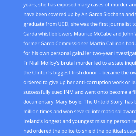
years, she has exposed many cases of murder and
have been covered up by An Garda Siochana and t
graduate from UCD, she was the first journalist 
Garda whistleblowers Maurice McCabe and John 
former Garda Commissioner Martin Callinan had 
for his own personal gain.Her two-year investigat
Fr Niall Molloy’s brutal murder led to a state inq
the Clinton’s biggest Irish donor – became the o
ordered to give up her anti-corruption work or le
successfully sued INM and went onto become a f
documentary ‘Mary Boyle: The Untold Story’ has
million times and won several international award
Ireland’s longest and youngest missing person re
had ordered the police to shield the political su