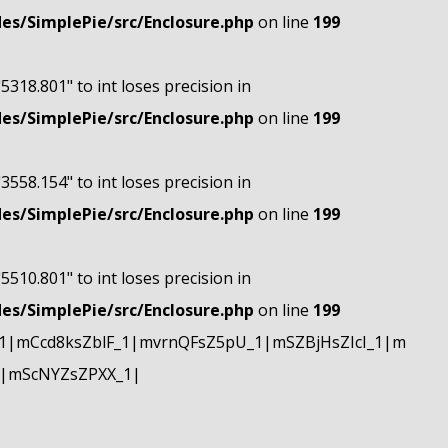
s/SimplePie/src/Enclosure.php
on line
199
"5318.801" to int loses precision in
s/SimplePie/src/Enclosure.php
on line
199
"3558.154" to int loses precision in
s/SimplePie/src/Enclosure.php
on line
199
"5510.801" to int loses precision in
s/SimplePie/src/Enclosure.php
on line
199
|mCcd8ksZblF_1|mvrnQFsZ5pU_1|mSZBjHsZIcI_1|m
|mScNYZsZPXX_1|