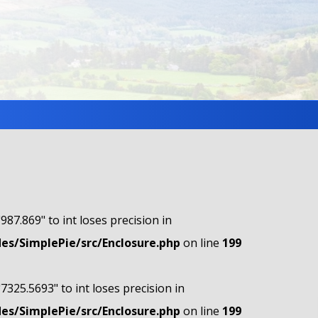
"987.869" to int loses precision in
s/SimplePie/src/Enclosure.php
on line
199
"7325.5693" to int loses precision in
s/SimplePie/src/Enclosure.php
on line
199