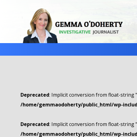
Deprecated
: Implicit conversion from float-string 
/home/gemmaodoherty/public_html/wp-include
Deprecated
: Implicit conversion from float-string 
/home/gemmaodoherty/public_html/wp-include