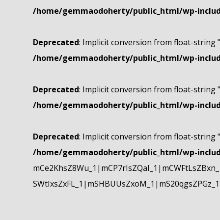
/home/gemmaodoherty/public_html/wp-include
Deprecated
: Implicit conversion from float-string 
/home/gemmaodoherty/public_html/wp-include
Deprecated
: Implicit conversion from float-string 
/home/gemmaodoherty/public_html/wp-include
Deprecated
: Implicit conversion from float-string 
/home/gemmaodoherty/public_html/wp-include
mCe2KhsZ8Wu_1|mCP7rIsZQaI_1|mCWFtLsZBxn_1
SWtIxsZxFL_1|mSHBUUsZxoM_1|mS20qgsZPGz_1