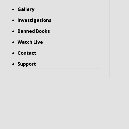
Gallery
Investigations
Banned Books
Watch Live
Contact
Support