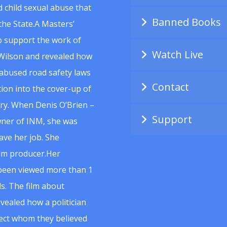
 child sexual abuse that
Banned Books
he State.A Masters’
to support the work of
Watch Live
Wilson and revealed how
abused road safety laws
Contact
ion into the cover-up of
uiry. When Denis O’Brien –
Support
wner of INM, she was
ave her job. She
ilm producer.Her
 been viewed more than 1
s. The film about
vealed how a politician
spect whom they believed