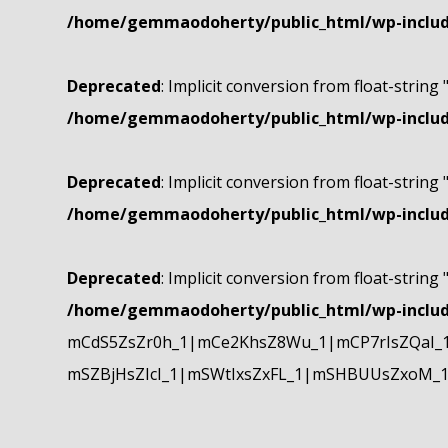
/home/gemmaodoherty/public_html/wp-include
Deprecated
: Implicit conversion from float-string 
/home/gemmaodoherty/public_html/wp-include
Deprecated
: Implicit conversion from float-string 
/home/gemmaodoherty/public_html/wp-include
Deprecated
: Implicit conversion from float-string 
/home/gemmaodoherty/public_html/wp-include
mCdS5ZsZr0h_1|mCe2KhsZ8Wu_1|mCP7rIsZQaI_
mSZBjHsZIcI_1|mSWtIxsZxFL_1|mSHBUUsZxoM_