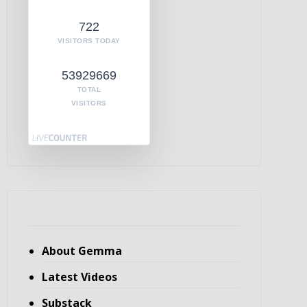
722
VISITORS TODAY
53929669
TOTAL
VISITORS
About Gemma
Latest Videos
Substack