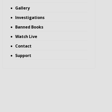
Gallery
Investigations
Banned Books
Watch Live
Contact
Support