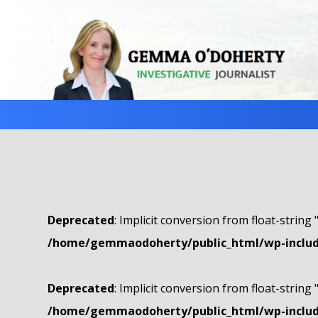
Deprecated
: Implicit conversion from float-string 
/home/gemmaodoherty/public_html/wp-include
Deprecated
: Implicit conversion from float-string 
/home/gemmaodoherty/public_html/wp-include