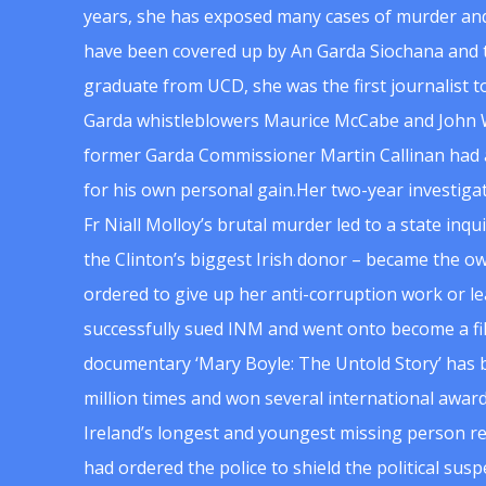
years, she has exposed many cases of murder and
have been covered up by An Garda Siochana and t
graduate from UCD, she was the first journalist 
Garda whistleblowers Maurice McCabe and John 
former Garda Commissioner Martin Callinan had 
for his own personal gain.Her two-year investigat
Fr Niall Molloy’s brutal murder led to a state inq
the Clinton’s biggest Irish donor – became the o
ordered to give up her anti-corruption work or le
successfully sued INM and went onto become a f
documentary ‘Mary Boyle: The Untold Story’ has
million times and won several international award
Ireland’s longest and youngest missing person re
had ordered the police to shield the political su