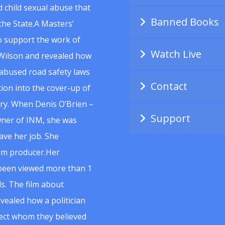
 child sexual abuse that
Banned Books
he State.A Masters’
to support the work of
Watch Live
Wilson and revealed how
abused road safety laws
Contact
ion into the cover-up of
uiry. When Denis O’Brien –
Support
wner of INM, she was
ave her job. She
ilm producer.Her
 been viewed more than 1
s. The film about
vealed how a politician
spect whom they believed