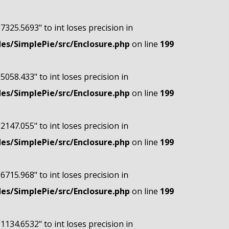
"7325.5693" to int loses precision in
s/SimplePie/src/Enclosure.php
on line
199
"5058.433" to int loses precision in
s/SimplePie/src/Enclosure.php
on line
199
"2147.055" to int loses precision in
s/SimplePie/src/Enclosure.php
on line
199
"6715.968" to int loses precision in
s/SimplePie/src/Enclosure.php
on line
199
"1134.6532" to int loses precision in