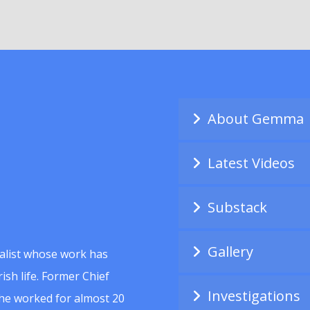
About Gemma
Latest Videos
Substack
Gallery
alist whose work has
ish life. Former Chief
Investigations
she worked for almost 20