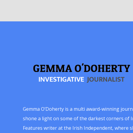
Gemma O’Doherty is a multi award-winning journ
shone a light on some of the darkest corners of Ir
Features writer at the Irish Independent, where 