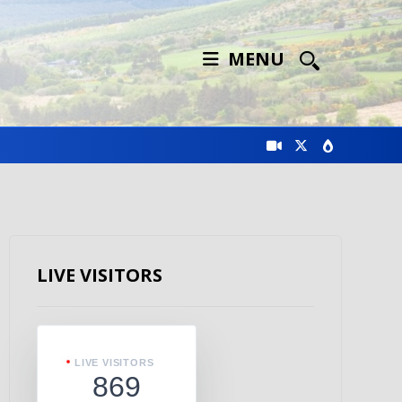
MENU
LIVE VISITORS
LIVE VISITORS
869