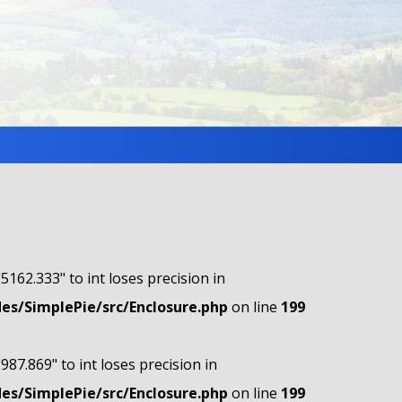
"5162.333" to int loses precision in
s/SimplePie/src/Enclosure.php
on line
199
"987.869" to int loses precision in
s/SimplePie/src/Enclosure.php
on line
199