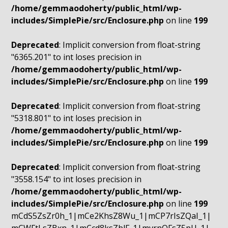
/home/gemmaodoherty/public_html/wp-
includes/SimplePie/src/Enclosure.php
on line
199
Deprecated
: Implicit conversion from float-string
"6365.201" to int loses precision in
/home/gemmaodoherty/public_html/wp-
includes/SimplePie/src/Enclosure.php
on line
199
Deprecated
: Implicit conversion from float-string
"5318.801" to int loses precision in
/home/gemmaodoherty/public_html/wp-
includes/SimplePie/src/Enclosure.php
on line
199
Deprecated
: Implicit conversion from float-string
"3558.154" to int loses precision in
/home/gemmaodoherty/public_html/wp-
includes/SimplePie/src/Enclosure.php
on line
199
mCdS5ZsZr0h_1|mCe2KhsZ8Wu_1|mCP7rIsZQaI_1|