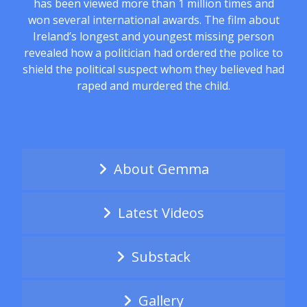
has been viewed more than 1 million times and
won several international awards. The film about
Ireland’s longest and youngest missing person
revealed how a politician had ordered the police to
shield the political suspect whom they believed had
raped and murdered the child.
About Gemma
Latest Videos
Substack
Gallery