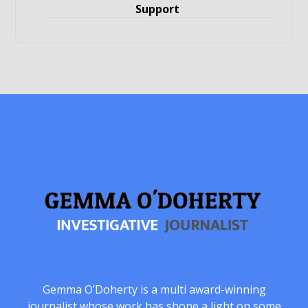
Support
Gemma O’Doherty is a multi award-winning
journalist whose work has shone a light on some