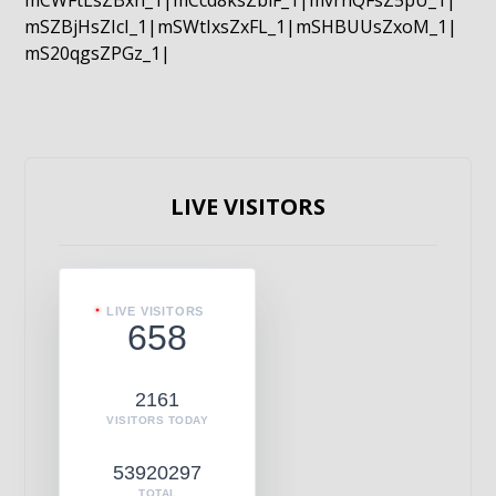
mCWFtLsZBxn_1|mCcd8ksZblF_1|mvrnQFsZ5pU_1|
mSZBjHsZIcI_1|mSWtIxsZxFL_1|mSHBUUsZxoM_1|
mS20qgsZPGz_1|
LIVE VISITORS
LIVE VISITORS
658
2161
VISITORS TODAY
53920297
TOTAL