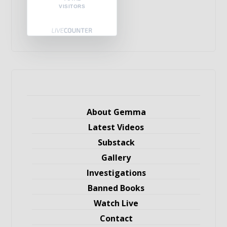
VISITORS
About Gemma
Latest Videos
Substack
Gallery
Investigations
Banned Books
Watch Live
Contact