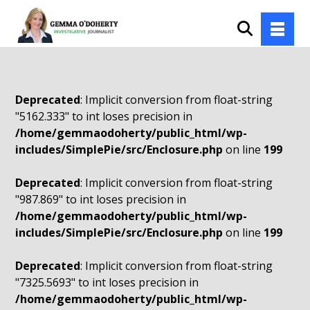
Deprecated
: Implicit conversion from float-string
"5162.333" to int loses precision in
/home/gemmaodoherty/public_html/wp-
includes/SimplePie/src/Enclosure.php
on line
199
Deprecated
: Implicit conversion from float-string
"987.869" to int loses precision in
/home/gemmaodoherty/public_html/wp-
includes/SimplePie/src/Enclosure.php
on line
199
Deprecated
: Implicit conversion from float-string
"7325.5693" to int loses precision in
/home/gemmaodoherty/public_html/wp-