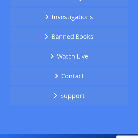
Investigations
Banned Books
Watch Live
Contact
Support