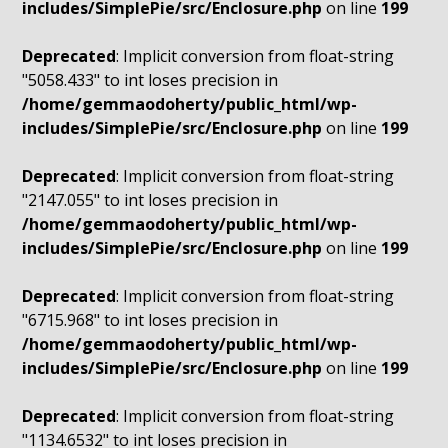
includes/SimplePie/src/Enclosure.php
on line
199
Deprecated
: Implicit conversion from float-string
"5058.433" to int loses precision in
/home/gemmaodoherty/public_html/wp-
includes/SimplePie/src/Enclosure.php
on line
199
Deprecated
: Implicit conversion from float-string
"2147.055" to int loses precision in
/home/gemmaodoherty/public_html/wp-
includes/SimplePie/src/Enclosure.php
on line
199
Deprecated
: Implicit conversion from float-string
"6715.968" to int loses precision in
/home/gemmaodoherty/public_html/wp-
includes/SimplePie/src/Enclosure.php
on line
199
Deprecated
: Implicit conversion from float-string
"1134.6532" to int loses precision in