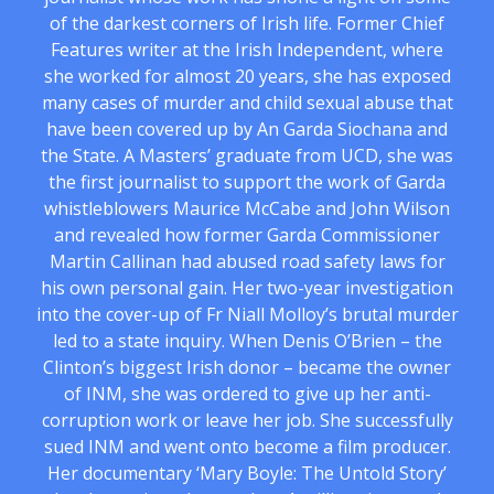
of the darkest corners of Irish life. Former Chief
Features writer at the Irish Independent, where
she worked for almost 20 years, she has exposed
many cases of murder and child sexual abuse that
have been covered up by An Garda Siochana and
the State. A Masters’ graduate from UCD, she was
the first journalist to support the work of Garda
whistleblowers Maurice McCabe and John Wilson
and revealed how former Garda Commissioner
Martin Callinan had abused road safety laws for
his own personal gain. Her two-year investigation
into the cover-up of Fr Niall Molloy’s brutal murder
led to a state inquiry. When Denis O’Brien – the
Clinton’s biggest Irish donor – became the owner
of INM, she was ordered to give up her anti-
corruption work or leave her job. She successfully
sued INM and went onto become a film producer.
Her documentary ‘Mary Boyle: The Untold Story’