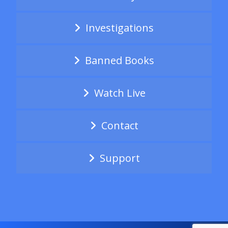
Investigations
Banned Books
Watch Live
Contact
Support