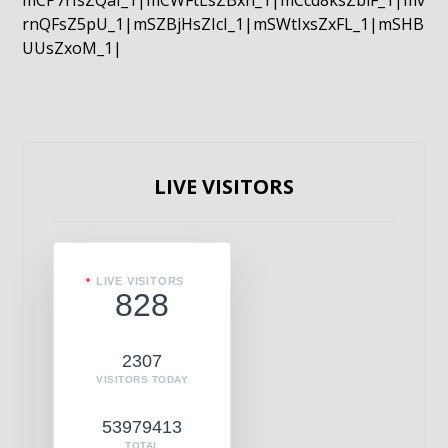
mCP7rIsZQaI_1|mCWFtLsZBxn_1|mCcd8ksZblF_1|mv
rnQFsZ5pU_1|mSZBjHsZIcI_1|mSWtIxsZxFL_1|mSHB
UUsZxoM_1|
LIVE VISITORS
LIVE VISITORS
828
2307
VISITORS TODAY
53979413
TOTAL