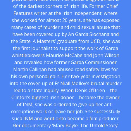
of the darkest corners of Irish life. Former Chief
Features writer at the Irish Independent, where
she worked for almost 20 years, she has exposed
many cases of murder and child sexual abuse that
have been covered up by An Garda Siochana and
the State. A Masters’ graduate from UCD, she was
the first journalist to support the work of Garda
whistleblowers Maurice McCabe and John Wilson
and revealed how former Garda Commissioner
Martin Callinan had abused road safety laws for
his own personal gain. Her two-year investigation
into the cover-up of Fr Niall Molloy’s brutal murder
led to a state inquiry. When Denis O’Brien – the
Clinton’s biggest Irish donor – became the owner
of INM, she was ordered to give up her anti-
corruption work or leave her job. She successfully
sued INM and went onto become a film producer.
Her documentary ‘Mary Boyle: The Untold Story’