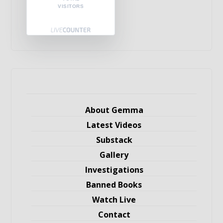
VISITORS
About Gemma
Latest Videos
Substack
Gallery
Investigations
Banned Books
Watch Live
Contact