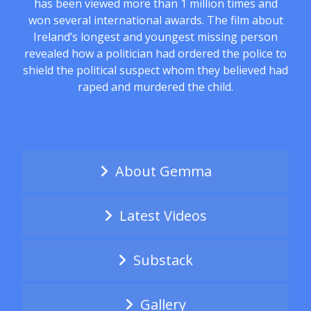
has been viewed more than 1 million times and
won several international awards. The film about
Ireland’s longest and youngest missing person
revealed how a politician had ordered the police to
shield the political suspect whom they believed had
raped and murdered the child.
About Gemma
Latest Videos
Substack
Gallery