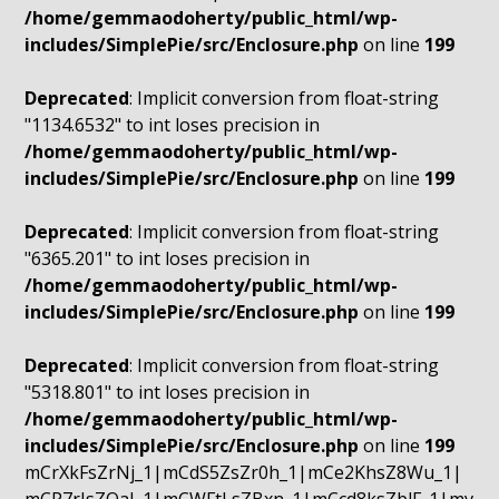
/home/gemmaodoherty/public_html/wp-
includes/SimplePie/src/Enclosure.php
on line
199
Deprecated
: Implicit conversion from float-string
"1134.6532" to int loses precision in
/home/gemmaodoherty/public_html/wp-
includes/SimplePie/src/Enclosure.php
on line
199
Deprecated
: Implicit conversion from float-string
"6365.201" to int loses precision in
/home/gemmaodoherty/public_html/wp-
includes/SimplePie/src/Enclosure.php
on line
199
Deprecated
: Implicit conversion from float-string
"5318.801" to int loses precision in
/home/gemmaodoherty/public_html/wp-
includes/SimplePie/src/Enclosure.php
on line
199
mCrXkFsZrNj_1|mCdS5ZsZr0h_1|mCe2KhsZ8Wu_1|