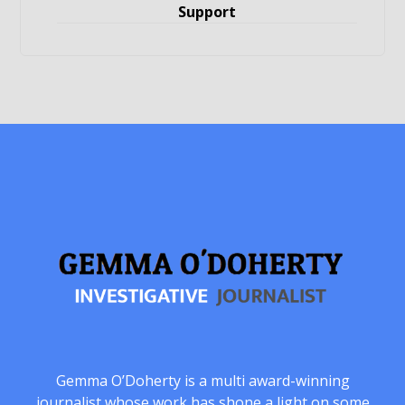
Support
Gemma O’Doherty is a multi award-winning
journalist whose work has shone a light on some