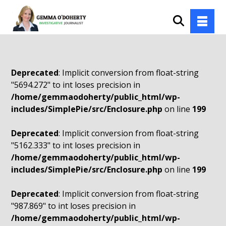
Deprecated
: Implicit conversion from float-string
"5694.272" to int loses precision in
/home/gemmaodoherty/public_html/wp-
includes/SimplePie/src/Enclosure.php
on line
199
Deprecated
: Implicit conversion from float-string
"5162.333" to int loses precision in
/home/gemmaodoherty/public_html/wp-
includes/SimplePie/src/Enclosure.php
on line
199
Deprecated
: Implicit conversion from float-string
"987.869" to int loses precision in
/home/gemmaodoherty/public_html/wp-