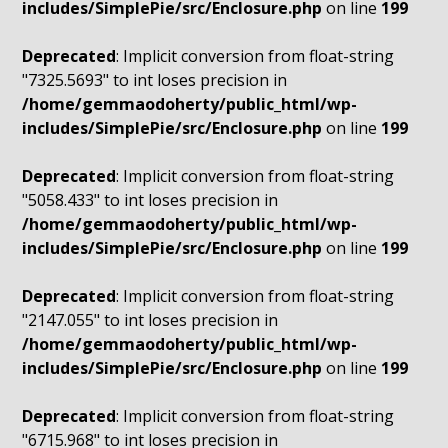
includes/SimplePie/src/Enclosure.php
on line
199
Deprecated
: Implicit conversion from float-string
"7325.5693" to int loses precision in
/home/gemmaodoherty/public_html/wp-
includes/SimplePie/src/Enclosure.php
on line
199
Deprecated
: Implicit conversion from float-string
"5058.433" to int loses precision in
/home/gemmaodoherty/public_html/wp-
includes/SimplePie/src/Enclosure.php
on line
199
Deprecated
: Implicit conversion from float-string
"2147.055" to int loses precision in
/home/gemmaodoherty/public_html/wp-
includes/SimplePie/src/Enclosure.php
on line
199
Deprecated
: Implicit conversion from float-string
"6715.968" to int loses precision in