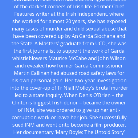
of the darkest corners of Irish life. Former Chief
Features writer at the Irish Independent, where
she worked for almost 20 years, she has exposed
many cases of murder and child sexual abuse that
have been covered up by An Garda Siochana and
the State. A Masters’ graduate from UCD, she was
the first journalist to support the work of Garda
whistleblowers Maurice McCabe and John Wilson
and revealed how former Garda Commissioner
Martin Callinan had abused road safety laws for
his own personal gain. Her two-year investigation
into the cover-up of Fr Niall Molloy’s brutal murder
led to a state inquiry. When Denis O’Brien – the
Clinton’s biggest Irish donor – became the owner
of INM, she was ordered to give up her anti-
corruption work or leave her job. She successfully
sued INM and went onto become a film producer.
Her documentary ‘Mary Boyle: The Untold Story’