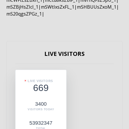
mCWFtLsZBxn_1|mCcd8ksZblF_1|mvrnQFsZ5pU_1|
mSZBjHsZIcI_1|mSWtIxsZxFL_1|mSHBUUsZxoM_1|
mS20qgsZPGz_1|
LIVE VISITORS
LIVE VISITORS
669
3400
VISITORS TODAY
53932347
TOTAL