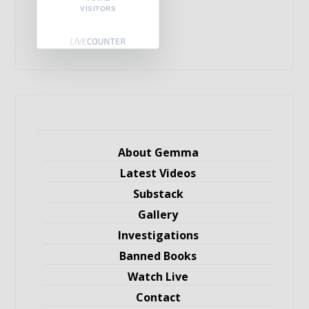
VISITORS
About Gemma
Latest Videos
Substack
Gallery
Investigations
Banned Books
Watch Live
Contact