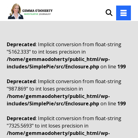
Deprecated
: Implicit conversion from float-string
"5162.333" to int loses precision in
/home/gemmaodoherty/public_html/wp-
includes/SimplePie/src/Enclosure.php
on line
199
Deprecated
: Implicit conversion from float-string
"987.869" to int loses precision in
/home/gemmaodoherty/public_html/wp-
includes/SimplePie/src/Enclosure.php
on line
199
Deprecated
: Implicit conversion from float-string
"7325.5693" to int loses precision in
/home/gemmaodoherty/public_html/wp-