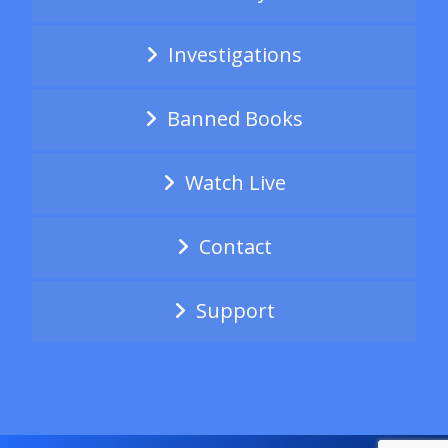
Investigations
Banned Books
Watch Live
Contact
Support