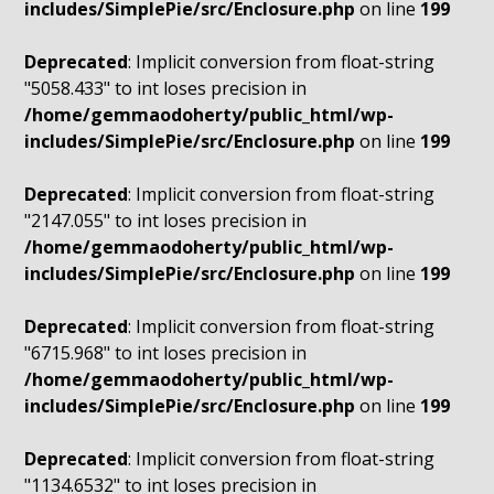
includes/SimplePie/src/Enclosure.php
on line
199
Deprecated
: Implicit conversion from float-string
"5058.433" to int loses precision in
/home/gemmaodoherty/public_html/wp-
includes/SimplePie/src/Enclosure.php
on line
199
Deprecated
: Implicit conversion from float-string
"2147.055" to int loses precision in
/home/gemmaodoherty/public_html/wp-
includes/SimplePie/src/Enclosure.php
on line
199
Deprecated
: Implicit conversion from float-string
"6715.968" to int loses precision in
/home/gemmaodoherty/public_html/wp-
includes/SimplePie/src/Enclosure.php
on line
199
Deprecated
: Implicit conversion from float-string
"1134.6532" to int loses precision in