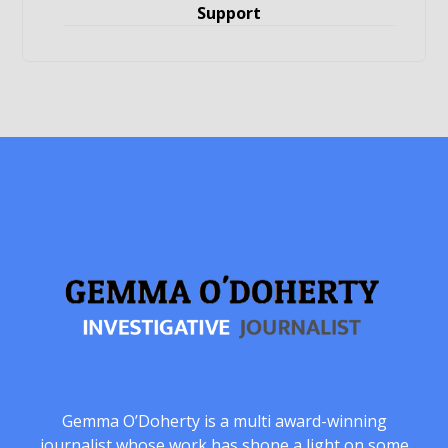
Support
Gemma O’Doherty is a multi award-winning
journalist whose work has shone a light on some