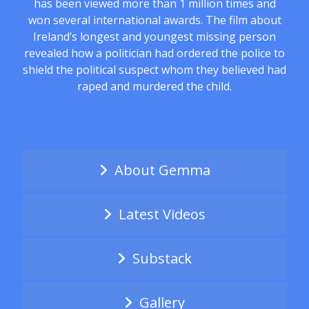
has been viewed more than 1 million times and
won several international awards. The film about
Ireland’s longest and youngest missing person
revealed how a politician had ordered the police to
shield the political suspect whom they believed had
raped and murdered the child.
About Gemma
Latest Videos
Substack
Gallery