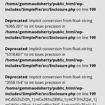
/home/gemmaodoherty/public_html/wp-
includes/SimplePie/src/Enclosure.php
on line
199
Deprecated
: Implicit conversion from float-string
"6365.201" to int loses precision in
/home/gemmaodoherty/public_html/wp-
includes/SimplePie/src/Enclosure.php
on line
199
Deprecated
: Implicit conversion from float-string
"5318.801" to int loses precision in
/home/gemmaodoherty/public_html/wp-
includes/SimplePie/src/Enclosure.php
on line
199
Deprecated
: Implicit conversion from float-string
"3558.154" to int loses precision in
/home/gemmaodoherty/public_html/wp-
includes/SimplePie/src/Enclosure.php
on line
199
mCdS5ZsZr0h_1|mCe2KhsZ8Wu_1|mCP7rIsZQaI_1|