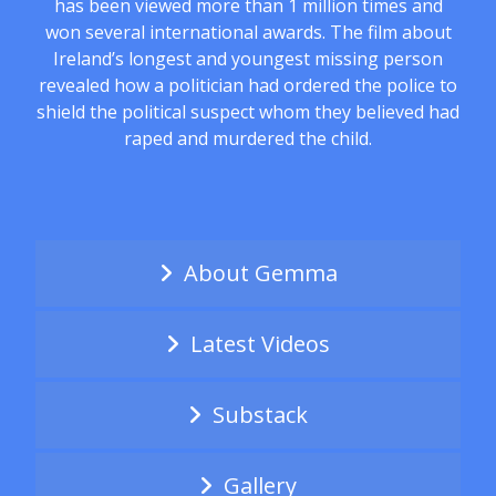
has been viewed more than 1 million times and
won several international awards. The film about
Ireland’s longest and youngest missing person
revealed how a politician had ordered the police to
shield the political suspect whom they believed had
raped and murdered the child.
About Gemma
Latest Videos
Substack
Gallery