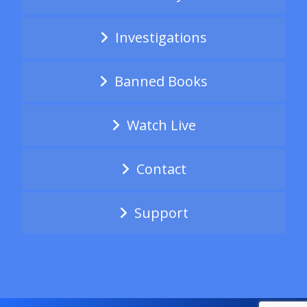
Investigations
Banned Books
Watch Live
Contact
Support