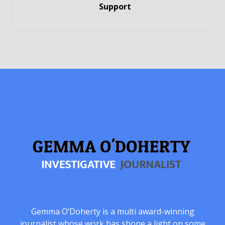
Support
Gemma O’Doherty is a multi award-winning
journalist whose work has shone a light on some