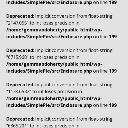
includes/SimplePie/src/Enclosure.php
on line
199
Deprecated
: Implicit conversion from float-string
"2147.055" to int loses precision in
/home/gemmaodoherty/public_html/wp-
includes/SimplePie/src/Enclosure.php
on line
199
Deprecated
: Implicit conversion from float-string
"6715.968" to int loses precision in
/home/gemmaodoherty/public_html/wp-
includes/SimplePie/src/Enclosure.php
on line
199
Deprecated
: Implicit conversion from float-string
"1134.6532" to int loses precision in
/home/gemmaodoherty/public_html/wp-
includes/SimplePie/src/Enclosure.php
on line
199
Deprecated
: Implicit conversion from float-string
"6365.201" to int loses precision in