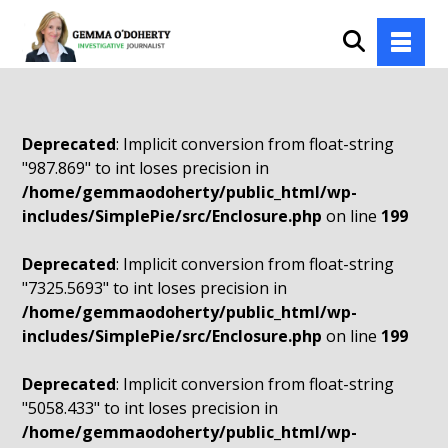
Deprecated
: Implicit conversion from float-string
"987.869" to int loses precision in
/home/gemmaodoherty/public_html/wp-
includes/SimplePie/src/Enclosure.php
on line
199
Deprecated
: Implicit conversion from float-string
"7325.5693" to int loses precision in
/home/gemmaodoherty/public_html/wp-
includes/SimplePie/src/Enclosure.php
on line
199
Deprecated
: Implicit conversion from float-string
"5058.433" to int loses precision in
/home/gemmaodoherty/public_html/wp-