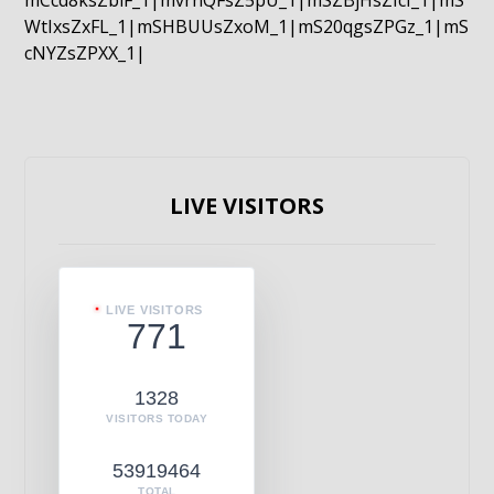
mCcd8ksZblF_1|mvrnQFsZ5pU_1|mSZBjHsZIcI_1|mS
WtIxsZxFL_1|mSHBUUsZxoM_1|mS20qgsZPGz_1|mS
cNYZsZPXX_1|
LIVE VISITORS
LIVE VISITORS
771
1328
VISITORS TODAY
53919464
TOTAL