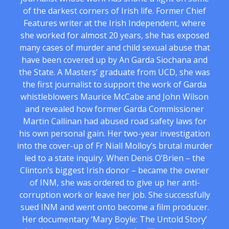
of the darkest corners of Irish life. Former Chief
Features writer at the Irish Independent, where
she worked for almost 20 years, she has exposed
many cases of murder and child sexual abuse that
have been covered up by An Garda Siochana and
the State. A Masters’ graduate from UCD, she was
the first journalist to support the work of Garda
whistleblowers Maurice McCabe and John Wilson
and revealed how former Garda Commissioner
Martin Callinan had abused road safety laws for
his own personal gain. Her two-year investigation
into the cover-up of Fr Niall Molloy’s brutal murder
led to a state inquiry. When Denis O’Brien – the
Clinton’s biggest Irish donor – became the owner
of INM, she was ordered to give up her anti-
corruption work or leave her job. She successfully
sued INM and went onto become a film producer.
Her documentary ‘Mary Boyle: The Untold Story’