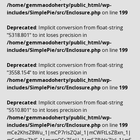
/home/gemmaodoherty/public_html/wp-
includes/SimplePie/src/Enclosure.php
on line
199
Deprecated
: Implicit conversion from float-string
"5318.801" to int loses precision in
/home/gemmaodoherty/public_html/wp-
includes/SimplePie/src/Enclosure.php
on line
199
Deprecated
: Implicit conversion from float-string
"3558.154" to int loses precision in
/home/gemmaodoherty/public_html/wp-
includes/SimplePie/src/Enclosure.php
on line
199
Deprecated
: Implicit conversion from float-string
"5510.801" to int loses precision in
/home/gemmaodoherty/public_html/wp-
includes/SimplePie/src/Enclosure.php
on line
199
mCe2KhsZ8Wu_1|mCP7rIsZQaI_1|mCWFtLsZBxn_1|