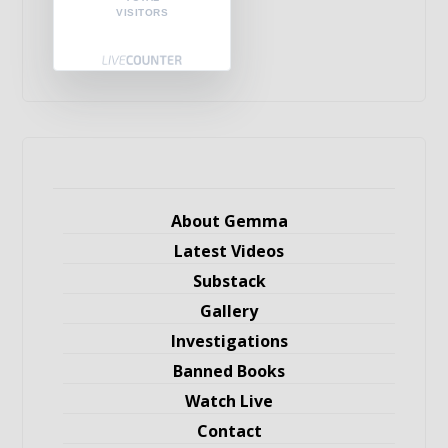
VISITORS
About Gemma
Latest Videos
Substack
Gallery
Investigations
Banned Books
Watch Live
Contact