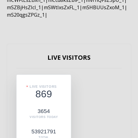
mCWFtLsZBxn_1|mCcd8ksZblF_1|mvrnQFsZ5pU_1|
mSZBjHsZIcI_1|mSWtIxsZxFL_1|mSHBUUsZxoM_1|
mS20qgsZPGz_1|
LIVE VISITORS
LIVE VISITORS
869
3654
VISITORS TODAY
53921791
TOTAL