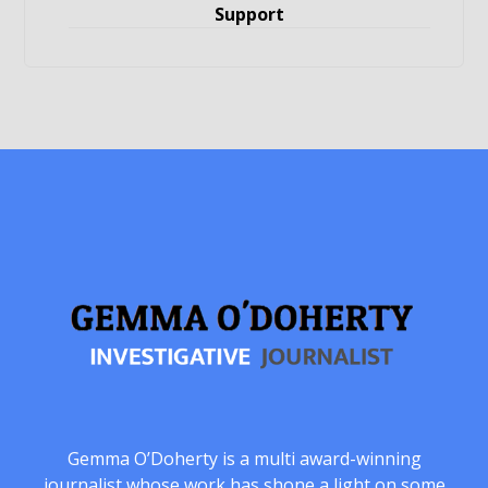
Support
Gemma O’Doherty is a multi award-winning
journalist whose work has shone a light on some