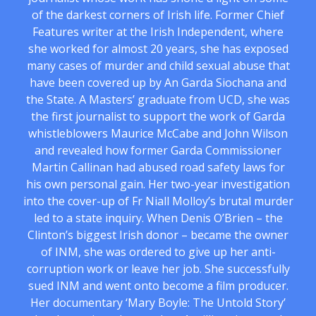
of the darkest corners of Irish life. Former Chief
Features writer at the Irish Independent, where
she worked for almost 20 years, she has exposed
many cases of murder and child sexual abuse that
have been covered up by An Garda Siochana and
the State. A Masters’ graduate from UCD, she was
the first journalist to support the work of Garda
whistleblowers Maurice McCabe and John Wilson
and revealed how former Garda Commissioner
Martin Callinan had abused road safety laws for
his own personal gain. Her two-year investigation
into the cover-up of Fr Niall Molloy’s brutal murder
led to a state inquiry. When Denis O’Brien – the
Clinton’s biggest Irish donor – became the owner
of INM, she was ordered to give up her anti-
corruption work or leave her job. She successfully
sued INM and went onto become a film producer.
Her documentary ‘Mary Boyle: The Untold Story’