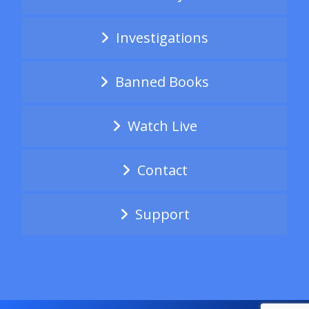
Investigations
Banned Books
Watch Live
Contact
Support