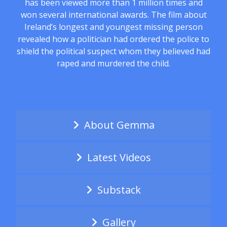
has been viewed more than 1 million times and
won several international awards. The film about
Ireland’s longest and youngest missing person
revealed how a politician had ordered the police to
shield the political suspect whom they believed had
raped and murdered the child.
About Gemma
Latest Videos
Substack
Gallery