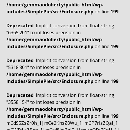
/home/gemmaodoherty/public_html/wp-
includes/SimplePie/src/Enclosure.php
on line
199
Deprecated
: Implicit conversion from float-string
"6365.201" to int loses precision in
/home/gemmaodoherty/public_html/wp-
includes/SimplePie/src/Enclosure.php
on line
199
Deprecated
: Implicit conversion from float-string
"5318.801" to int loses precision in
/home/gemmaodoherty/public_html/wp-
includes/SimplePie/src/Enclosure.php
on line
199
Deprecated
: Implicit conversion from float-string
"3558.154" to int loses precision in
/home/gemmaodoherty/public_html/wp-
includes/SimplePie/src/Enclosure.php
on line
199
mCdS5ZsZr0h_1|mCe2KhsZ8Wu_1|mCP7rIsZQaI_1|