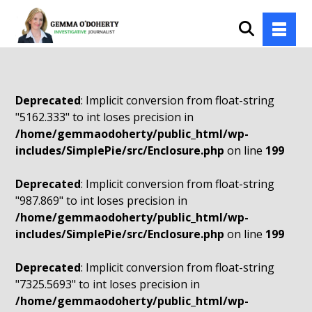
Deprecated
: Implicit conversion from float-string
"5162.333" to int loses precision in
/home/gemmaodoherty/public_html/wp-
includes/SimplePie/src/Enclosure.php
on line
199
Deprecated
: Implicit conversion from float-string
"987.869" to int loses precision in
/home/gemmaodoherty/public_html/wp-
includes/SimplePie/src/Enclosure.php
on line
199
Deprecated
: Implicit conversion from float-string
"7325.5693" to int loses precision in
/home/gemmaodoherty/public_html/wp-