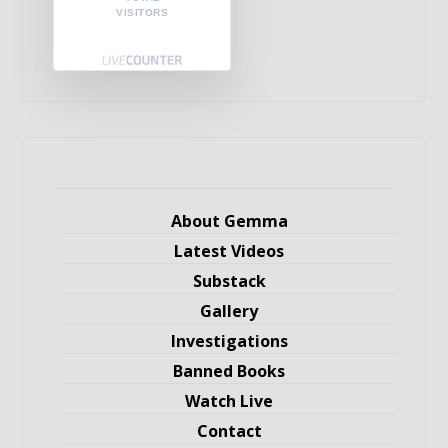
VISITORS
About Gemma
Latest Videos
Substack
Gallery
Investigations
Banned Books
Watch Live
Contact