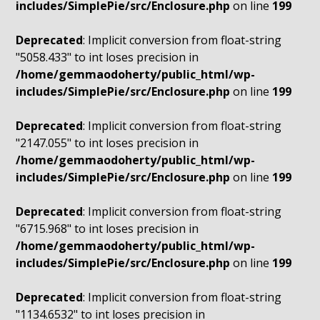
includes/SimplePie/src/Enclosure.php
on line
199
Deprecated
: Implicit conversion from float-string
"5058.433" to int loses precision in
/home/gemmaodoherty/public_html/wp-
includes/SimplePie/src/Enclosure.php
on line
199
Deprecated
: Implicit conversion from float-string
"2147.055" to int loses precision in
/home/gemmaodoherty/public_html/wp-
includes/SimplePie/src/Enclosure.php
on line
199
Deprecated
: Implicit conversion from float-string
"6715.968" to int loses precision in
/home/gemmaodoherty/public_html/wp-
includes/SimplePie/src/Enclosure.php
on line
199
Deprecated
: Implicit conversion from float-string
"1134.6532" to int loses precision in