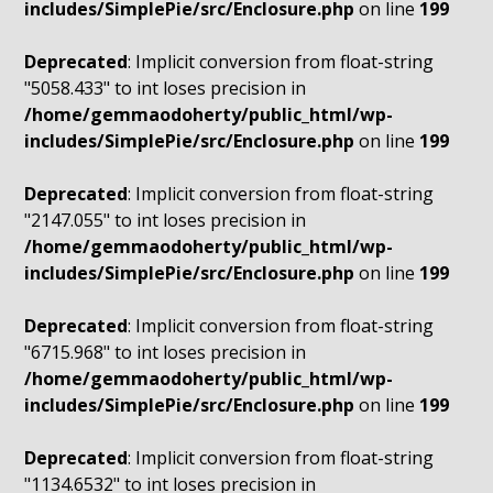
includes/SimplePie/src/Enclosure.php
on line
199
Deprecated
: Implicit conversion from float-string
"5058.433" to int loses precision in
/home/gemmaodoherty/public_html/wp-
includes/SimplePie/src/Enclosure.php
on line
199
Deprecated
: Implicit conversion from float-string
"2147.055" to int loses precision in
/home/gemmaodoherty/public_html/wp-
includes/SimplePie/src/Enclosure.php
on line
199
Deprecated
: Implicit conversion from float-string
"6715.968" to int loses precision in
/home/gemmaodoherty/public_html/wp-
includes/SimplePie/src/Enclosure.php
on line
199
Deprecated
: Implicit conversion from float-string
"1134.6532" to int loses precision in