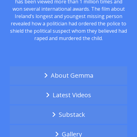
has been viewed more than 1 million times and
won several international awards. The film about
Ireland’s longest and youngest missing person
revealed how a politician had ordered the police to
shield the political suspect whom they believed had
raped and murdered the child.
About Gemma
Latest Videos
Substack
Gallery