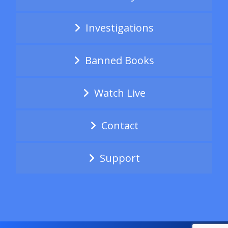
Investigations
Banned Books
Watch Live
Contact
Support