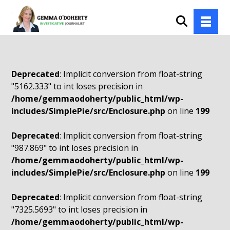
Deprecated
: Implicit conversion from float-string
"5162.333" to int loses precision in
/home/gemmaodoherty/public_html/wp-
includes/SimplePie/src/Enclosure.php
on line
199
Deprecated
: Implicit conversion from float-string
"987.869" to int loses precision in
/home/gemmaodoherty/public_html/wp-
includes/SimplePie/src/Enclosure.php
on line
199
Deprecated
: Implicit conversion from float-string
"7325.5693" to int loses precision in
/home/gemmaodoherty/public_html/wp-