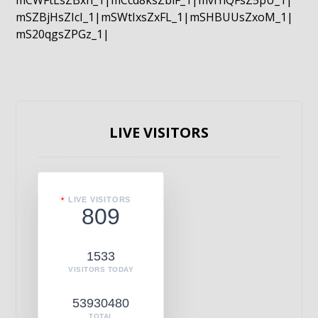
mCWFtLsZBxn_1|mCcd8ksZblF_1|mvrnQFsZ5pU_1|
mSZBjHsZIcI_1|mSWtIxsZxFL_1|mSHBUUsZxoM_1|
mS20qgsZPGz_1|
LIVE VISITORS
LIVE VISITORS
809
1533
VISITORS TODAY
53930480
TOTAL