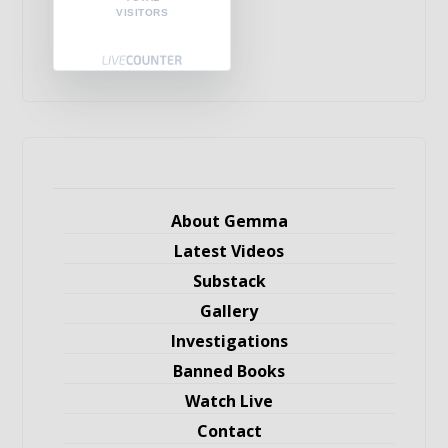
VISITORS
About Gemma
Latest Videos
Substack
Gallery
Investigations
Banned Books
Watch Live
Contact