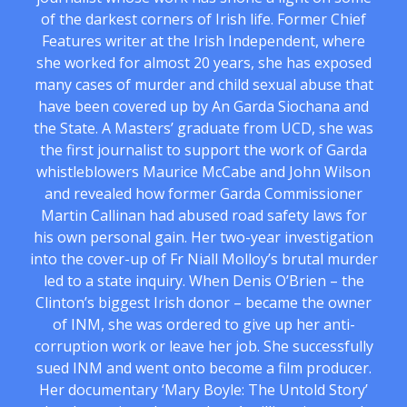
of the darkest corners of Irish life. Former Chief
Features writer at the Irish Independent, where
she worked for almost 20 years, she has exposed
many cases of murder and child sexual abuse that
have been covered up by An Garda Siochana and
the State. A Masters’ graduate from UCD, she was
the first journalist to support the work of Garda
whistleblowers Maurice McCabe and John Wilson
and revealed how former Garda Commissioner
Martin Callinan had abused road safety laws for
his own personal gain. Her two-year investigation
into the cover-up of Fr Niall Molloy’s brutal murder
led to a state inquiry. When Denis O’Brien – the
Clinton’s biggest Irish donor – became the owner
of INM, she was ordered to give up her anti-
corruption work or leave her job. She successfully
sued INM and went onto become a film producer.
Her documentary ‘Mary Boyle: The Untold Story’