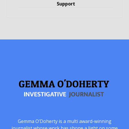
Support
Gemma O’Doherty is a multi award-winning
journalist whose work has shone a light on some