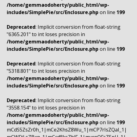
/home/gemmaodoherty/public_html/wp-
includes/SimplePie/src/Enclosure.php
on line
199
Deprecated
: Implicit conversion from float-string
"6365.201" to int loses precision in
/home/gemmaodoherty/public_html/wp-
includes/SimplePie/src/Enclosure.php
on line
199
Deprecated
: Implicit conversion from float-string
"5318.801" to int loses precision in
/home/gemmaodoherty/public_html/wp-
includes/SimplePie/src/Enclosure.php
on line
199
Deprecated
: Implicit conversion from float-string
"3558.154" to int loses precision in
/home/gemmaodoherty/public_html/wp-
includes/SimplePie/src/Enclosure.php
on line
199
mCdS5ZsZr0h_1|mCe2KhsZ8Wu_1|mCP7rIsZQaI_1|