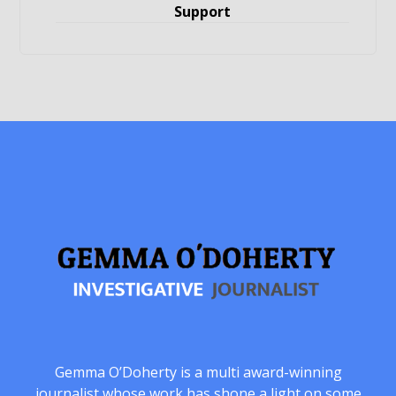
Support
Gemma O’Doherty is a multi award-winning
journalist whose work has shone a light on some