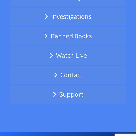
Investigations
Banned Books
Watch Live
Contact
Support