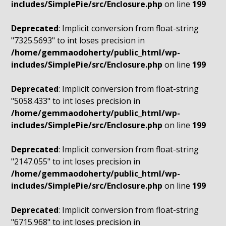
includes/SimplePie/src/Enclosure.php
on line
199
Deprecated
: Implicit conversion from float-string
"7325.5693" to int loses precision in
/home/gemmaodoherty/public_html/wp-
includes/SimplePie/src/Enclosure.php
on line
199
Deprecated
: Implicit conversion from float-string
"5058.433" to int loses precision in
/home/gemmaodoherty/public_html/wp-
includes/SimplePie/src/Enclosure.php
on line
199
Deprecated
: Implicit conversion from float-string
"2147.055" to int loses precision in
/home/gemmaodoherty/public_html/wp-
includes/SimplePie/src/Enclosure.php
on line
199
Deprecated
: Implicit conversion from float-string
"6715.968" to int loses precision in