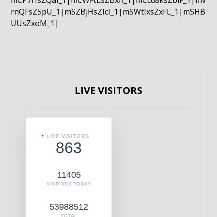
mCP7rIsZQaI_1|mCWFtLsZBxn_1|mCcd8ksZblF_1|mv
rnQFsZ5pU_1|mSZBjHsZIcI_1|mSWtIxsZxFL_1|mSHB
UUsZxoM_1|
LIVE VISITORS
LIVE VISITORS
863
11405
VISITORS TODAY
53988512
TOTAL