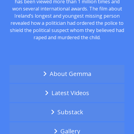
has been viewed more than 1 million times and
won several international awards. The film about
Ireland’s longest and youngest missing person
revealed how a politician had ordered the police to
shield the political suspect whom they believed had
raped and murdered the child.
About Gemma
Latest Videos
Substack
Gallery