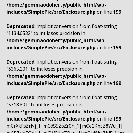
/home/gemmaodoherty/public_html/wp-
includes/SimplePie/src/Enclosure.php
on line
199
Deprecated
: Implicit conversion from float-string
"1134.6532" to int loses precision in
/home/gemmaodoherty/public_html/wp-
includes/SimplePie/src/Enclosure.php
on line
199
Deprecated
: Implicit conversion from float-string
"6365.201" to int loses precision in
/home/gemmaodoherty/public_html/wp-
includes/SimplePie/src/Enclosure.php
on line
199
Deprecated
: Implicit conversion from float-string
"5318.801" to int loses precision in
/home/gemmaodoherty/public_html/wp-
includes/SimplePie/src/Enclosure.php
on line
199
mCrXkFsZrNj_1|mCdS5ZsZr0h_1|mCe2KhsZ8Wu_1|