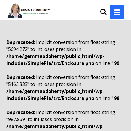
Deprecated
: Implicit conversion from float-string
"5694.272" to int loses precision in
/home/gemmaodoherty/public_html/wp-
includes/SimplePie/src/Enclosure.php
on line
199
Deprecated
: Implicit conversion from float-string
"5162.333" to int loses precision in
/home/gemmaodoherty/public_html/wp-
includes/SimplePie/src/Enclosure.php
on line
199
Deprecated
: Implicit conversion from float-string
"987.869" to int loses precision in
/home/gemmaodoherty/public_html/wp-