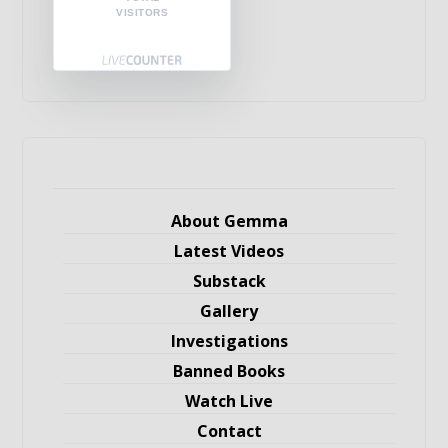
VISITORS
About Gemma
Latest Videos
Substack
Gallery
Investigations
Banned Books
Watch Live
Contact