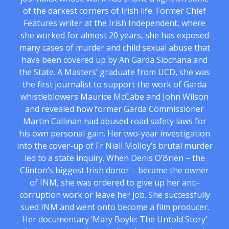
of the darkest corners of Irish life. Former Chief
Features writer at the Irish Independent, where
she worked for almost 20 years, she has exposed
many cases of murder and child sexual abuse that
have been covered up by An Garda Siochana and
the State. A Masters’ graduate from UCD, she was
the first journalist to support the work of Garda
whistleblowers Maurice McCabe and John Wilson
and revealed how former Garda Commissioner
Martin Callinan had abused road safety laws for
his own personal gain. Her two-year investigation
into the cover-up of Fr Niall Molloy’s brutal murder
led to a state inquiry. When Denis O’Brien – the
Clinton’s biggest Irish donor – became the owner
of INM, she was ordered to give up her anti-
corruption work or leave her job. She successfully
sued INM and went onto become a film producer.
Her documentary ‘Mary Boyle: The Untold Story’