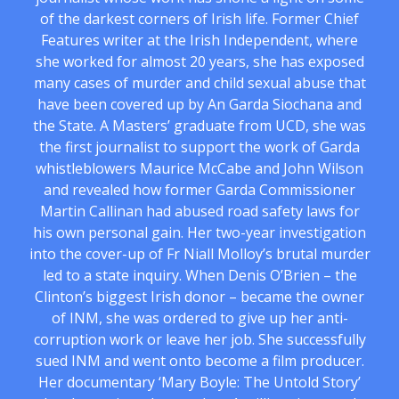
of the darkest corners of Irish life. Former Chief
Features writer at the Irish Independent, where
she worked for almost 20 years, she has exposed
many cases of murder and child sexual abuse that
have been covered up by An Garda Siochana and
the State. A Masters’ graduate from UCD, she was
the first journalist to support the work of Garda
whistleblowers Maurice McCabe and John Wilson
and revealed how former Garda Commissioner
Martin Callinan had abused road safety laws for
his own personal gain. Her two-year investigation
into the cover-up of Fr Niall Molloy’s brutal murder
led to a state inquiry. When Denis O’Brien – the
Clinton’s biggest Irish donor – became the owner
of INM, she was ordered to give up her anti-
corruption work or leave her job. She successfully
sued INM and went onto become a film producer.
Her documentary ‘Mary Boyle: The Untold Story’