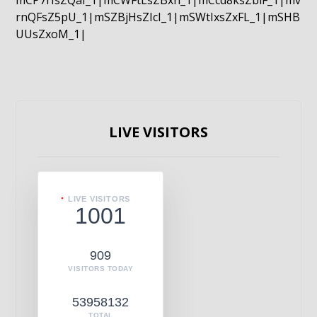
mCP7rIsZQaI_1|mCWFtLsZBxn_1|mCcd8ksZblF_1|mv
rnQFsZ5pU_1|mSZBjHsZIcI_1|mSWtIxsZxFL_1|mSHB
UUsZxoM_1|
LIVE VISITORS
LIVE VISITORS
1001
909
VISITORS TODAY
53958132
TOTAL