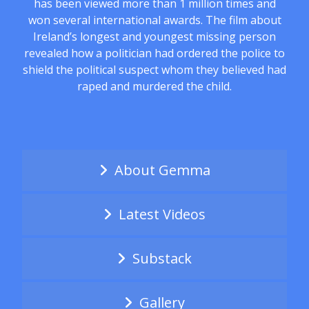
has been viewed more than 1 million times and
won several international awards. The film about
Ireland’s longest and youngest missing person
revealed how a politician had ordered the police to
shield the political suspect whom they believed had
raped and murdered the child.
About Gemma
Latest Videos
Substack
Gallery