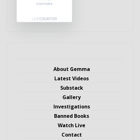
VISITORS
About Gemma
Latest Videos
Substack
Gallery
Investigations
Banned Books
Watch Live
Contact