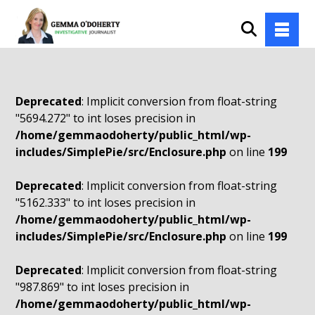
Deprecated
: Implicit conversion from float-string
"5694.272" to int loses precision in
/home/gemmaodoherty/public_html/wp-
includes/SimplePie/src/Enclosure.php
on line
199
Deprecated
: Implicit conversion from float-string
"5162.333" to int loses precision in
/home/gemmaodoherty/public_html/wp-
includes/SimplePie/src/Enclosure.php
on line
199
Deprecated
: Implicit conversion from float-string
"987.869" to int loses precision in
/home/gemmaodoherty/public_html/wp-