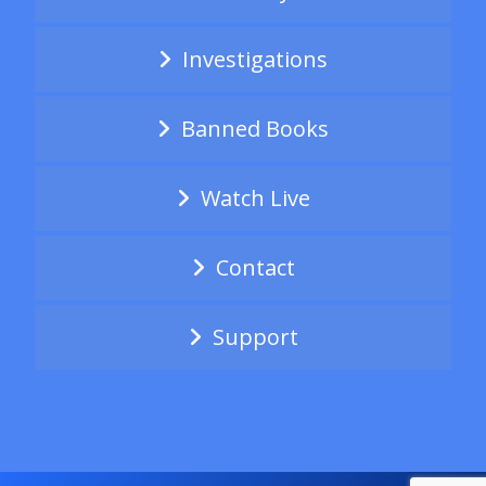
Investigations
Banned Books
Watch Live
Contact
Support