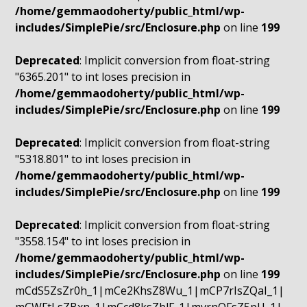
/home/gemmaodoherty/public_html/wp-
includes/SimplePie/src/Enclosure.php
on line
199
Deprecated
: Implicit conversion from float-string
"6365.201" to int loses precision in
/home/gemmaodoherty/public_html/wp-
includes/SimplePie/src/Enclosure.php
on line
199
Deprecated
: Implicit conversion from float-string
"5318.801" to int loses precision in
/home/gemmaodoherty/public_html/wp-
includes/SimplePie/src/Enclosure.php
on line
199
Deprecated
: Implicit conversion from float-string
"3558.154" to int loses precision in
/home/gemmaodoherty/public_html/wp-
includes/SimplePie/src/Enclosure.php
on line
199
mCdS5ZsZr0h_1|mCe2KhsZ8Wu_1|mCP7rIsZQaI_1|