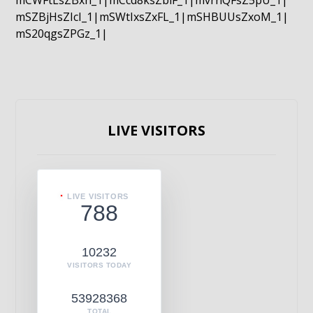
mCWFtLsZBxn_1|mCcd8ksZblF_1|mvrnQFsZ5pU_1|
mSZBjHsZIcI_1|mSWtIxsZxFL_1|mSHBUUsZxoM_1|
mS20qgsZPGz_1|
LIVE VISITORS
LIVE VISITORS
788
10232
VISITORS TODAY
53928368
TOTAL