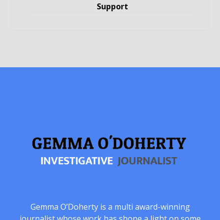
Support
Gemma O’Doherty is a multi award-winning
journalist whose work has shone a light on some