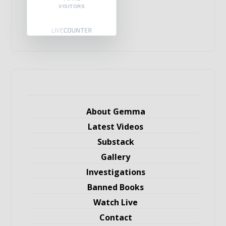
VISITORS
About Gemma
Latest Videos
Substack
Gallery
Investigations
Banned Books
Watch Live
Contact