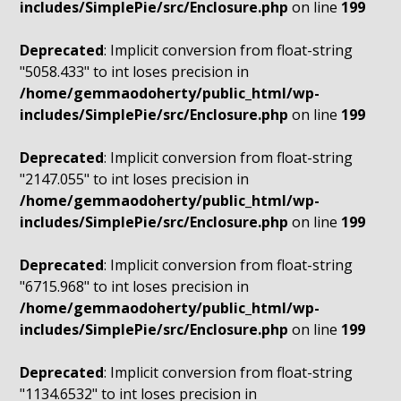
includes/SimplePie/src/Enclosure.php
on line
199
Deprecated
: Implicit conversion from float-string
"5058.433" to int loses precision in
/home/gemmaodoherty/public_html/wp-
includes/SimplePie/src/Enclosure.php
on line
199
Deprecated
: Implicit conversion from float-string
"2147.055" to int loses precision in
/home/gemmaodoherty/public_html/wp-
includes/SimplePie/src/Enclosure.php
on line
199
Deprecated
: Implicit conversion from float-string
"6715.968" to int loses precision in
/home/gemmaodoherty/public_html/wp-
includes/SimplePie/src/Enclosure.php
on line
199
Deprecated
: Implicit conversion from float-string
"1134.6532" to int loses precision in