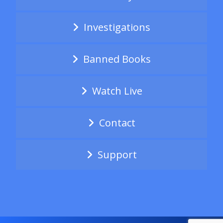
Investigations
Banned Books
Watch Live
Contact
Support