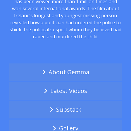
has been viewed more than 1 million times and
won several international awards. The film about
Ireland’s longest and youngest missing person
revealed how a politician had ordered the police to
shield the political suspect whom they believed had
raped and murdered the child.
About Gemma
Latest Videos
Substack
Gallery