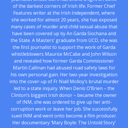
of the darkest corners of Irish life. Former Chief
Features writer at the Irish Independent, where
she worked for almost 20 years, she has exposed
many cases of murder and child sexual abuse that
have been covered up by An Garda Siochana and
the State. A Masters’ graduate from UCD, she was
the first journalist to support the work of Garda
whistleblowers Maurice McCabe and John Wilson
and revealed how former Garda Commissioner
Martin Callinan had abused road safety laws for
his own personal gain. Her two-year investigation
into the cover-up of Fr Niall Molloy’s brutal murder
led to a state inquiry. When Denis O’Brien – the
Clinton’s biggest Irish donor – became the owner
of INM, she was ordered to give up her anti-
corruption work or leave her job. She successfully
sued INM and went onto become a film producer.
Her documentary ‘Mary Boyle: The Untold Story’