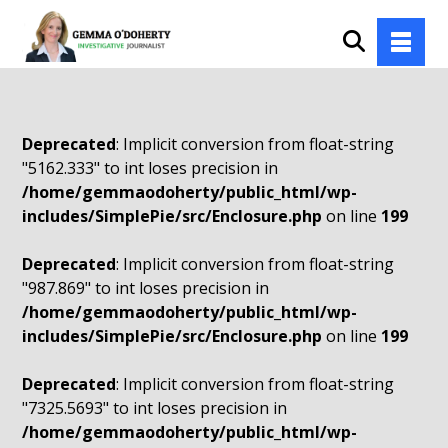
Deprecated
: Implicit conversion from float-string
"5162.333" to int loses precision in
/home/gemmaodoherty/public_html/wp-
includes/SimplePie/src/Enclosure.php
on line
199
Deprecated
: Implicit conversion from float-string
"987.869" to int loses precision in
/home/gemmaodoherty/public_html/wp-
includes/SimplePie/src/Enclosure.php
on line
199
Deprecated
: Implicit conversion from float-string
"7325.5693" to int loses precision in
/home/gemmaodoherty/public_html/wp-