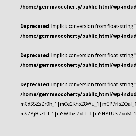
/home/gemmaodoherty/public_html/wp-include
Deprecated
: Implicit conversion from float-string 
/home/gemmaodoherty/public_html/wp-include
Deprecated
: Implicit conversion from float-string 
/home/gemmaodoherty/public_html/wp-include
Deprecated
: Implicit conversion from float-string 
/home/gemmaodoherty/public_html/wp-include
mCdS5ZsZr0h_1|mCe2KhsZ8Wu_1|mCP7rIsZQaI_
mSZBjHsZIcI_1|mSWtIxsZxFL_1|mSHBUUsZxoM_