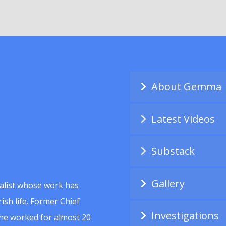
About Gemma
Latest Videos
Substack
Gallery
alist whose work has
ish life. Former Chief
Investigations
she worked for almost 20