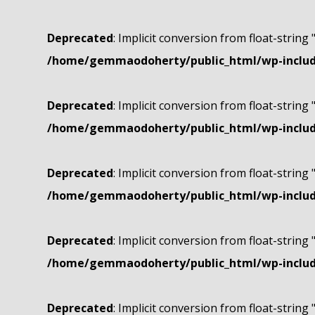
Deprecated
: Implicit conversion from float-string 
/home/gemmaodoherty/public_html/wp-include
Deprecated
: Implicit conversion from float-string 
/home/gemmaodoherty/public_html/wp-include
Deprecated
: Implicit conversion from float-string 
/home/gemmaodoherty/public_html/wp-include
Deprecated
: Implicit conversion from float-string 
/home/gemmaodoherty/public_html/wp-include
Deprecated
: Implicit conversion from float-string 