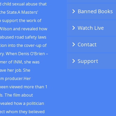
 child sexual abuse that
Banned Books
he State.A Masters’
to support the work of
Watch Live
Wilson and revealed how
abused road safety laws
Contact
ion into the cover-up of
uiry. When Denis O’Brien –
Support
wner of INM, she was
ave her job. She
ilm producer.Her
 been viewed more than 1
s. The film about
vealed how a politician
spect whom they believed