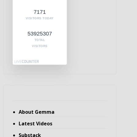
7171
VISITORS TODAY
53925307
TOTAL
VISITORS
About Gemma
Latest Videos
Substack