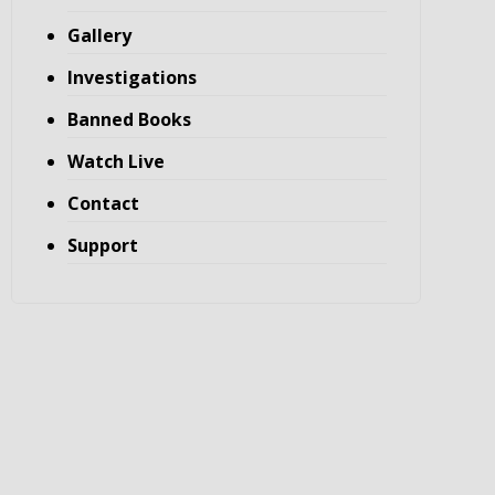
Gallery
Investigations
Banned Books
Watch Live
Contact
Support