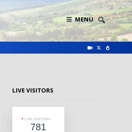
MENU
LIVE VISITORS
LIVE VISITORS
781