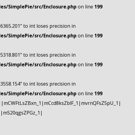
s/SimplePie/src/Enclosure.php
on line
199
"6365.201" to int loses precision in
s/SimplePie/src/Enclosure.php
on line
199
"5318.801" to int loses precision in
s/SimplePie/src/Enclosure.php
on line
199
"3558.154" to int loses precision in
s/SimplePie/src/Enclosure.php
on line
199
1|mCWFtLsZBxn_1|mCcd8ksZblF_1|mvrnQFsZ5pU_1|
1|mS20qgsZPGz_1|