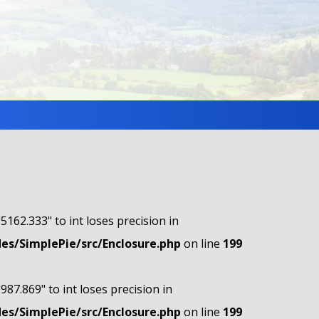
"5162.333" to int loses precision in
s/SimplePie/src/Enclosure.php
on line
199
"987.869" to int loses precision in
s/SimplePie/src/Enclosure.php
on line
199