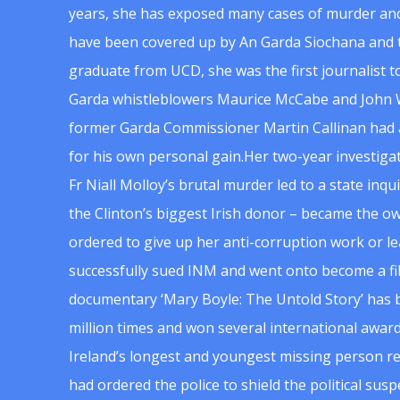
years, she has exposed many cases of murder and
have been covered up by An Garda Siochana and t
graduate from UCD, she was the first journalist 
Garda whistleblowers Maurice McCabe and John 
former Garda Commissioner Martin Callinan had 
for his own personal gain.Her two-year investigat
Fr Niall Molloy’s brutal murder led to a state inq
the Clinton’s biggest Irish donor – became the o
ordered to give up her anti-corruption work or le
successfully sued INM and went onto become a f
documentary ‘Mary Boyle: The Untold Story’ has
million times and won several international award
Ireland’s longest and youngest missing person re
had ordered the police to shield the political su