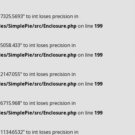
"7325.5693" to int loses precision in
s/SimplePie/src/Enclosure.php
on line
199
"5058.433" to int loses precision in
s/SimplePie/src/Enclosure.php
on line
199
"2147.055" to int loses precision in
s/SimplePie/src/Enclosure.php
on line
199
"6715.968" to int loses precision in
s/SimplePie/src/Enclosure.php
on line
199
"1134.6532" to int loses precision in