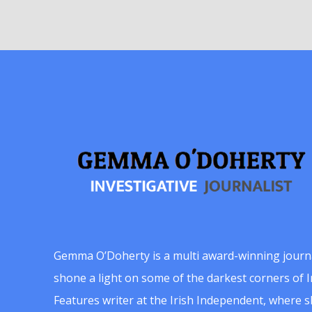
Gemma O’Doherty is a multi award-winning journ
shone a light on some of the darkest corners of Ir
Features writer at the Irish Independent, where 