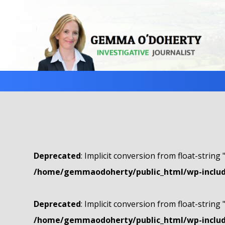
Deprecated
: Implicit conversion from float-string 
/home/gemmaodoherty/public_html/wp-include
Deprecated
: Implicit conversion from float-string 
/home/gemmaodoherty/public_html/wp-include