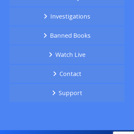
Investigations
Banned Books
Watch Live
Contact
Support