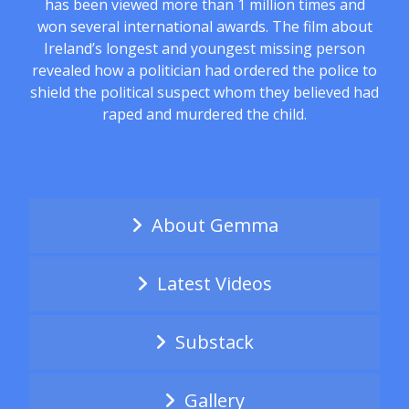
has been viewed more than 1 million times and
won several international awards. The film about
Ireland’s longest and youngest missing person
revealed how a politician had ordered the police to
shield the political suspect whom they believed had
raped and murdered the child.
About Gemma
Latest Videos
Substack
Gallery