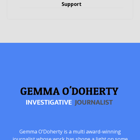
Support
Gemma O’Doherty is a multi award-winning
journalist whose work has shone a light on some