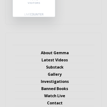
VISITORS
About Gemma
Latest Videos
Substack
Gallery
Investigations
Banned Books
Watch Live
Contact