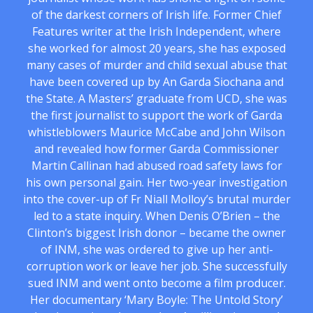
of the darkest corners of Irish life. Former Chief
Features writer at the Irish Independent, where
she worked for almost 20 years, she has exposed
many cases of murder and child sexual abuse that
have been covered up by An Garda Siochana and
the State. A Masters’ graduate from UCD, she was
the first journalist to support the work of Garda
whistleblowers Maurice McCabe and John Wilson
and revealed how former Garda Commissioner
Martin Callinan had abused road safety laws for
his own personal gain. Her two-year investigation
into the cover-up of Fr Niall Molloy’s brutal murder
led to a state inquiry. When Denis O’Brien – the
Clinton’s biggest Irish donor – became the owner
of INM, she was ordered to give up her anti-
corruption work or leave her job. She successfully
sued INM and went onto become a film producer.
Her documentary ‘Mary Boyle: The Untold Story’