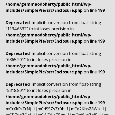
/home/gemmaodoherty/public_html/wp-
includes/SimplePie/src/Enclosure.php
on line
199
Deprecated
: Implicit conversion from float-string
"1134.6532" to int loses precision in
/home/gemmaodoherty/public_html/wp-
includes/SimplePie/src/Enclosure.php
on line
199
Deprecated
: Implicit conversion from float-string
"6365.201" to int loses precision in
/home/gemmaodoherty/public_html/wp-
includes/SimplePie/src/Enclosure.php
on line
199
Deprecated
: Implicit conversion from float-string
"5318.801" to int loses precision in
/home/gemmaodoherty/public_html/wp-
includes/SimplePie/src/Enclosure.php
on line
199
mCrXkFsZrNj_1|mCdS5ZsZr0h_1|mCe2KhsZ8Wu_1|