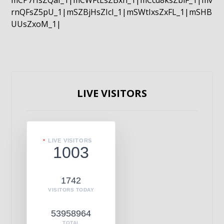
mCP7rIsZQaI_1|mCWFtLsZBxn_1|mCcd8ksZblF_1|mv
rnQFsZ5pU_1|mSZBjHsZIcI_1|mSWtIxsZxFL_1|mSHB
UUsZxoM_1|
LIVE VISITORS
LIVE VISITORS
1003
1742
VISITORS TODAY
53958964
TOTAL