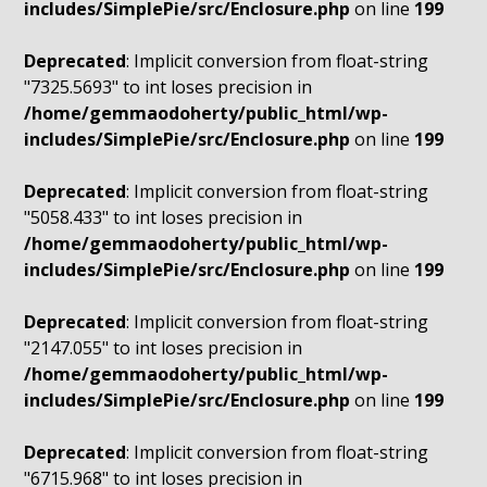
includes/SimplePie/src/Enclosure.php
on line
199
Deprecated
: Implicit conversion from float-string
"7325.5693" to int loses precision in
/home/gemmaodoherty/public_html/wp-
includes/SimplePie/src/Enclosure.php
on line
199
Deprecated
: Implicit conversion from float-string
"5058.433" to int loses precision in
/home/gemmaodoherty/public_html/wp-
includes/SimplePie/src/Enclosure.php
on line
199
Deprecated
: Implicit conversion from float-string
"2147.055" to int loses precision in
/home/gemmaodoherty/public_html/wp-
includes/SimplePie/src/Enclosure.php
on line
199
Deprecated
: Implicit conversion from float-string
"6715.968" to int loses precision in