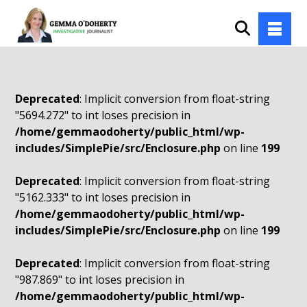
Deprecated
: Implicit conversion from float-string
"5694.272" to int loses precision in
/home/gemmaodoherty/public_html/wp-
includes/SimplePie/src/Enclosure.php
on line
199
Deprecated
: Implicit conversion from float-string
"5162.333" to int loses precision in
/home/gemmaodoherty/public_html/wp-
includes/SimplePie/src/Enclosure.php
on line
199
Deprecated
: Implicit conversion from float-string
"987.869" to int loses precision in
/home/gemmaodoherty/public_html/wp-