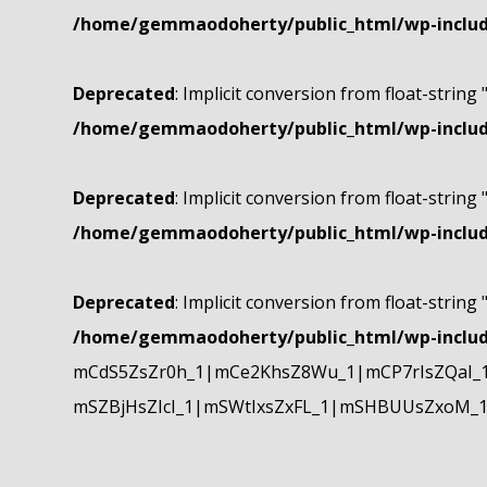
/home/gemmaodoherty/public_html/wp-include
Deprecated
: Implicit conversion from float-string 
/home/gemmaodoherty/public_html/wp-include
Deprecated
: Implicit conversion from float-string 
/home/gemmaodoherty/public_html/wp-include
Deprecated
: Implicit conversion from float-string 
/home/gemmaodoherty/public_html/wp-include
mCdS5ZsZr0h_1|mCe2KhsZ8Wu_1|mCP7rIsZQaI_
mSZBjHsZIcI_1|mSWtIxsZxFL_1|mSHBUUsZxoM_