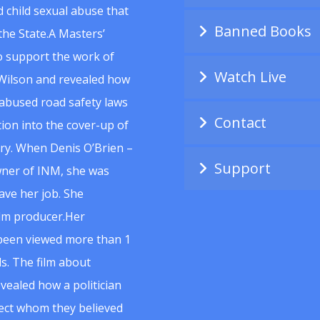
 child sexual abuse that
Banned Books
he State.A Masters’
to support the work of
Watch Live
Wilson and revealed how
abused road safety laws
Contact
ion into the cover-up of
uiry. When Denis O’Brien –
Support
wner of INM, she was
ave her job. She
ilm producer.Her
 been viewed more than 1
s. The film about
vealed how a politician
spect whom they believed