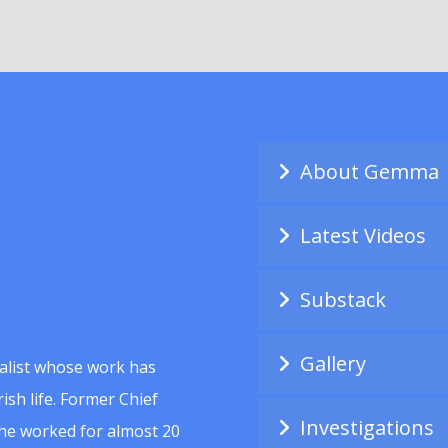
About Gemma
Latest Videos
Substack
Gallery
alist whose work has
ish life. Former Chief
Investigations
she worked for almost 20