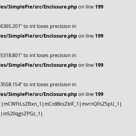
s/SimplePie/src/Enclosure.php
on line
199
"6365.201" to int loses precision in
s/SimplePie/src/Enclosure.php
on line
199
"5318.801" to int loses precision in
s/SimplePie/src/Enclosure.php
on line
199
"3558.154" to int loses precision in
s/SimplePie/src/Enclosure.php
on line
199
1|mCWFtLsZBxn_1|mCcd8ksZblF_1|mvrnQFsZ5pU_1|
1|mS20qgsZPGz_1|