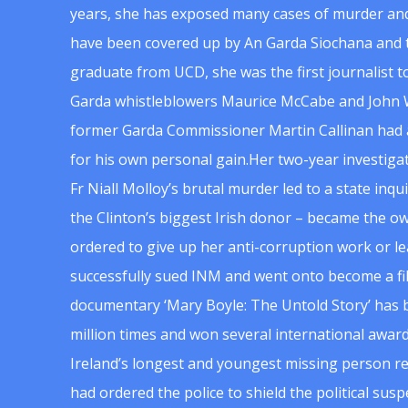
years, she has exposed many cases of murder and
have been covered up by An Garda Siochana and t
graduate from UCD, she was the first journalist 
Garda whistleblowers Maurice McCabe and John 
former Garda Commissioner Martin Callinan had 
for his own personal gain.Her two-year investigat
Fr Niall Molloy’s brutal murder led to a state inq
the Clinton’s biggest Irish donor – became the o
ordered to give up her anti-corruption work or le
successfully sued INM and went onto become a f
documentary ‘Mary Boyle: The Untold Story’ has
million times and won several international award
Ireland’s longest and youngest missing person re
had ordered the police to shield the political su