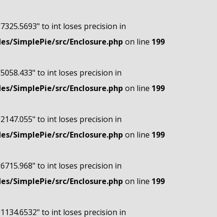
"7325.5693" to int loses precision in
s/SimplePie/src/Enclosure.php
on line
199
"5058.433" to int loses precision in
s/SimplePie/src/Enclosure.php
on line
199
"2147.055" to int loses precision in
s/SimplePie/src/Enclosure.php
on line
199
"6715.968" to int loses precision in
s/SimplePie/src/Enclosure.php
on line
199
"1134.6532" to int loses precision in