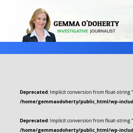
Deprecated
: Implicit conversion from float-string 
/home/gemmaodoherty/public_html/wp-include
Deprecated
: Implicit conversion from float-string 
/home/gemmaodoherty/public_html/wp-include