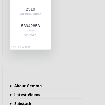
2318
VISITORS TODAY
53942853
TOTAL
VISITORS
About Gemma
Latest Videos
Substack