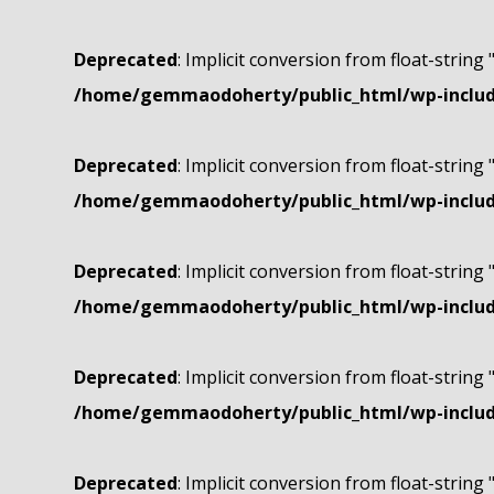
Deprecated
: Implicit conversion from float-string 
/home/gemmaodoherty/public_html/wp-include
Deprecated
: Implicit conversion from float-string 
/home/gemmaodoherty/public_html/wp-include
Deprecated
: Implicit conversion from float-string 
/home/gemmaodoherty/public_html/wp-include
Deprecated
: Implicit conversion from float-string 
/home/gemmaodoherty/public_html/wp-include
Deprecated
: Implicit conversion from float-string 