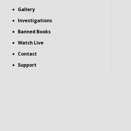
Gallery
Investigations
Banned Books
Watch Live
Contact
Support