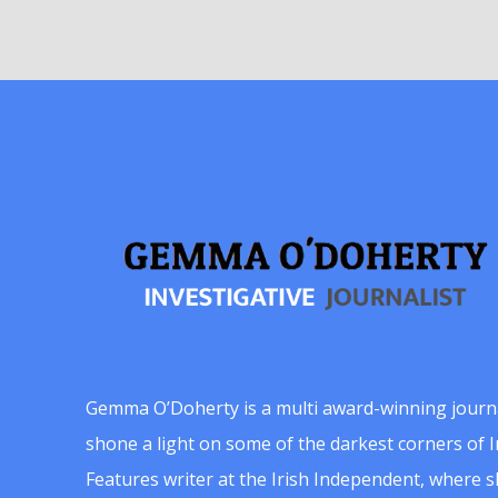
Gemma O’Doherty is a multi award-winning journ
shone a light on some of the darkest corners of Ir
Features writer at the Irish Independent, where 