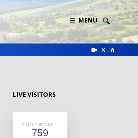
MENU
LIVE VISITORS
LIVE VISITORS
759