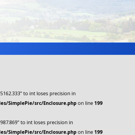
"5162.333" to int loses precision in
s/SimplePie/src/Enclosure.php
on line
199
"987.869" to int loses precision in
s/SimplePie/src/Enclosure.php
on line
199