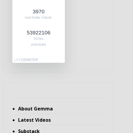
3970
VISITORS TODAY
53922106
TOTAL
VISITORS
About Gemma
Latest Videos
Substack