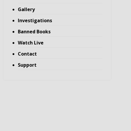
Gallery
Investigations
Banned Books
Watch Live
Contact
Support