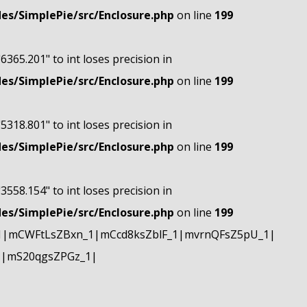
s/SimplePie/src/Enclosure.php
on line
199
"6365.201" to int loses precision in
s/SimplePie/src/Enclosure.php
on line
199
"5318.801" to int loses precision in
s/SimplePie/src/Enclosure.php
on line
199
"3558.154" to int loses precision in
s/SimplePie/src/Enclosure.php
on line
199
1|mCWFtLsZBxn_1|mCcd8ksZblF_1|mvrnQFsZ5pU_1|
1|mS20qgsZPGz_1|