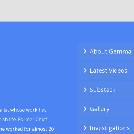
About Gemma
Latest Videos
Substack
Gallery
alist whose work has
ish life. Former Chief
Investigations
she worked for almost 20