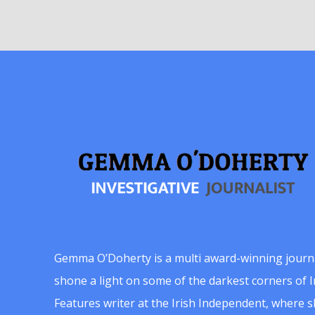
Gemma O’Doherty is a multi award-winning journ
shone a light on some of the darkest corners of Ir
Features writer at the Irish Independent, where 