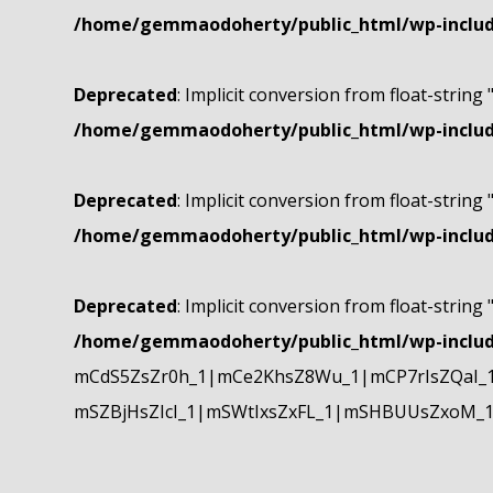
/home/gemmaodoherty/public_html/wp-include
Deprecated
: Implicit conversion from float-string 
/home/gemmaodoherty/public_html/wp-include
Deprecated
: Implicit conversion from float-string 
/home/gemmaodoherty/public_html/wp-include
Deprecated
: Implicit conversion from float-string 
/home/gemmaodoherty/public_html/wp-include
mCdS5ZsZr0h_1|mCe2KhsZ8Wu_1|mCP7rIsZQaI_
mSZBjHsZIcI_1|mSWtIxsZxFL_1|mSHBUUsZxoM_