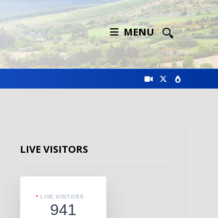
MENU
LIVE VISITORS
LIVE VISITORS
941