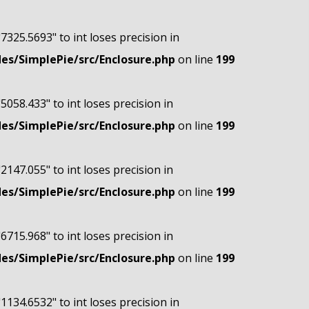
"7325.5693" to int loses precision in
s/SimplePie/src/Enclosure.php
on line
199
"5058.433" to int loses precision in
s/SimplePie/src/Enclosure.php
on line
199
"2147.055" to int loses precision in
s/SimplePie/src/Enclosure.php
on line
199
"6715.968" to int loses precision in
s/SimplePie/src/Enclosure.php
on line
199
"1134.6532" to int loses precision in