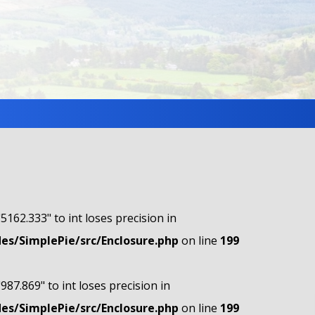
"5162.333" to int loses precision in
s/SimplePie/src/Enclosure.php
on line
199
"987.869" to int loses precision in
s/SimplePie/src/Enclosure.php
on line
199