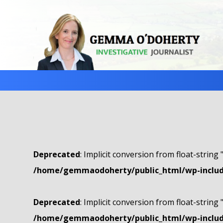
Deprecated
: Implicit conversion from float-string 
/home/gemmaodoherty/public_html/wp-include
Deprecated
: Implicit conversion from float-string 
/home/gemmaodoherty/public_html/wp-include