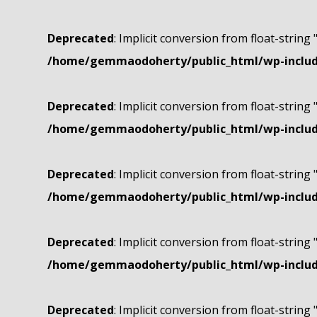
Deprecated
: Implicit conversion from float-string 
/home/gemmaodoherty/public_html/wp-include
Deprecated
: Implicit conversion from float-string 
/home/gemmaodoherty/public_html/wp-include
Deprecated
: Implicit conversion from float-string 
/home/gemmaodoherty/public_html/wp-include
Deprecated
: Implicit conversion from float-string 
/home/gemmaodoherty/public_html/wp-include
Deprecated
: Implicit conversion from float-string 