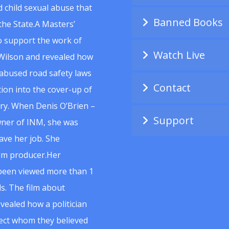
 child sexual abuse that
Banned Books
he State.A Masters’
to support the work of
Watch Live
Wilson and revealed how
abused road safety laws
Contact
ion into the cover-up of
uiry. When Denis O’Brien –
Support
wner of INM, she was
ave her job. She
ilm producer.Her
 been viewed more than 1
s. The film about
vealed how a politician
spect whom they believed