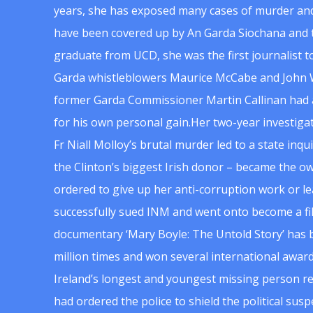
years, she has exposed many cases of murder and
have been covered up by An Garda Siochana and t
graduate from UCD, she was the first journalist 
Garda whistleblowers Maurice McCabe and John 
former Garda Commissioner Martin Callinan had 
for his own personal gain.Her two-year investigat
Fr Niall Molloy’s brutal murder led to a state inq
the Clinton’s biggest Irish donor – became the o
ordered to give up her anti-corruption work or le
successfully sued INM and went onto become a f
documentary ‘Mary Boyle: The Untold Story’ has
million times and won several international award
Ireland’s longest and youngest missing person re
had ordered the police to shield the political su