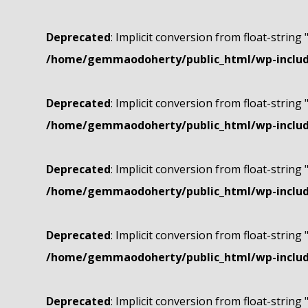
Deprecated
: Implicit conversion from float-string 
/home/gemmaodoherty/public_html/wp-include
Deprecated
: Implicit conversion from float-string 
/home/gemmaodoherty/public_html/wp-include
Deprecated
: Implicit conversion from float-string 
/home/gemmaodoherty/public_html/wp-include
Deprecated
: Implicit conversion from float-string 
/home/gemmaodoherty/public_html/wp-include
Deprecated
: Implicit conversion from float-string 