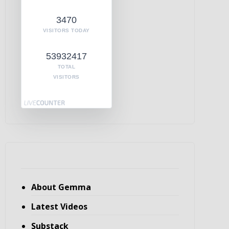
3470
VISITORS TODAY
53932417
TOTAL
VISITORS
About Gemma
Latest Videos
Substack