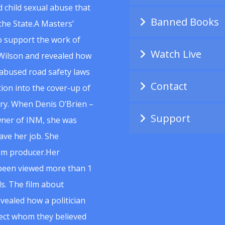
 child sexual abuse that
Banned Books
he State.A Masters’
to support the work of
Watch Live
Wilson and revealed how
abused road safety laws
Contact
ion into the cover-up of
uiry. When Denis O’Brien –
Support
wner of INM, she was
ave her job. She
ilm producer.Her
 been viewed more than 1
s. The film about
vealed how a politician
spect whom they believed