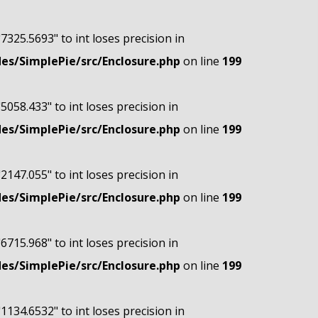
"7325.5693" to int loses precision in
s/SimplePie/src/Enclosure.php
on line
199
"5058.433" to int loses precision in
s/SimplePie/src/Enclosure.php
on line
199
"2147.055" to int loses precision in
s/SimplePie/src/Enclosure.php
on line
199
"6715.968" to int loses precision in
s/SimplePie/src/Enclosure.php
on line
199
"1134.6532" to int loses precision in