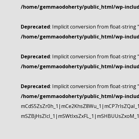
/home/gemmaodoherty/public_html/wp-include
Deprecated
: Implicit conversion from float-string 
/home/gemmaodoherty/public_html/wp-include
Deprecated
: Implicit conversion from float-string 
/home/gemmaodoherty/public_html/wp-include
Deprecated
: Implicit conversion from float-string 
/home/gemmaodoherty/public_html/wp-include
mCdS5ZsZr0h_1|mCe2KhsZ8Wu_1|mCP7rIsZQaI_
mSZBjHsZIcI_1|mSWtIxsZxFL_1|mSHBUUsZxoM_