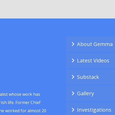
About Gemma
Latest Videos
Substack
Gallery
alist whose work has
ish life. Former Chief
Investigations
she worked for almost 20