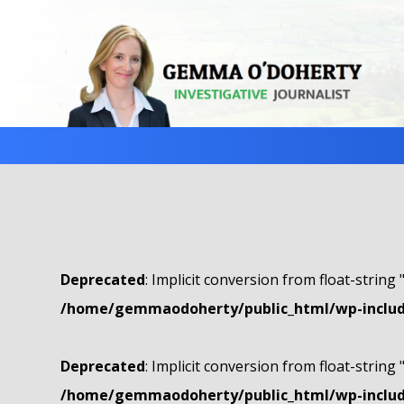
Deprecated
: Implicit conversion from float-string 
/home/gemmaodoherty/public_html/wp-include
Deprecated
: Implicit conversion from float-string 
/home/gemmaodoherty/public_html/wp-include