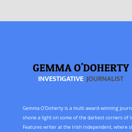
Gemma O’Doherty is a multi award-winning journ
shone a light on some of the darkest corners of Ir
Features writer at the Irish Independent, where 