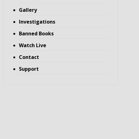
Gallery
Investigations
Banned Books
Watch Live
Contact
Support