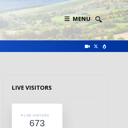
MENU
LIVE VISITORS
LIVE VISITORS
673