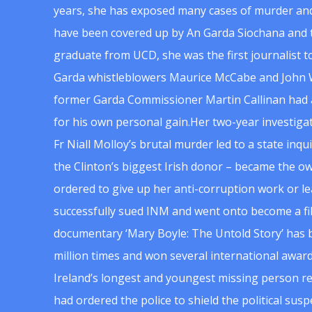
years, she has exposed many cases of murder and
have been covered up by An Garda Siochana and t
graduate from UCD, she was the first journalist 
Garda whistleblowers Maurice McCabe and John 
former Garda Commissioner Martin Callinan had 
for his own personal gain.Her two-year investigat
Fr Niall Molloy’s brutal murder led to a state inq
the Clinton’s biggest Irish donor – became the o
ordered to give up her anti-corruption work or le
successfully sued INM and went onto become a f
documentary ‘Mary Boyle: The Untold Story’ has
million times and won several international award
Ireland’s longest and youngest missing person re
had ordered the police to shield the political su