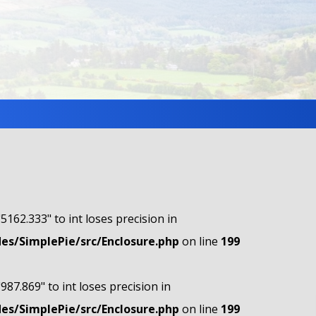
"5162.333" to int loses precision in
s/SimplePie/src/Enclosure.php
on line
199
"987.869" to int loses precision in
s/SimplePie/src/Enclosure.php
on line
199