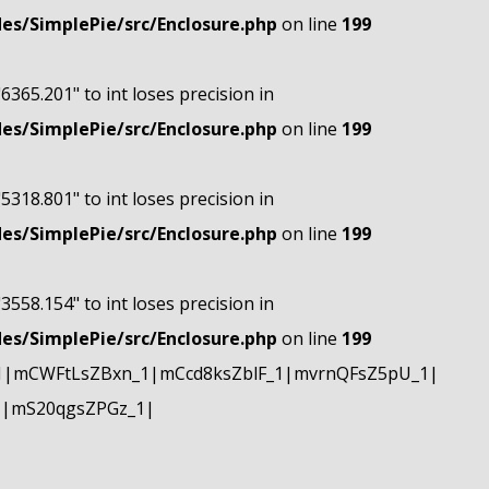
s/SimplePie/src/Enclosure.php
on line
199
"6365.201" to int loses precision in
s/SimplePie/src/Enclosure.php
on line
199
"5318.801" to int loses precision in
s/SimplePie/src/Enclosure.php
on line
199
"3558.154" to int loses precision in
s/SimplePie/src/Enclosure.php
on line
199
1|mCWFtLsZBxn_1|mCcd8ksZblF_1|mvrnQFsZ5pU_1|
1|mS20qgsZPGz_1|