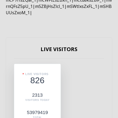
mCP7rIsZQaI_1|mCWFtLsZBxn_1|mCcd8ksZblF_1|mv
rnQFsZ5pU_1|mSZBjHsZIcI_1|mSWtIxsZxFL_1|mSHB
UUsZxoM_1|
LIVE VISITORS
LIVE VISITORS
826
2313
VISITORS TODAY
53979419
TOTAL