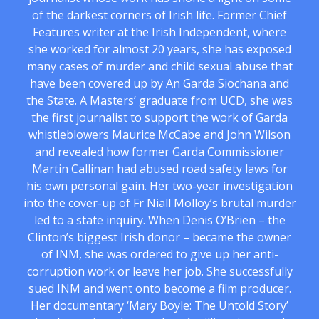
of the darkest corners of Irish life. Former Chief
Features writer at the Irish Independent, where
she worked for almost 20 years, she has exposed
many cases of murder and child sexual abuse that
have been covered up by An Garda Siochana and
the State. A Masters’ graduate from UCD, she was
the first journalist to support the work of Garda
whistleblowers Maurice McCabe and John Wilson
and revealed how former Garda Commissioner
Martin Callinan had abused road safety laws for
his own personal gain. Her two-year investigation
into the cover-up of Fr Niall Molloy’s brutal murder
led to a state inquiry. When Denis O’Brien – the
Clinton’s biggest Irish donor – became the owner
of INM, she was ordered to give up her anti-
corruption work or leave her job. She successfully
sued INM and went onto become a film producer.
Her documentary ‘Mary Boyle: The Untold Story’