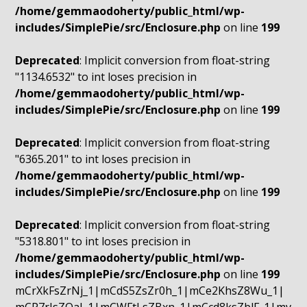
/home/gemmaodoherty/public_html/wp-
includes/SimplePie/src/Enclosure.php
on line
199
Deprecated
: Implicit conversion from float-string
"1134.6532" to int loses precision in
/home/gemmaodoherty/public_html/wp-
includes/SimplePie/src/Enclosure.php
on line
199
Deprecated
: Implicit conversion from float-string
"6365.201" to int loses precision in
/home/gemmaodoherty/public_html/wp-
includes/SimplePie/src/Enclosure.php
on line
199
Deprecated
: Implicit conversion from float-string
"5318.801" to int loses precision in
/home/gemmaodoherty/public_html/wp-
includes/SimplePie/src/Enclosure.php
on line
199
mCrXkFsZrNj_1|mCdS5ZsZr0h_1|mCe2KhsZ8Wu_1|