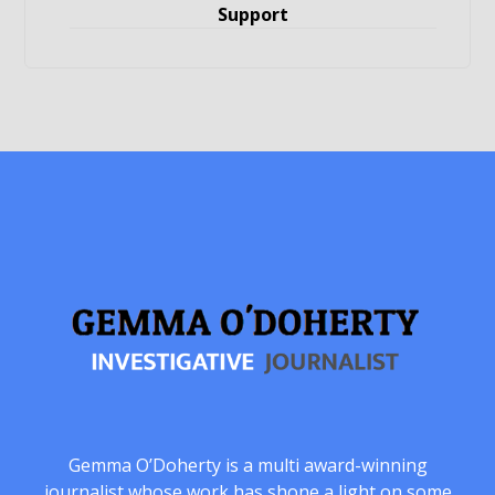
Support
Gemma O’Doherty is a multi award-winning
journalist whose work has shone a light on some