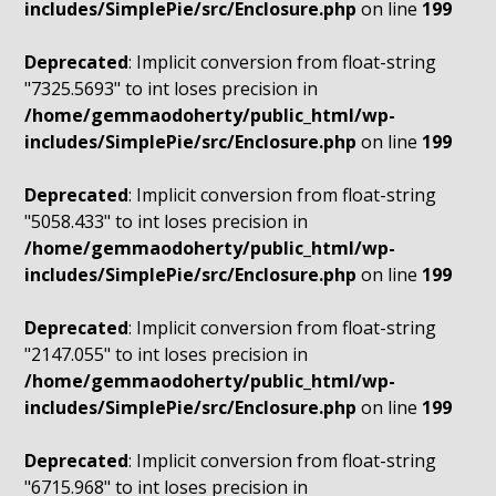
includes/SimplePie/src/Enclosure.php
on line
199
Deprecated
: Implicit conversion from float-string
"7325.5693" to int loses precision in
/home/gemmaodoherty/public_html/wp-
includes/SimplePie/src/Enclosure.php
on line
199
Deprecated
: Implicit conversion from float-string
"5058.433" to int loses precision in
/home/gemmaodoherty/public_html/wp-
includes/SimplePie/src/Enclosure.php
on line
199
Deprecated
: Implicit conversion from float-string
"2147.055" to int loses precision in
/home/gemmaodoherty/public_html/wp-
includes/SimplePie/src/Enclosure.php
on line
199
Deprecated
: Implicit conversion from float-string
"6715.968" to int loses precision in