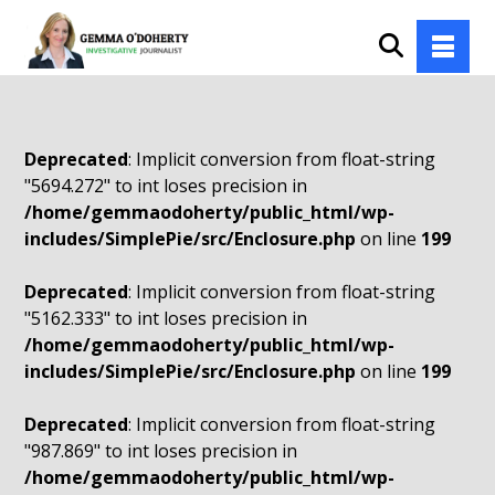
Deprecated
: Implicit conversion from float-string
"5694.272" to int loses precision in
/home/gemmaodoherty/public_html/wp-
includes/SimplePie/src/Enclosure.php
on line
199
Deprecated
: Implicit conversion from float-string
"5162.333" to int loses precision in
/home/gemmaodoherty/public_html/wp-
includes/SimplePie/src/Enclosure.php
on line
199
Deprecated
: Implicit conversion from float-string
"987.869" to int loses precision in
/home/gemmaodoherty/public_html/wp-