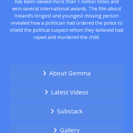
has been viewed more than 1 million times and
won several international awards. The film about
Ireland’s longest and youngest missing person
revealed how a politician had ordered the police to
shield the political suspect whom they believed had
raped and murdered the child.
About Gemma
Latest Videos
Substack
Gallery