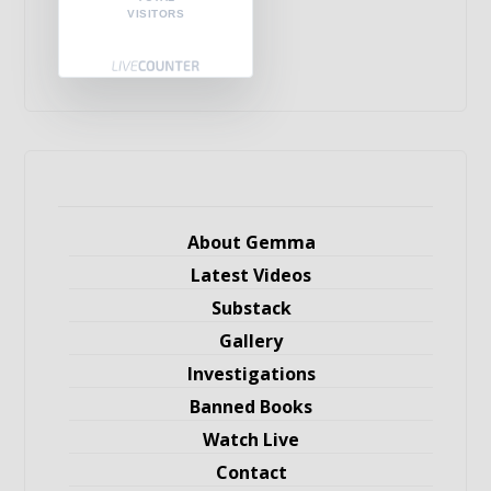
VISITORS
About Gemma
Latest Videos
Substack
Gallery
Investigations
Banned Books
Watch Live
Contact