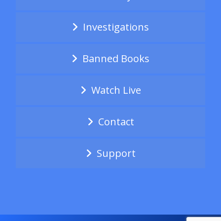
Investigations
Banned Books
Watch Live
Contact
Support