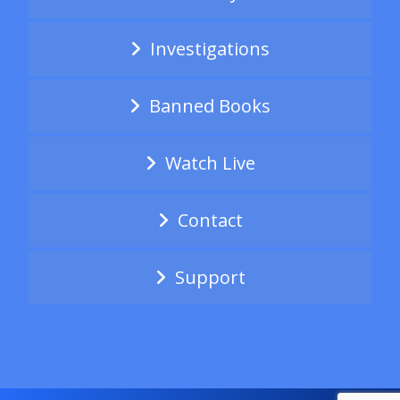
Investigations
Banned Books
Watch Live
Contact
Support