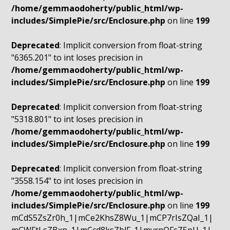
/home/gemmaodoherty/public_html/wp-
includes/SimplePie/src/Enclosure.php
on line
199
Deprecated
: Implicit conversion from float-string
"6365.201" to int loses precision in
/home/gemmaodoherty/public_html/wp-
includes/SimplePie/src/Enclosure.php
on line
199
Deprecated
: Implicit conversion from float-string
"5318.801" to int loses precision in
/home/gemmaodoherty/public_html/wp-
includes/SimplePie/src/Enclosure.php
on line
199
Deprecated
: Implicit conversion from float-string
"3558.154" to int loses precision in
/home/gemmaodoherty/public_html/wp-
includes/SimplePie/src/Enclosure.php
on line
199
mCdS5ZsZr0h_1|mCe2KhsZ8Wu_1|mCP7rIsZQaI_1|