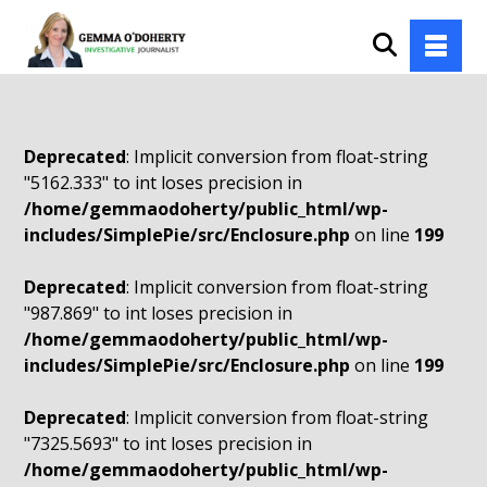
Deprecated
: Implicit conversion from float-string
"5162.333" to int loses precision in
/home/gemmaodoherty/public_html/wp-
includes/SimplePie/src/Enclosure.php
on line
199
Deprecated
: Implicit conversion from float-string
"987.869" to int loses precision in
/home/gemmaodoherty/public_html/wp-
includes/SimplePie/src/Enclosure.php
on line
199
Deprecated
: Implicit conversion from float-string
"7325.5693" to int loses precision in
/home/gemmaodoherty/public_html/wp-