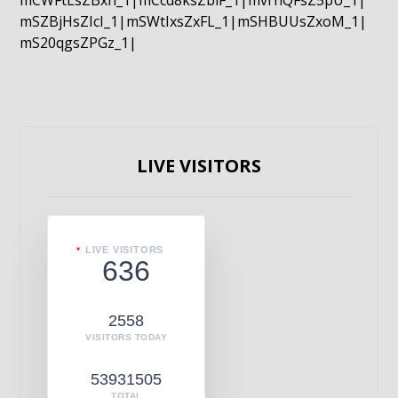
mCWFtLsZBxn_1|mCcd8ksZblF_1|mvrnQFsZ5pU_1|
mSZBjHsZIcI_1|mSWtIxsZxFL_1|mSHBUUsZxoM_1|
mS20qgsZPGz_1|
LIVE VISITORS
LIVE VISITORS
636
2558
VISITORS TODAY
53931505
TOTAL