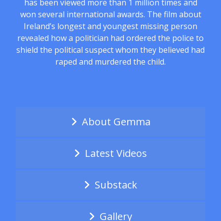
has been viewed more than 1 million times and
won several international awards. The film about
Ireland’s longest and youngest missing person
revealed how a politician had ordered the police to
shield the political suspect whom they believed had
raped and murdered the child.
About Gemma
Latest Videos
Substack
Gallery