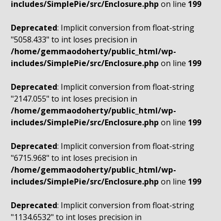
includes/SimplePie/src/Enclosure.php
on line
199
Deprecated
: Implicit conversion from float-string
"5058.433" to int loses precision in
/home/gemmaodoherty/public_html/wp-
includes/SimplePie/src/Enclosure.php
on line
199
Deprecated
: Implicit conversion from float-string
"2147.055" to int loses precision in
/home/gemmaodoherty/public_html/wp-
includes/SimplePie/src/Enclosure.php
on line
199
Deprecated
: Implicit conversion from float-string
"6715.968" to int loses precision in
/home/gemmaodoherty/public_html/wp-
includes/SimplePie/src/Enclosure.php
on line
199
Deprecated
: Implicit conversion from float-string
"1134.6532" to int loses precision in