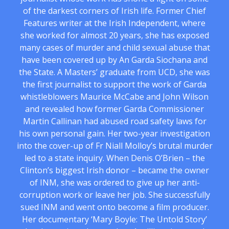
of the darkest corners of Irish life. Former Chief
Features writer at the Irish Independent, where
she worked for almost 20 years, she has exposed
many cases of murder and child sexual abuse that
have been covered up by An Garda Siochana and
the State. A Masters’ graduate from UCD, she was
the first journalist to support the work of Garda
whistleblowers Maurice McCabe and John Wilson
and revealed how former Garda Commissioner
Martin Callinan had abused road safety laws for
his own personal gain. Her two-year investigation
into the cover-up of Fr Niall Molloy’s brutal murder
led to a state inquiry. When Denis O’Brien – the
Clinton’s biggest Irish donor – became the owner
of INM, she was ordered to give up her anti-
corruption work or leave her job. She successfully
sued INM and went onto become a film producer.
Her documentary ‘Mary Boyle: The Untold Story’