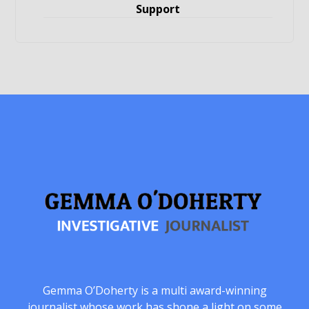
Support
Gemma O’Doherty is a multi award-winning
journalist whose work has shone a light on some