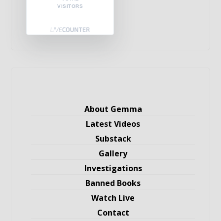
VISITORS
About Gemma
Latest Videos
Substack
Gallery
Investigations
Banned Books
Watch Live
Contact