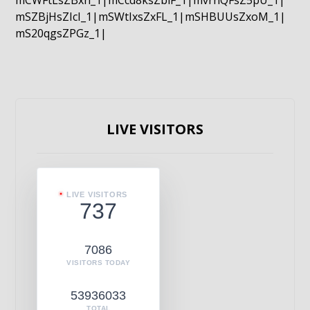
mCWFtLsZBxn_1|mCcd8ksZblF_1|mvrnQFsZ5pU_1|
mSZBjHsZIcI_1|mSWtIxsZxFL_1|mSHBUUsZxoM_1|
mS20qgsZPGz_1|
LIVE VISITORS
LIVE VISITORS
737
7086
VISITORS TODAY
53936033
TOTAL