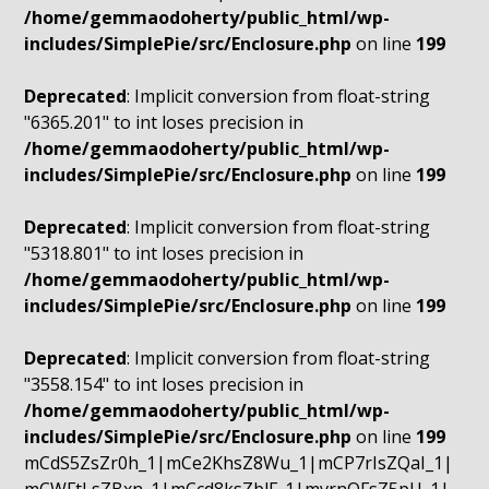
/home/gemmaodoherty/public_html/wp-
includes/SimplePie/src/Enclosure.php
on line
199
Deprecated
: Implicit conversion from float-string
"6365.201" to int loses precision in
/home/gemmaodoherty/public_html/wp-
includes/SimplePie/src/Enclosure.php
on line
199
Deprecated
: Implicit conversion from float-string
"5318.801" to int loses precision in
/home/gemmaodoherty/public_html/wp-
includes/SimplePie/src/Enclosure.php
on line
199
Deprecated
: Implicit conversion from float-string
"3558.154" to int loses precision in
/home/gemmaodoherty/public_html/wp-
includes/SimplePie/src/Enclosure.php
on line
199
mCdS5ZsZr0h_1|mCe2KhsZ8Wu_1|mCP7rIsZQaI_1|