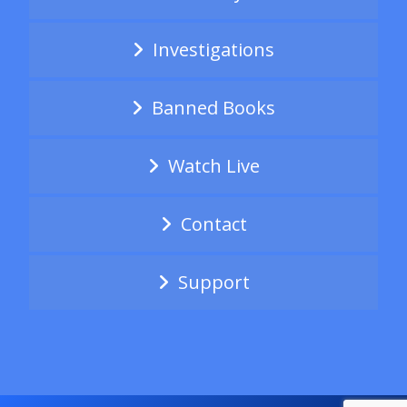
Investigations
Banned Books
Watch Live
Contact
Support