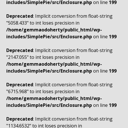
includes/SimplePie/src/Enclosure.php
on line
199
Deprecated
: Implicit conversion from float-string
"5058.433" to int loses precision in
/home/gemmaodoherty/public_html/wp-
includes/SimplePie/src/Enclosure.php
on line
199
Deprecated
: Implicit conversion from float-string
"2147.055" to int loses precision in
/home/gemmaodoherty/public_html/wp-
includes/SimplePie/src/Enclosure.php
on line
199
Deprecated
: Implicit conversion from float-string
"6715.968" to int loses precision in
/home/gemmaodoherty/public_html/wp-
includes/SimplePie/src/Enclosure.php
on line
199
Deprecated
: Implicit conversion from float-string
"1134.6532" to int loses precision in