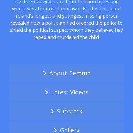
has been viewed more than 1 million times and
won several international awards. The film about
Ireland’s longest and youngest missing person
revealed how a politician had ordered the police to
shield the political suspect whom they believed had
raped and murdered the child.
About Gemma
Latest Videos
Substack
Gallery