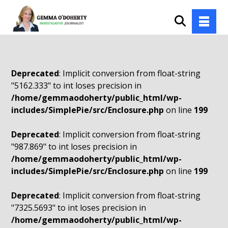
Deprecated
: Implicit conversion from float-string
"5162.333" to int loses precision in
/home/gemmaodoherty/public_html/wp-
includes/SimplePie/src/Enclosure.php
on line
199
Deprecated
: Implicit conversion from float-string
"987.869" to int loses precision in
/home/gemmaodoherty/public_html/wp-
includes/SimplePie/src/Enclosure.php
on line
199
Deprecated
: Implicit conversion from float-string
"7325.5693" to int loses precision in
/home/gemmaodoherty/public_html/wp-