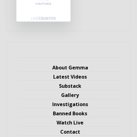
VISITORS
About Gemma
Latest Videos
Substack
Gallery
Investigations
Banned Books
Watch Live
Contact