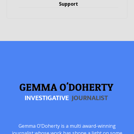
Support
Gemma O’Doherty is a multi award-winning
journalist whose work has shone a light on some