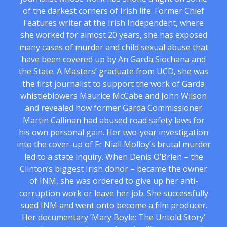
of the darkest corners of Irish life. Former Chief
Features writer at the Irish Independent, where
she worked for almost 20 years, she has exposed
many cases of murder and child sexual abuse that
have been covered up by An Garda Siochana and
the State. A Masters’ graduate from UCD, she was
the first journalist to support the work of Garda
whistleblowers Maurice McCabe and John Wilson
and revealed how former Garda Commissioner
Martin Callinan had abused road safety laws for
his own personal gain. Her two-year investigation
into the cover-up of Fr Niall Molloy’s brutal murder
led to a state inquiry. When Denis O’Brien – the
Clinton’s biggest Irish donor – became the owner
of INM, she was ordered to give up her anti-
corruption work or leave her job. She successfully
sued INM and went onto become a film producer.
Her documentary ‘Mary Boyle: The Untold Story’