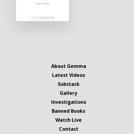
VISITORS
About Gemma
Latest Videos
Substack
Gallery
Investigations
Banned Books
Watch Live
Contact