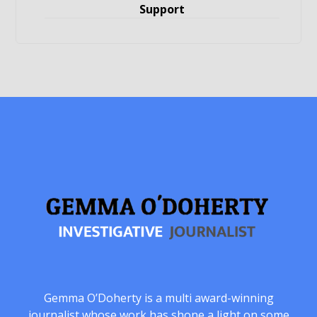
Support
Gemma O’Doherty is a multi award-winning
journalist whose work has shone a light on some