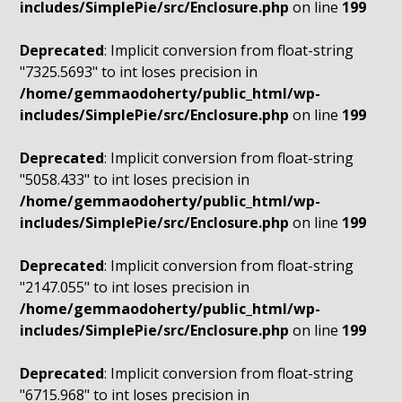
includes/SimplePie/src/Enclosure.php
on line
199
Deprecated
: Implicit conversion from float-string
"7325.5693" to int loses precision in
/home/gemmaodoherty/public_html/wp-
includes/SimplePie/src/Enclosure.php
on line
199
Deprecated
: Implicit conversion from float-string
"5058.433" to int loses precision in
/home/gemmaodoherty/public_html/wp-
includes/SimplePie/src/Enclosure.php
on line
199
Deprecated
: Implicit conversion from float-string
"2147.055" to int loses precision in
/home/gemmaodoherty/public_html/wp-
includes/SimplePie/src/Enclosure.php
on line
199
Deprecated
: Implicit conversion from float-string
"6715.968" to int loses precision in