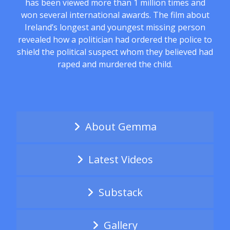
has been viewed more than 1 million times and
won several international awards. The film about
Ireland’s longest and youngest missing person
revealed how a politician had ordered the police to
shield the political suspect whom they believed had
raped and murdered the child.
About Gemma
Latest Videos
Substack
Gallery