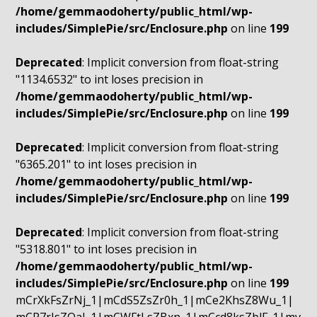
/home/gemmaodoherty/public_html/wp-
includes/SimplePie/src/Enclosure.php
on line
199
Deprecated
: Implicit conversion from float-string
"1134.6532" to int loses precision in
/home/gemmaodoherty/public_html/wp-
includes/SimplePie/src/Enclosure.php
on line
199
Deprecated
: Implicit conversion from float-string
"6365.201" to int loses precision in
/home/gemmaodoherty/public_html/wp-
includes/SimplePie/src/Enclosure.php
on line
199
Deprecated
: Implicit conversion from float-string
"5318.801" to int loses precision in
/home/gemmaodoherty/public_html/wp-
includes/SimplePie/src/Enclosure.php
on line
199
mCrXkFsZrNj_1|mCdS5ZsZr0h_1|mCe2KhsZ8Wu_1|