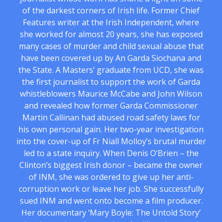
of the darkest corners of Irish life. Former Chief
Features writer at the Irish Independent, where
she worked for almost 20 years, she has exposed
many cases of murder and child sexual abuse that
have been covered up by An Garda Siochana and
the State. A Masters’ graduate from UCD, she was
the first journalist to support the work of Garda
whistleblowers Maurice McCabe and John Wilson
and revealed how former Garda Commissioner
Martin Callinan had abused road safety laws for
his own personal gain. Her two-year investigation
into the cover-up of Fr Niall Molloy’s brutal murder
led to a state inquiry. When Denis O’Brien – the
Clinton’s biggest Irish donor – became the owner
of INM, she was ordered to give up her anti-
corruption work or leave her job. She successfully
sued INM and went onto become a film producer.
Her documentary ‘Mary Boyle: The Untold Story’