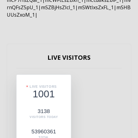
mCP7rIsZQaI_1|mCWFtLsZBxn_1|mCcd8ksZblF_1|mv
rnQFsZ5pU_1|mSZBjHsZIcI_1|mSWtIxsZxFL_1|mSHB
UUsZxoM_1|
LIVE VISITORS
LIVE VISITORS
1001
3138
VISITORS TODAY
53960361
TOTAL