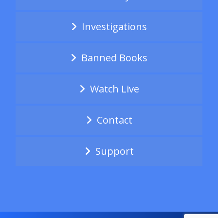
Investigations
Banned Books
Watch Live
Contact
Support