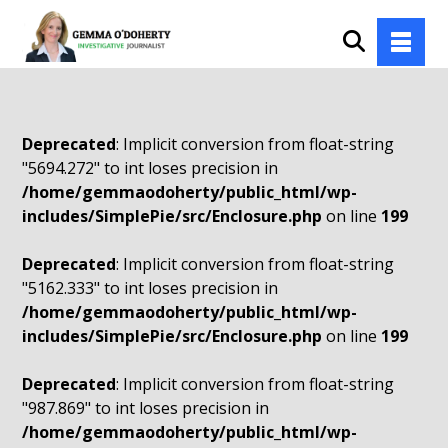
Deprecated
: Implicit conversion from float-string
"5694.272" to int loses precision in
/home/gemmaodoherty/public_html/wp-
includes/SimplePie/src/Enclosure.php
on line
199
Deprecated
: Implicit conversion from float-string
"5162.333" to int loses precision in
/home/gemmaodoherty/public_html/wp-
includes/SimplePie/src/Enclosure.php
on line
199
Deprecated
: Implicit conversion from float-string
"987.869" to int loses precision in
/home/gemmaodoherty/public_html/wp-