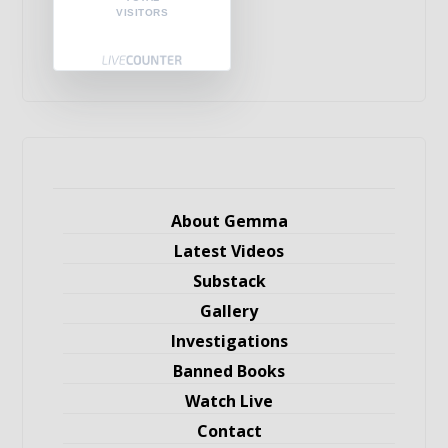
VISITORS
About Gemma
Latest Videos
Substack
Gallery
Investigations
Banned Books
Watch Live
Contact