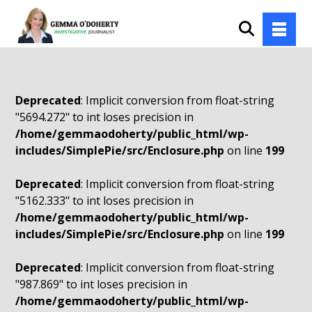
Deprecated
: Implicit conversion from float-string
"5694.272" to int loses precision in
/home/gemmaodoherty/public_html/wp-
includes/SimplePie/src/Enclosure.php
on line
199
Deprecated
: Implicit conversion from float-string
"5162.333" to int loses precision in
/home/gemmaodoherty/public_html/wp-
includes/SimplePie/src/Enclosure.php
on line
199
Deprecated
: Implicit conversion from float-string
"987.869" to int loses precision in
/home/gemmaodoherty/public_html/wp-