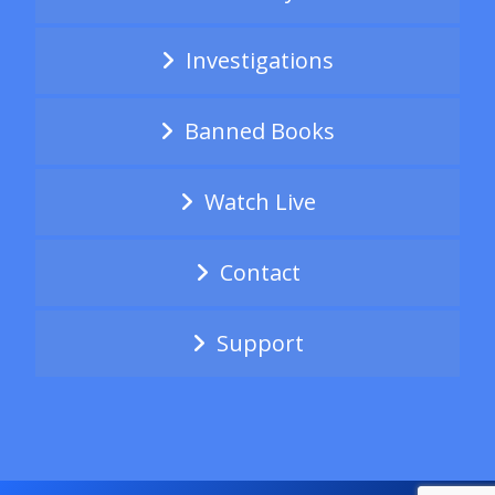
Investigations
Banned Books
Watch Live
Contact
Support