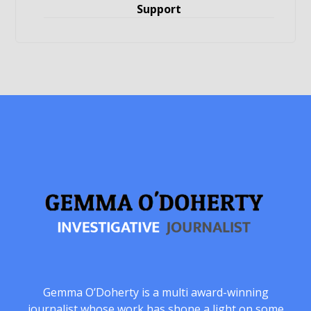
Support
Gemma O’Doherty is a multi award-winning
journalist whose work has shone a light on some