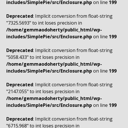
includes/SimplePie/src/Enclosure.php
on line
199
Deprecated
: Implicit conversion from float-string
"7325.5693" to int loses precision in
/home/gemmaodoherty/public_html/wp-
includes/SimplePie/src/Enclosure.php
on line
199
Deprecated
: Implicit conversion from float-string
"5058.433" to int loses precision in
/home/gemmaodoherty/public_html/wp-
includes/SimplePie/src/Enclosure.php
on line
199
Deprecated
: Implicit conversion from float-string
"2147.055" to int loses precision in
/home/gemmaodoherty/public_html/wp-
includes/SimplePie/src/Enclosure.php
on line
199
Deprecated
: Implicit conversion from float-string
"6715.968" to int loses precision in