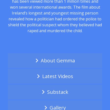
has been viewed more than 1 million times and
won several international awards. The film about
Ireland’s longest and youngest missing person
revealed how a politician had ordered the police to
shield the political suspect whom they believed had
raped and murdered the child.
About Gemma
Latest Videos
Substack
Gallery