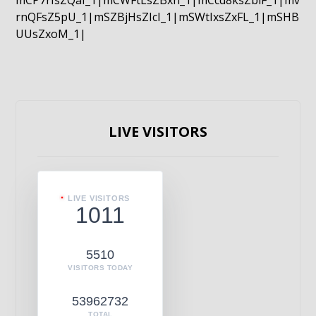
mCP7rIsZQaI_1|mCWFtLsZBxn_1|mCcd8ksZblF_1|mv
rnQFsZ5pU_1|mSZBjHsZIcI_1|mSWtIxsZxFL_1|mSHB
UUsZxoM_1|
LIVE VISITORS
LIVE VISITORS
1011
5510
VISITORS TODAY
53962732
TOTAL