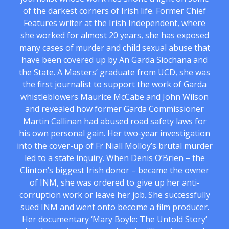
of the darkest corners of Irish life. Former Chief
Features writer at the Irish Independent, where
she worked for almost 20 years, she has exposed
many cases of murder and child sexual abuse that
have been covered up by An Garda Siochana and
the State. A Masters’ graduate from UCD, she was
the first journalist to support the work of Garda
whistleblowers Maurice McCabe and John Wilson
and revealed how former Garda Commissioner
Martin Callinan had abused road safety laws for
his own personal gain. Her two-year investigation
into the cover-up of Fr Niall Molloy’s brutal murder
led to a state inquiry. When Denis O’Brien – the
Clinton’s biggest Irish donor – became the owner
of INM, she was ordered to give up her anti-
corruption work or leave her job. She successfully
sued INM and went onto become a film producer.
Her documentary ‘Mary Boyle: The Untold Story’