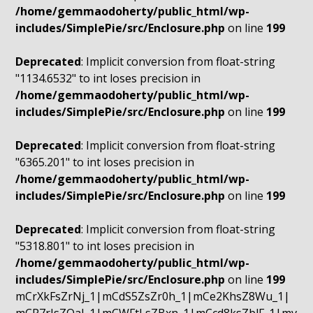
/home/gemmaodoherty/public_html/wp-
includes/SimplePie/src/Enclosure.php
on line
199
Deprecated
: Implicit conversion from float-string
"1134.6532" to int loses precision in
/home/gemmaodoherty/public_html/wp-
includes/SimplePie/src/Enclosure.php
on line
199
Deprecated
: Implicit conversion from float-string
"6365.201" to int loses precision in
/home/gemmaodoherty/public_html/wp-
includes/SimplePie/src/Enclosure.php
on line
199
Deprecated
: Implicit conversion from float-string
"5318.801" to int loses precision in
/home/gemmaodoherty/public_html/wp-
includes/SimplePie/src/Enclosure.php
on line
199
mCrXkFsZrNj_1|mCdS5ZsZr0h_1|mCe2KhsZ8Wu_1|