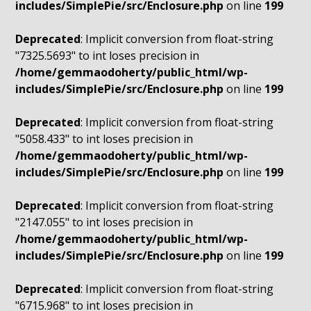
includes/SimplePie/src/Enclosure.php
on line
199
Deprecated
: Implicit conversion from float-string
"7325.5693" to int loses precision in
/home/gemmaodoherty/public_html/wp-
includes/SimplePie/src/Enclosure.php
on line
199
Deprecated
: Implicit conversion from float-string
"5058.433" to int loses precision in
/home/gemmaodoherty/public_html/wp-
includes/SimplePie/src/Enclosure.php
on line
199
Deprecated
: Implicit conversion from float-string
"2147.055" to int loses precision in
/home/gemmaodoherty/public_html/wp-
includes/SimplePie/src/Enclosure.php
on line
199
Deprecated
: Implicit conversion from float-string
"6715.968" to int loses precision in