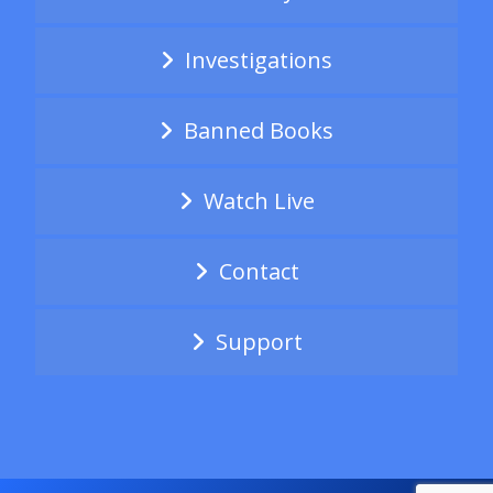
Investigations
Banned Books
Watch Live
Contact
Support