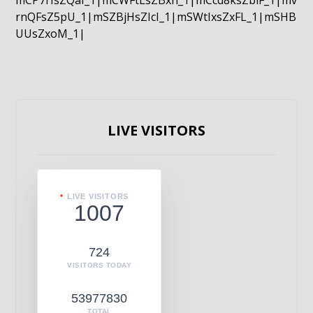
mCP7rIsZQaI_1|mCWFtLsZBxn_1|mCcd8ksZblF_1|mv
rnQFsZ5pU_1|mSZBjHsZIcI_1|mSWtIxsZxFL_1|mSHB
UUsZxoM_1|
LIVE VISITORS
LIVE VISITORS
1007
724
VISITORS TODAY
53977830
TOTAL