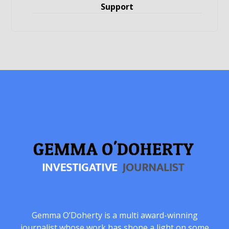
Support
Gemma O’Doherty is a multi award-winning
journalist whose work has shone a light on some