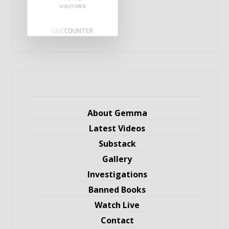
VISITORS
About Gemma
Latest Videos
Substack
Gallery
Investigations
Banned Books
Watch Live
Contact