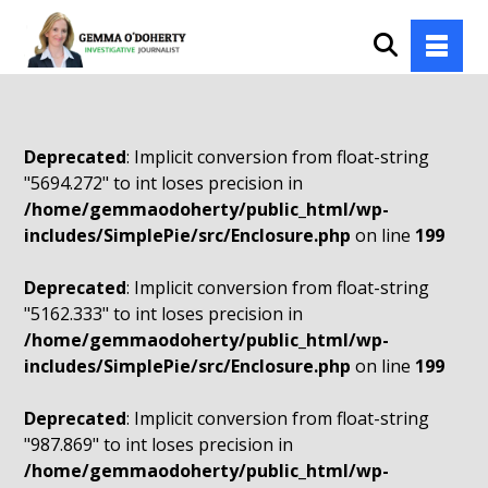
Deprecated
: Implicit conversion from float-string
"5694.272" to int loses precision in
/home/gemmaodoherty/public_html/wp-
includes/SimplePie/src/Enclosure.php
on line
199
Deprecated
: Implicit conversion from float-string
"5162.333" to int loses precision in
/home/gemmaodoherty/public_html/wp-
includes/SimplePie/src/Enclosure.php
on line
199
Deprecated
: Implicit conversion from float-string
"987.869" to int loses precision in
/home/gemmaodoherty/public_html/wp-