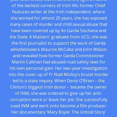
of the darkest corners of Irish life. Former Chief
Features writer at the Irish Independent, where
she worked for almost 20 years, she has exposed
many cases of murder and child sexual abuse that
have been covered up by An Garda Siochana and
the State. A Masters’ graduate from UCD, she was
the first journalist to support the work of Garda
whistleblowers Maurice McCabe and John Wilson
and revealed how former Garda Commissioner
Martin Callinan had abused road safety laws for
his own personal gain. Her two-year investigation
into the cover-up of Fr Niall Molloy’s brutal murder
led to a state inquiry. When Denis O’Brien – the
Clinton’s biggest Irish donor – became the owner
of INM, she was ordered to give up her anti-
corruption work or leave her job. She successfully
sued INM and went onto become a film producer.
Her documentary ‘Mary Boyle: The Untold Story’