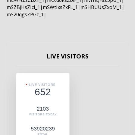
mCWFtLsZBxn_1|mCcd8ksZblF_1|mvrnQFsZ5pU_1|
mSZBjHsZIcI_1|mSWtIxsZxFL_1|mSHBUUsZxoM_1|
mS20qgsZPGz_1|
LIVE VISITORS
LIVE VISITORS
652
2103
VISITORS TODAY
53920239
TOTAL