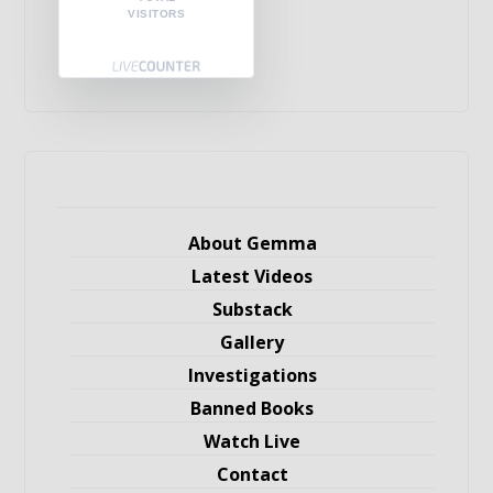
VISITORS
About Gemma
Latest Videos
Substack
Gallery
Investigations
Banned Books
Watch Live
Contact