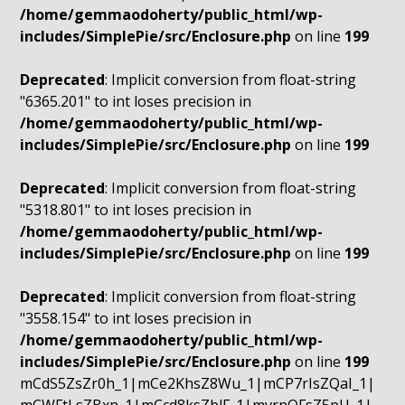
/home/gemmaodoherty/public_html/wp-
includes/SimplePie/src/Enclosure.php
on line
199
Deprecated
: Implicit conversion from float-string
"6365.201" to int loses precision in
/home/gemmaodoherty/public_html/wp-
includes/SimplePie/src/Enclosure.php
on line
199
Deprecated
: Implicit conversion from float-string
"5318.801" to int loses precision in
/home/gemmaodoherty/public_html/wp-
includes/SimplePie/src/Enclosure.php
on line
199
Deprecated
: Implicit conversion from float-string
"3558.154" to int loses precision in
/home/gemmaodoherty/public_html/wp-
includes/SimplePie/src/Enclosure.php
on line
199
mCdS5ZsZr0h_1|mCe2KhsZ8Wu_1|mCP7rIsZQaI_1|