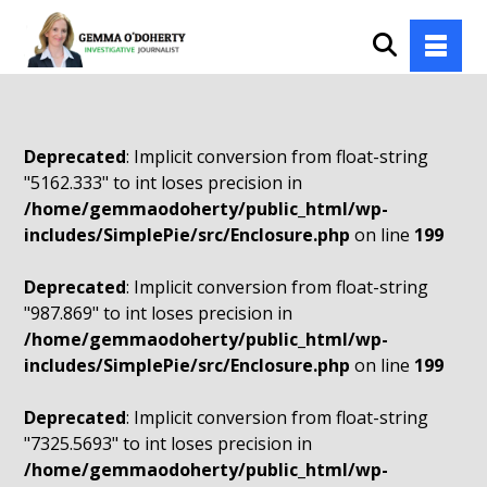
Deprecated
: Implicit conversion from float-string
"5162.333" to int loses precision in
/home/gemmaodoherty/public_html/wp-
includes/SimplePie/src/Enclosure.php
on line
199
Deprecated
: Implicit conversion from float-string
"987.869" to int loses precision in
/home/gemmaodoherty/public_html/wp-
includes/SimplePie/src/Enclosure.php
on line
199
Deprecated
: Implicit conversion from float-string
"7325.5693" to int loses precision in
/home/gemmaodoherty/public_html/wp-