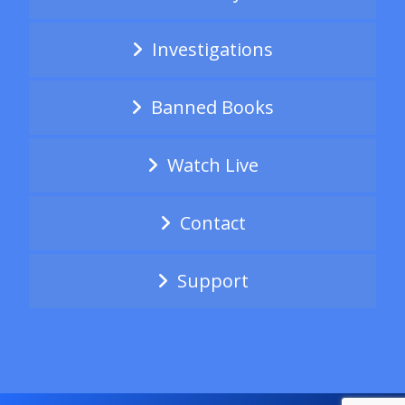
Investigations
Banned Books
Watch Live
Contact
Support