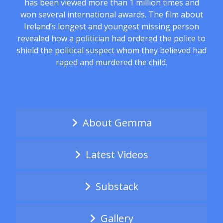
has been viewed more than 1 million times and
won several international awards. The film about
Ireland’s longest and youngest missing person
revealed how a politician had ordered the police to
shield the political suspect whom they believed had
raped and murdered the child.
About Gemma
Latest Videos
Substack
Gallery