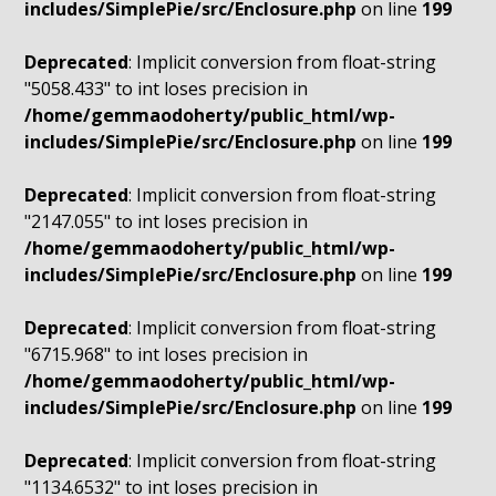
includes/SimplePie/src/Enclosure.php
on line
199
Deprecated
: Implicit conversion from float-string
"5058.433" to int loses precision in
/home/gemmaodoherty/public_html/wp-
includes/SimplePie/src/Enclosure.php
on line
199
Deprecated
: Implicit conversion from float-string
"2147.055" to int loses precision in
/home/gemmaodoherty/public_html/wp-
includes/SimplePie/src/Enclosure.php
on line
199
Deprecated
: Implicit conversion from float-string
"6715.968" to int loses precision in
/home/gemmaodoherty/public_html/wp-
includes/SimplePie/src/Enclosure.php
on line
199
Deprecated
: Implicit conversion from float-string
"1134.6532" to int loses precision in