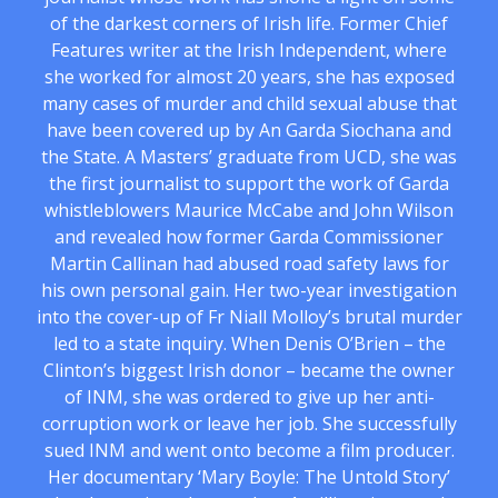
of the darkest corners of Irish life. Former Chief
Features writer at the Irish Independent, where
she worked for almost 20 years, she has exposed
many cases of murder and child sexual abuse that
have been covered up by An Garda Siochana and
the State. A Masters’ graduate from UCD, she was
the first journalist to support the work of Garda
whistleblowers Maurice McCabe and John Wilson
and revealed how former Garda Commissioner
Martin Callinan had abused road safety laws for
his own personal gain. Her two-year investigation
into the cover-up of Fr Niall Molloy’s brutal murder
led to a state inquiry. When Denis O’Brien – the
Clinton’s biggest Irish donor – became the owner
of INM, she was ordered to give up her anti-
corruption work or leave her job. She successfully
sued INM and went onto become a film producer.
Her documentary ‘Mary Boyle: The Untold Story’