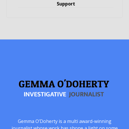
Support
Gemma O’Doherty is a multi award-winning
journalist whose work has shone a light on some