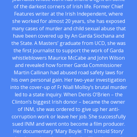
of the darkest corners of Irish life. Former Chief
Features writer at the Irish Independent, where
she worked for almost 20 years, she has exposed
many cases of murder and child sexual abuse that
have been covered up by An Garda Siochana and
the State. A Masters’ graduate from UCD, she was
the first journalist to support the work of Garda
whistleblowers Maurice McCabe and John Wilson
and revealed how former Garda Commissioner
Martin Callinan had abused road safety laws for
his own personal gain. Her two-year investigation
into the cover-up of Fr Niall Molloy’s brutal murder
led to a state inquiry. When Denis O’Brien – the
Clinton’s biggest Irish donor – became the owner
of INM, she was ordered to give up her anti-
corruption work or leave her job. She successfully
sued INM and went onto become a film producer.
Her documentary ‘Mary Boyle: The Untold Story’