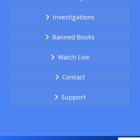
Investigations
Banned Books
Watch Live
Contact
Support