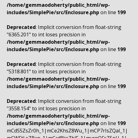
/home/gemmaodoherty/public_html/wp-
includes/SimplePie/src/Enclosure.php
on line
199
Deprecated
: Implicit conversion from float-string
"6365.201" to int loses precision in
/home/gemmaodoherty/public_html/wp-
includes/SimplePie/src/Enclosure.php
on line
199
Deprecated
: Implicit conversion from float-string
"5318.801" to int loses precision in
/home/gemmaodoherty/public_html/wp-
includes/SimplePie/src/Enclosure.php
on line
199
Deprecated
: Implicit conversion from float-string
"3558.154" to int loses precision in
/home/gemmaodoherty/public_html/wp-
includes/SimplePie/src/Enclosure.php
on line
199
mCdS5ZsZr0h_1|mCe2KhsZ8Wu_1|mCP7rIsZQaI_1|