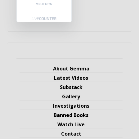
VISITORS
About Gemma
Latest Videos
Substack
Gallery
Investigations
Banned Books
Watch Live
Contact