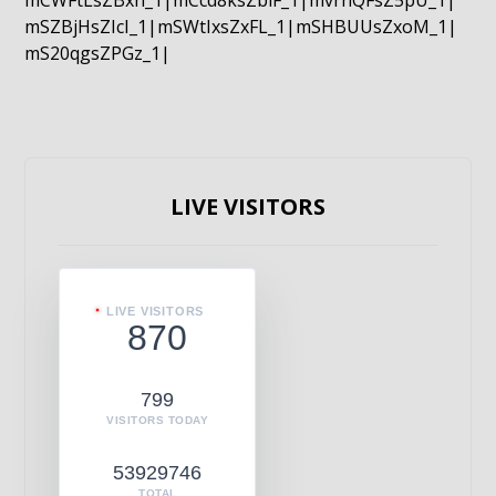
mCWFtLsZBxn_1|mCcd8ksZblF_1|mvrnQFsZ5pU_1|
mSZBjHsZIcI_1|mSWtIxsZxFL_1|mSHBUUsZxoM_1|
mS20qgsZPGz_1|
LIVE VISITORS
LIVE VISITORS
870
799
VISITORS TODAY
53929746
TOTAL