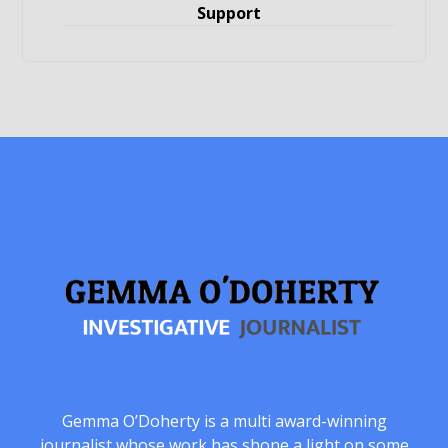
Support
Gemma O’Doherty is a multi award-winning
journalist whose work has shone a light on some