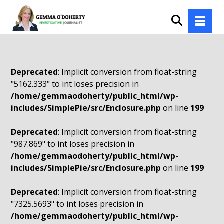
Deprecated
: Implicit conversion from float-string
"5162.333" to int loses precision in
/home/gemmaodoherty/public_html/wp-
includes/SimplePie/src/Enclosure.php
on line
199
Deprecated
: Implicit conversion from float-string
"987.869" to int loses precision in
/home/gemmaodoherty/public_html/wp-
includes/SimplePie/src/Enclosure.php
on line
199
Deprecated
: Implicit conversion from float-string
"7325.5693" to int loses precision in
/home/gemmaodoherty/public_html/wp-