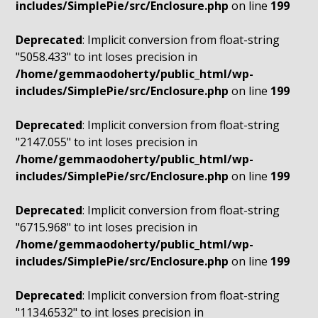
includes/SimplePie/src/Enclosure.php
on line
199
Deprecated
: Implicit conversion from float-string
"5058.433" to int loses precision in
/home/gemmaodoherty/public_html/wp-
includes/SimplePie/src/Enclosure.php
on line
199
Deprecated
: Implicit conversion from float-string
"2147.055" to int loses precision in
/home/gemmaodoherty/public_html/wp-
includes/SimplePie/src/Enclosure.php
on line
199
Deprecated
: Implicit conversion from float-string
"6715.968" to int loses precision in
/home/gemmaodoherty/public_html/wp-
includes/SimplePie/src/Enclosure.php
on line
199
Deprecated
: Implicit conversion from float-string
"1134.6532" to int loses precision in