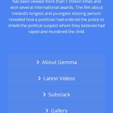
has been viewed more than 1 million times and
won several international awards. The film about
Ireland’s longest and youngest missing person
revealed how a politician had ordered the police to
shield the political suspect whom they believed had
raped and murdered the child.
About Gemma
Latest Videos
Substack
Gallery