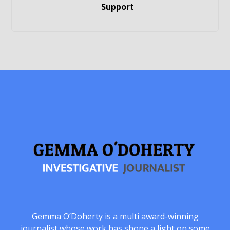
Support
Gemma O’Doherty is a multi award-winning
journalist whose work has shone a light on some