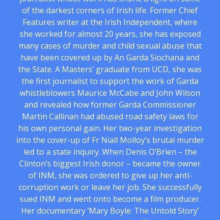
of the darkest corners of Irish life. Former Chief
Features writer at the Irish Independent, where
she worked for almost 20 years, she has exposed
many cases of murder and child sexual abuse that
have been covered up by An Garda Siochana and
the State. A Masters’ graduate from UCD, she was
the first journalist to support the work of Garda
whistleblowers Maurice McCabe and John Wilson
and revealed how former Garda Commissioner
Martin Callinan had abused road safety laws for
his own personal gain. Her two-year investigation
into the cover-up of Fr Niall Molloy’s brutal murder
led to a state inquiry. When Denis O’Brien – the
Clinton’s biggest Irish donor – became the owner
of INM, she was ordered to give up her anti-
corruption work or leave her job. She successfully
sued INM and went onto become a film producer.
Her documentary ‘Mary Boyle: The Untold Story’