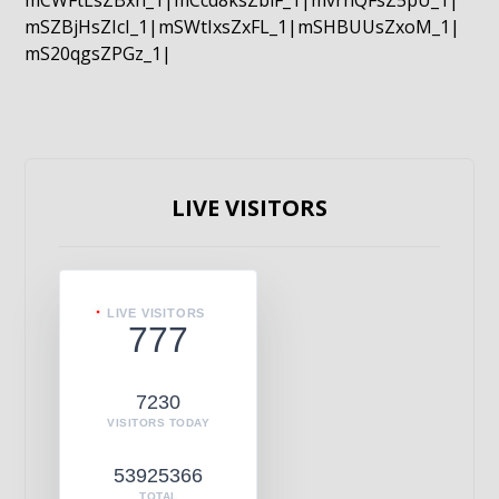
mCWFtLsZBxn_1|mCcd8ksZblF_1|mvrnQFsZ5pU_1|
mSZBjHsZIcI_1|mSWtIxsZxFL_1|mSHBUUsZxoM_1|
mS20qgsZPGz_1|
LIVE VISITORS
LIVE VISITORS
777
7230
VISITORS TODAY
53925366
TOTAL