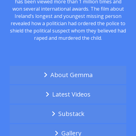
has been viewed more than 1 million times and
won several international awards. The film about
Ireland’s longest and youngest missing person
revealed how a politician had ordered the police to
shield the political suspect whom they believed had
raped and murdered the child.
About Gemma
Latest Videos
Substack
Gallery