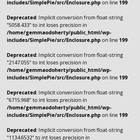
includes/SimplePie/src/Enclosure.php
on line
199
Deprecated
: Implicit conversion from float-string
"5058.433" to int loses precision in
/home/gemmaodoherty/public_html/wp-
includes/SimplePie/src/Enclosure.php
on line
199
Deprecated
: Implicit conversion from float-string
"2147.055" to int loses precision in
/home/gemmaodoherty/public_html/wp-
includes/SimplePie/src/Enclosure.php
on line
199
Deprecated
: Implicit conversion from float-string
"6715.968" to int loses precision in
/home/gemmaodoherty/public_html/wp-
includes/SimplePie/src/Enclosure.php
on line
199
Deprecated
: Implicit conversion from float-string
"1134.6532" to int loses precision in