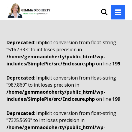
Deprecated
: Implicit conversion from float-string
"5162.333" to int loses precision in
/home/gemmaodoherty/public_html/wp-
includes/SimplePie/src/Enclosure.php
on line
199
Deprecated
: Implicit conversion from float-string
"987.869" to int loses precision in
/home/gemmaodoherty/public_html/wp-
includes/SimplePie/src/Enclosure.php
on line
199
Deprecated
: Implicit conversion from float-string
"7325.5693" to int loses precision in
/home/gemmaodoherty/public_html/wp-