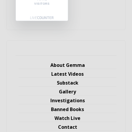
VISITORS
About Gemma
Latest Videos
Substack
Gallery
Investigations
Banned Books
Watch Live
Contact