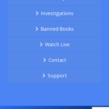
Investigations
Banned Books
Watch Live
Contact
Support