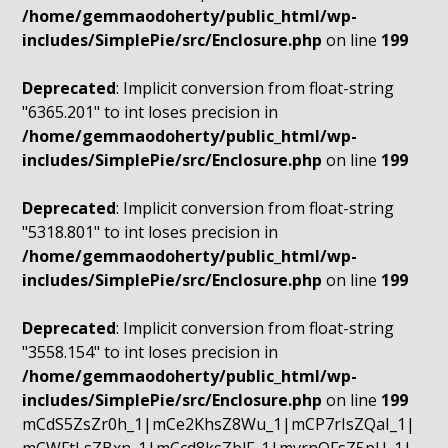
/home/gemmaodoherty/public_html/wp-
includes/SimplePie/src/Enclosure.php
on line
199
Deprecated
: Implicit conversion from float-string
"6365.201" to int loses precision in
/home/gemmaodoherty/public_html/wp-
includes/SimplePie/src/Enclosure.php
on line
199
Deprecated
: Implicit conversion from float-string
"5318.801" to int loses precision in
/home/gemmaodoherty/public_html/wp-
includes/SimplePie/src/Enclosure.php
on line
199
Deprecated
: Implicit conversion from float-string
"3558.154" to int loses precision in
/home/gemmaodoherty/public_html/wp-
includes/SimplePie/src/Enclosure.php
on line
199
mCdS5ZsZr0h_1|mCe2KhsZ8Wu_1|mCP7rIsZQaI_1|