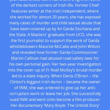
of the darkest corners of Irish life. Former Chief
Features writer at the Irish Independent, where
she worked for almost 20 years, she has exposed
many cases of murder and child sexual abuse that
have been covered up by An Garda Siochana and
the State. A Masters’ graduate from UCD, she was
the first journalist to support the work of Garda
whistleblowers Maurice McCabe and John Wilson
and revealed how former Garda Commissioner
Martin Callinan had abused road safety laws for
his own personal gain. Her two-year investigation
into the cover-up of Fr Niall Molloy’s brutal murder
led to a state inquiry. When Denis O’Brien – the
Clinton’s biggest Irish donor – became the owner
of INM, she was ordered to give up her anti-
corruption work or leave her job. She successfully
sued INM and went onto become a film producer.
Her documentary ‘Mary Boyle: The Untold Story’