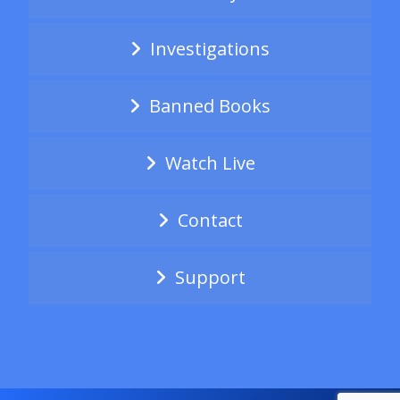
Investigations
Banned Books
Watch Live
Contact
Support