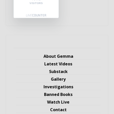
VISITORS
About Gemma
Latest Videos
Substack
Gallery
Investigations
Banned Books
Watch Live
Contact