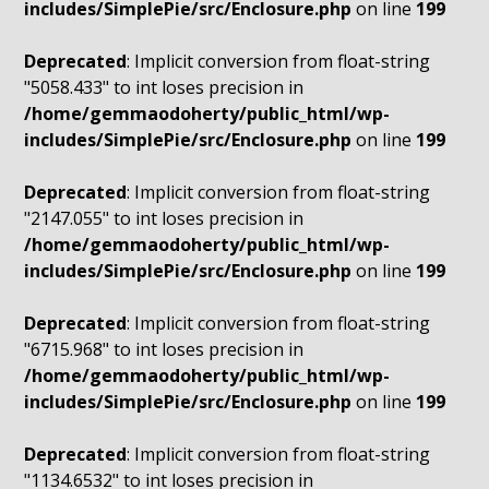
includes/SimplePie/src/Enclosure.php
on line
199
Deprecated
: Implicit conversion from float-string
"5058.433" to int loses precision in
/home/gemmaodoherty/public_html/wp-
includes/SimplePie/src/Enclosure.php
on line
199
Deprecated
: Implicit conversion from float-string
"2147.055" to int loses precision in
/home/gemmaodoherty/public_html/wp-
includes/SimplePie/src/Enclosure.php
on line
199
Deprecated
: Implicit conversion from float-string
"6715.968" to int loses precision in
/home/gemmaodoherty/public_html/wp-
includes/SimplePie/src/Enclosure.php
on line
199
Deprecated
: Implicit conversion from float-string
"1134.6532" to int loses precision in