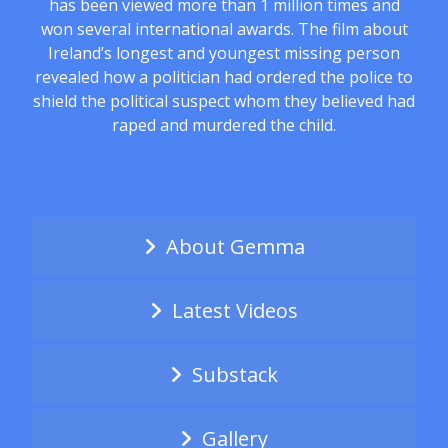
has been viewed more than 1 million times and
won several international awards. The film about
Ireland’s longest and youngest missing person
revealed how a politician had ordered the police to
shield the political suspect whom they believed had
raped and murdered the child.
About Gemma
Latest Videos
Substack
Gallery