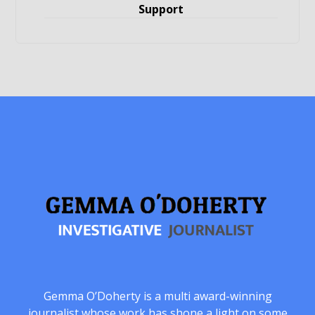
Support
Gemma O’Doherty is a multi award-winning
journalist whose work has shone a light on some