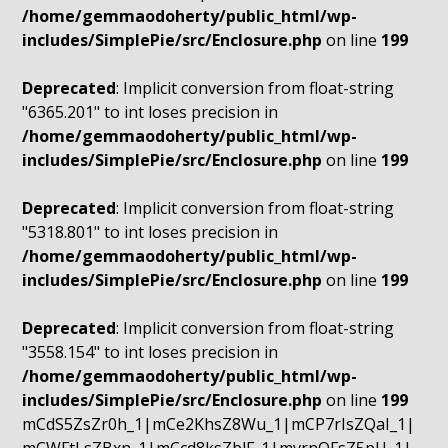
/home/gemmaodoherty/public_html/wp-
includes/SimplePie/src/Enclosure.php
on line
199
Deprecated
: Implicit conversion from float-string
"6365.201" to int loses precision in
/home/gemmaodoherty/public_html/wp-
includes/SimplePie/src/Enclosure.php
on line
199
Deprecated
: Implicit conversion from float-string
"5318.801" to int loses precision in
/home/gemmaodoherty/public_html/wp-
includes/SimplePie/src/Enclosure.php
on line
199
Deprecated
: Implicit conversion from float-string
"3558.154" to int loses precision in
/home/gemmaodoherty/public_html/wp-
includes/SimplePie/src/Enclosure.php
on line
199
mCdS5ZsZr0h_1|mCe2KhsZ8Wu_1|mCP7rIsZQaI_1|