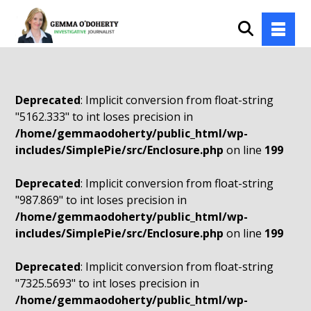
Deprecated
: Implicit conversion from float-string
"5162.333" to int loses precision in
/home/gemmaodoherty/public_html/wp-
includes/SimplePie/src/Enclosure.php
on line
199
Deprecated
: Implicit conversion from float-string
"987.869" to int loses precision in
/home/gemmaodoherty/public_html/wp-
includes/SimplePie/src/Enclosure.php
on line
199
Deprecated
: Implicit conversion from float-string
"7325.5693" to int loses precision in
/home/gemmaodoherty/public_html/wp-