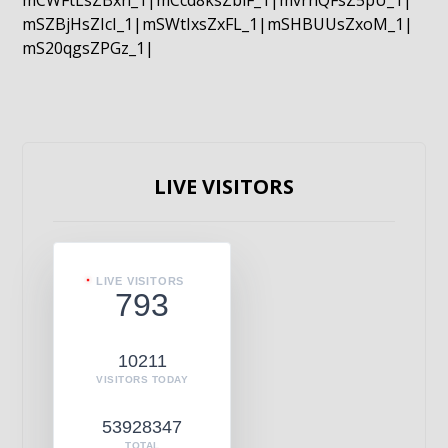
mCWFtLsZBxn_1|mCcd8ksZblF_1|mvrnQFsZ5pU_1|
mSZBjHsZIcI_1|mSWtIxsZxFL_1|mSHBUUsZxoM_1|
mS20qgsZPGz_1|
LIVE VISITORS
LIVE VISITORS
793
10211
VISITORS TODAY
53928347
TOTAL