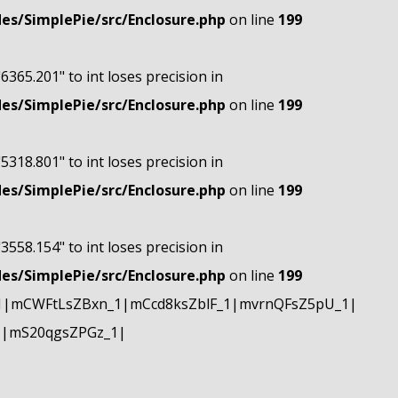
s/SimplePie/src/Enclosure.php
on line
199
"6365.201" to int loses precision in
s/SimplePie/src/Enclosure.php
on line
199
"5318.801" to int loses precision in
s/SimplePie/src/Enclosure.php
on line
199
"3558.154" to int loses precision in
s/SimplePie/src/Enclosure.php
on line
199
1|mCWFtLsZBxn_1|mCcd8ksZblF_1|mvrnQFsZ5pU_1|
1|mS20qgsZPGz_1|