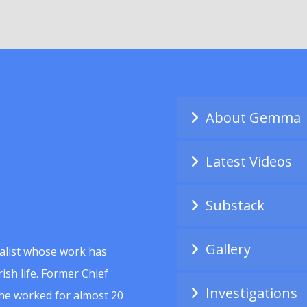
About Gemma
Latest Videos
Substack
Gallery
alist whose work has
ish life. Former Chief
Investigations
she worked for almost 20