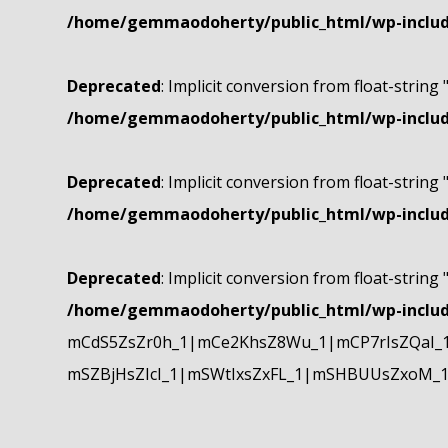
/home/gemmaodoherty/public_html/wp-include
Deprecated
: Implicit conversion from float-string 
/home/gemmaodoherty/public_html/wp-include
Deprecated
: Implicit conversion from float-string 
/home/gemmaodoherty/public_html/wp-include
Deprecated
: Implicit conversion from float-string 
/home/gemmaodoherty/public_html/wp-include
mCdS5ZsZr0h_1|mCe2KhsZ8Wu_1|mCP7rIsZQaI_
mSZBjHsZIcI_1|mSWtIxsZxFL_1|mSHBUUsZxoM_