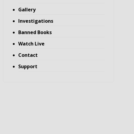
Gallery
Investigations
Banned Books
Watch Live
Contact
Support