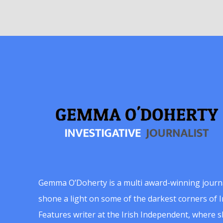
Gemma O’Doherty is a multi award-winning journ
shone a light on some of the darkest corners of Ir
Features writer at the Irish Independent, where 