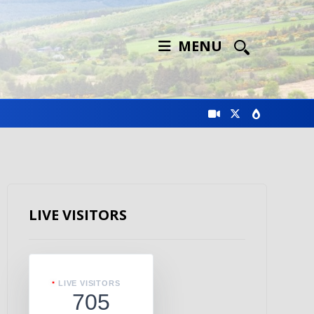
MENU
LIVE VISITORS
LIVE VISITORS
705