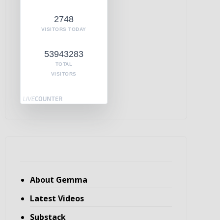
2748
VISITORS TODAY
53943283
TOTAL
VISITORS
About Gemma
Latest Videos
Substack