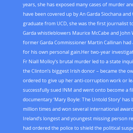
years, she has exposed many cases of murder and
have been covered up by An Garda Siochana and t
graduate from UCD, she was the first journalist 
Garda whistleblowers Maurice McCabe and John 
former Garda Commissioner Martin Callinan had 
for his own personal gain.Her two-year investigat
Fr Niall Molloy’s brutal murder led to a state inq
the Clinton’s biggest Irish donor – became the o
ordered to give up her anti-corruption work or le
successfully sued INM and went onto become a f
documentary ‘Mary Boyle: The Untold Story’ has
million times and won several international award
Ireland’s longest and youngest missing person re
had ordered the police to shield the political su