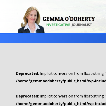
Deprecated
: Implicit conversion from float-string 
/home/gemmaodoherty/public_html/wp-include
Deprecated
: Implicit conversion from float-string 
/home/gemmaodoherty/public_html/wp-include