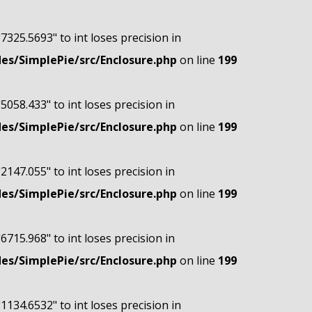
"7325.5693" to int loses precision in
s/SimplePie/src/Enclosure.php
on line
199
"5058.433" to int loses precision in
s/SimplePie/src/Enclosure.php
on line
199
"2147.055" to int loses precision in
s/SimplePie/src/Enclosure.php
on line
199
"6715.968" to int loses precision in
s/SimplePie/src/Enclosure.php
on line
199
"1134.6532" to int loses precision in