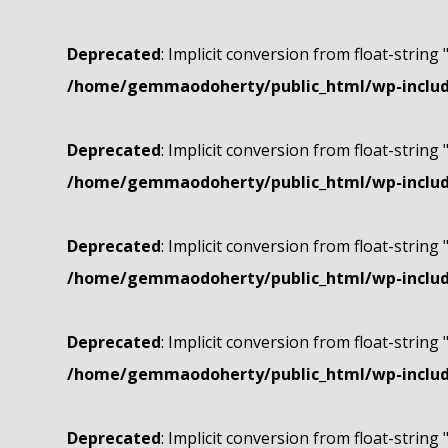
Deprecated
: Implicit conversion from float-string 
/home/gemmaodoherty/public_html/wp-include
Deprecated
: Implicit conversion from float-string 
/home/gemmaodoherty/public_html/wp-include
Deprecated
: Implicit conversion from float-string 
/home/gemmaodoherty/public_html/wp-include
Deprecated
: Implicit conversion from float-string 
/home/gemmaodoherty/public_html/wp-include
Deprecated
: Implicit conversion from float-string 