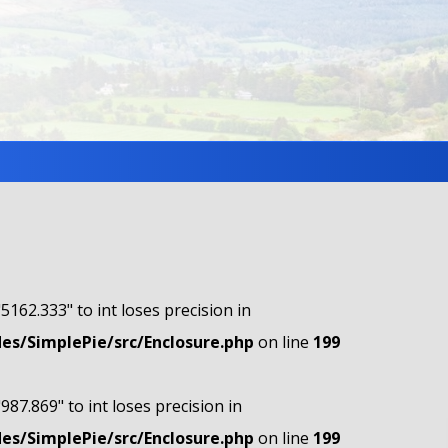
"5162.333" to int loses precision in
s/SimplePie/src/Enclosure.php
on line
199
"987.869" to int loses precision in
s/SimplePie/src/Enclosure.php
on line
199