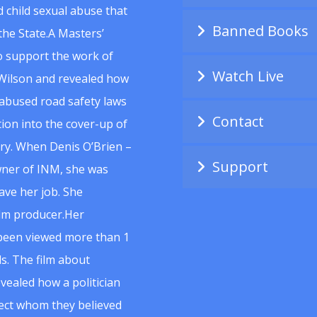
 child sexual abuse that
Banned Books
he State.A Masters’
to support the work of
Watch Live
Wilson and revealed how
abused road safety laws
Contact
ion into the cover-up of
uiry. When Denis O’Brien –
Support
wner of INM, she was
ave her job. She
ilm producer.Her
 been viewed more than 1
s. The film about
vealed how a politician
spect whom they believed