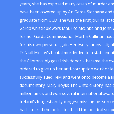
years, she has exposed many cases of murder and
have been covered up by An Garda Siochana and t
graduate from UCD, she was the first journalist 
Garda whistleblowers Maurice McCabe and John 
former Garda Commissioner Martin Callinan had 
for his own personal gain.Her two-year investigat
Fr Niall Molloy’s brutal murder led to a state inq
the Clinton’s biggest Irish donor – became the o
ordered to give up her anti-corruption work or le
successfully sued INM and went onto become a f
documentary ‘Mary Boyle: The Untold Story’ has
million times and won several international award
Ireland’s longest and youngest missing person re
had ordered the police to shield the political su