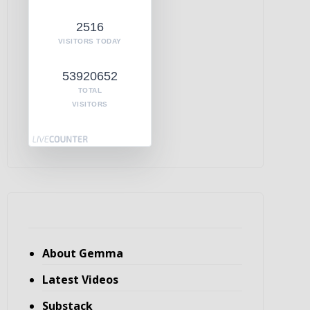
2516
VISITORS TODAY
53920652
TOTAL
VISITORS
About Gemma
Latest Videos
Substack