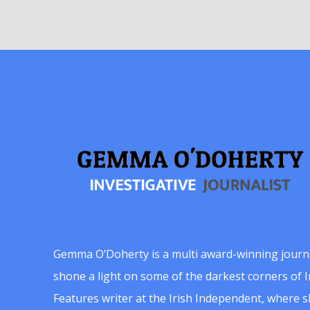
Gemma O’Doherty is a multi award-winning journ
shone a light on some of the darkest corners of Ir
Features writer at the Irish Independent, where 