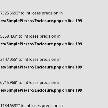
"7325.5693" to int loses precision in
s/SimplePie/src/Enclosure.php
on line
199
"5058.433" to int loses precision in
s/SimplePie/src/Enclosure.php
on line
199
"2147.055" to int loses precision in
s/SimplePie/src/Enclosure.php
on line
199
"6715.968" to int loses precision in
s/SimplePie/src/Enclosure.php
on line
199
"1134.6532" to int loses precision in