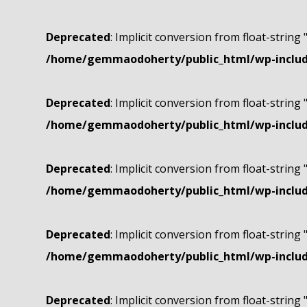
Deprecated
: Implicit conversion from float-string 
/home/gemmaodoherty/public_html/wp-include
Deprecated
: Implicit conversion from float-string 
/home/gemmaodoherty/public_html/wp-include
Deprecated
: Implicit conversion from float-string 
/home/gemmaodoherty/public_html/wp-include
Deprecated
: Implicit conversion from float-string 
/home/gemmaodoherty/public_html/wp-include
Deprecated
: Implicit conversion from float-string 