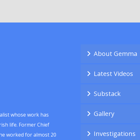
About Gemma
Latest Videos
Substack
Gallery
alist whose work has
ish life. Former Chief
Investigations
she worked for almost 20