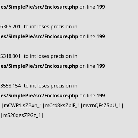
s/SimplePie/src/Enclosure.php
on line
199
"6365.201" to int loses precision in
s/SimplePie/src/Enclosure.php
on line
199
"5318.801" to int loses precision in
s/SimplePie/src/Enclosure.php
on line
199
"3558.154" to int loses precision in
s/SimplePie/src/Enclosure.php
on line
199
1|mCWFtLsZBxn_1|mCcd8ksZblF_1|mvrnQFsZ5pU_1|
1|mS20qgsZPGz_1|