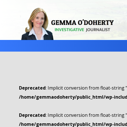
Deprecated
: Implicit conversion from float-string 
/home/gemmaodoherty/public_html/wp-include
Deprecated
: Implicit conversion from float-string 
/home/gemmaodoherty/public_html/wp-include