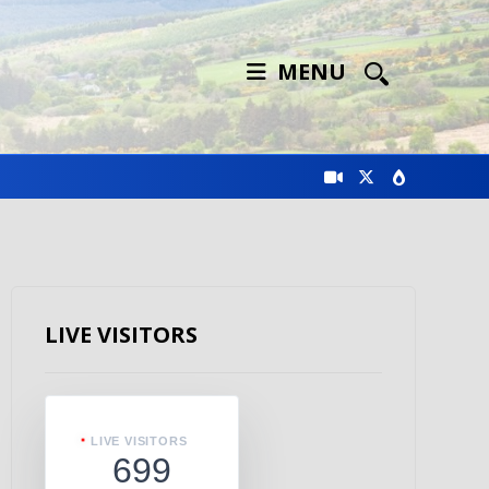
MENU
LIVE VISITORS
LIVE VISITORS
699