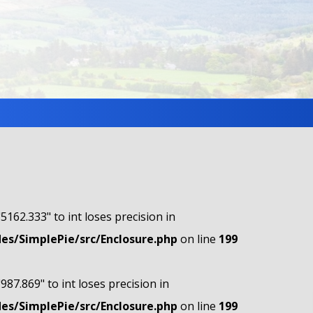
"5162.333" to int loses precision in
s/SimplePie/src/Enclosure.php
on line
199
"987.869" to int loses precision in
s/SimplePie/src/Enclosure.php
on line
199