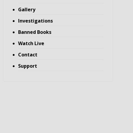
Gallery
Investigations
Banned Books
Watch Live
Contact
Support