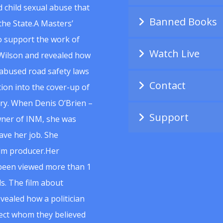
 child sexual abuse that
Banned Books
he State.A Masters’
to support the work of
Watch Live
Wilson and revealed how
abused road safety laws
Contact
ion into the cover-up of
uiry. When Denis O’Brien –
Support
wner of INM, she was
ave her job. She
ilm producer.Her
 been viewed more than 1
s. The film about
vealed how a politician
spect whom they believed