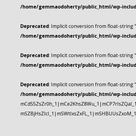
/home/gemmaodoherty/public_html/wp-include
Deprecated
: Implicit conversion from float-string 
/home/gemmaodoherty/public_html/wp-include
Deprecated
: Implicit conversion from float-string 
/home/gemmaodoherty/public_html/wp-include
Deprecated
: Implicit conversion from float-string 
/home/gemmaodoherty/public_html/wp-include
mCdS5ZsZr0h_1|mCe2KhsZ8Wu_1|mCP7rIsZQaI_
mSZBjHsZIcI_1|mSWtIxsZxFL_1|mSHBUUsZxoM_