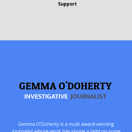
Support
Gemma O’Doherty is a multi award-winning
journalist whose work has shone a light on some