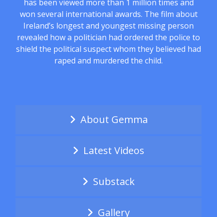
has been viewed more than 1 million times and
won several international awards. The film about
Ireland’s longest and youngest missing person
revealed how a politician had ordered the police to
shield the political suspect whom they believed had
raped and murdered the child.
About Gemma
Latest Videos
Substack
Gallery