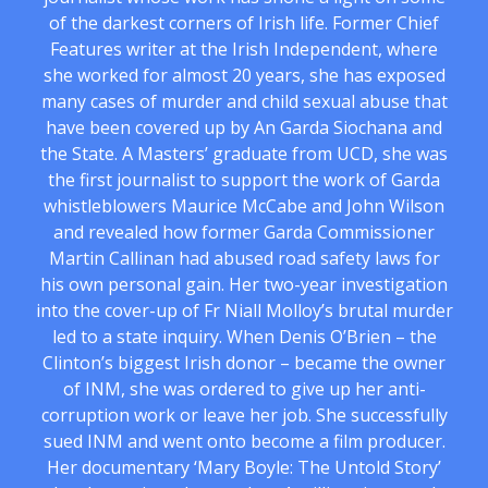
of the darkest corners of Irish life. Former Chief
Features writer at the Irish Independent, where
she worked for almost 20 years, she has exposed
many cases of murder and child sexual abuse that
have been covered up by An Garda Siochana and
the State. A Masters’ graduate from UCD, she was
the first journalist to support the work of Garda
whistleblowers Maurice McCabe and John Wilson
and revealed how former Garda Commissioner
Martin Callinan had abused road safety laws for
his own personal gain. Her two-year investigation
into the cover-up of Fr Niall Molloy’s brutal murder
led to a state inquiry. When Denis O’Brien – the
Clinton’s biggest Irish donor – became the owner
of INM, she was ordered to give up her anti-
corruption work or leave her job. She successfully
sued INM and went onto become a film producer.
Her documentary ‘Mary Boyle: The Untold Story’