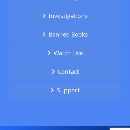
Investigations
Banned Books
Watch Live
Contact
Support