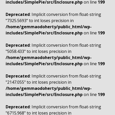
includes/SimplePie/src/Enclosure.php
on line
199
Deprecated
: Implicit conversion from float-string
"7325.5693" to int loses precision in
/home/gemmaodoherty/public_html/wp-
includes/SimplePie/src/Enclosure.php
on line
199
Deprecated
: Implicit conversion from float-string
"5058.433" to int loses precision in
/home/gemmaodoherty/public_html/wp-
includes/SimplePie/src/Enclosure.php
on line
199
Deprecated
: Implicit conversion from float-string
"2147.055" to int loses precision in
/home/gemmaodoherty/public_html/wp-
includes/SimplePie/src/Enclosure.php
on line
199
Deprecated
: Implicit conversion from float-string
"6715.968" to int loses precision in