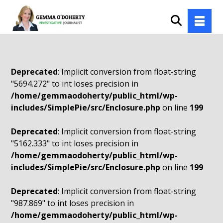
Deprecated
: Implicit conversion from float-string
"5694.272" to int loses precision in
/home/gemmaodoherty/public_html/wp-
includes/SimplePie/src/Enclosure.php
on line
199
Deprecated
: Implicit conversion from float-string
"5162.333" to int loses precision in
/home/gemmaodoherty/public_html/wp-
includes/SimplePie/src/Enclosure.php
on line
199
Deprecated
: Implicit conversion from float-string
"987.869" to int loses precision in
/home/gemmaodoherty/public_html/wp-