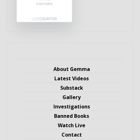
VISITORS
About Gemma
Latest Videos
Substack
Gallery
Investigations
Banned Books
Watch Live
Contact