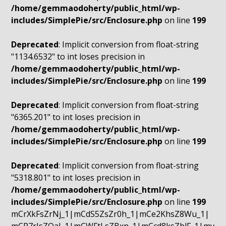
/home/gemmaodoherty/public_html/wp-
includes/SimplePie/src/Enclosure.php
on line
199
Deprecated
: Implicit conversion from float-string
"1134.6532" to int loses precision in
/home/gemmaodoherty/public_html/wp-
includes/SimplePie/src/Enclosure.php
on line
199
Deprecated
: Implicit conversion from float-string
"6365.201" to int loses precision in
/home/gemmaodoherty/public_html/wp-
includes/SimplePie/src/Enclosure.php
on line
199
Deprecated
: Implicit conversion from float-string
"5318.801" to int loses precision in
/home/gemmaodoherty/public_html/wp-
includes/SimplePie/src/Enclosure.php
on line
199
mCrXkFsZrNj_1|mCdS5ZsZr0h_1|mCe2KhsZ8Wu_1|