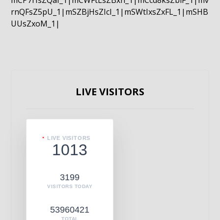
mCP7rIsZQaI_1|mCWFtLsZBxn_1|mCcd8ksZblF_1|mv
rnQFsZ5pU_1|mSZBjHsZIcI_1|mSWtIxsZxFL_1|mSHB
UUsZxoM_1|
LIVE VISITORS
LIVE VISITORS
1013
3199
VISITORS TODAY
53960421
TOTAL