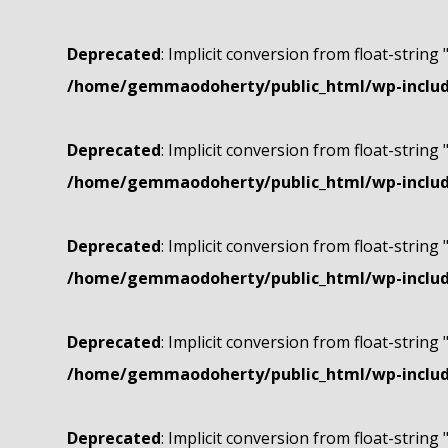
Deprecated
: Implicit conversion from float-string 
/home/gemmaodoherty/public_html/wp-include
Deprecated
: Implicit conversion from float-string 
/home/gemmaodoherty/public_html/wp-include
Deprecated
: Implicit conversion from float-string 
/home/gemmaodoherty/public_html/wp-include
Deprecated
: Implicit conversion from float-string 
/home/gemmaodoherty/public_html/wp-include
Deprecated
: Implicit conversion from float-string 