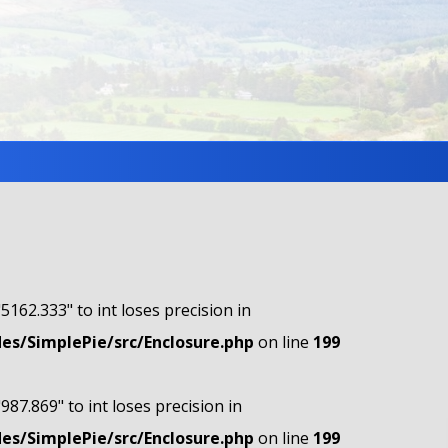
"5162.333" to int loses precision in
s/SimplePie/src/Enclosure.php
on line
199
"987.869" to int loses precision in
s/SimplePie/src/Enclosure.php
on line
199