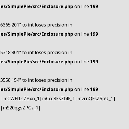
s/SimplePie/src/Enclosure.php
on line
199
"6365.201" to int loses precision in
s/SimplePie/src/Enclosure.php
on line
199
"5318.801" to int loses precision in
s/SimplePie/src/Enclosure.php
on line
199
"3558.154" to int loses precision in
s/SimplePie/src/Enclosure.php
on line
199
1|mCWFtLsZBxn_1|mCcd8ksZblF_1|mvrnQFsZ5pU_1|
1|mS20qgsZPGz_1|