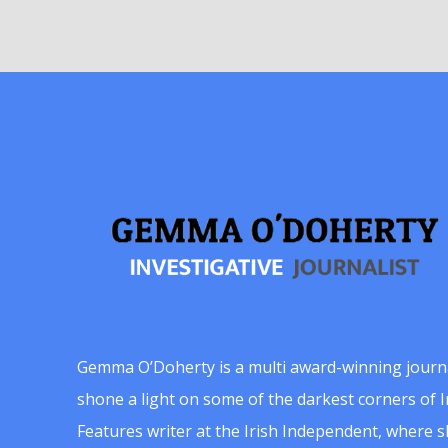
Gemma O’Doherty is a multi award-winning journ
shone a light on some of the darkest corners of Ir
Features writer at the Irish Independent, where 