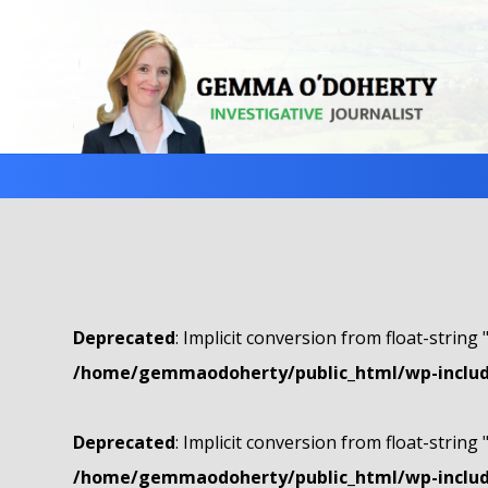
Deprecated
: Implicit conversion from float-string 
/home/gemmaodoherty/public_html/wp-include
Deprecated
: Implicit conversion from float-string 
/home/gemmaodoherty/public_html/wp-include