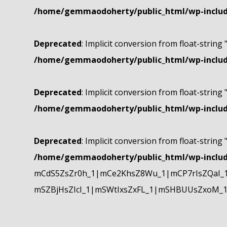
/home/gemmaodoherty/public_html/wp-include
Deprecated
: Implicit conversion from float-string 
/home/gemmaodoherty/public_html/wp-include
Deprecated
: Implicit conversion from float-string 
/home/gemmaodoherty/public_html/wp-include
Deprecated
: Implicit conversion from float-string 
/home/gemmaodoherty/public_html/wp-include
mCdS5ZsZr0h_1|mCe2KhsZ8Wu_1|mCP7rIsZQaI_
mSZBjHsZIcI_1|mSWtIxsZxFL_1|mSHBUUsZxoM_