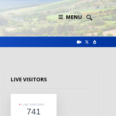
MENU
LIVE VISITORS
LIVE VISITORS
741