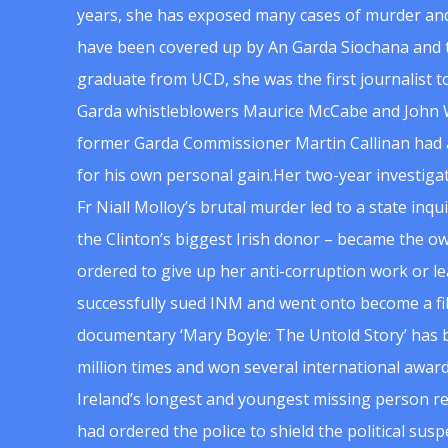
years, she has exposed many cases of murder and
have been covered up by An Garda Siochana and t
graduate from UCD, she was the first journalist 
Garda whistleblowers Maurice McCabe and John 
former Garda Commissioner Martin Callinan had 
for his own personal gain.Her two-year investigat
Fr Niall Molloy’s brutal murder led to a state inq
the Clinton’s biggest Irish donor – became the o
ordered to give up her anti-corruption work or le
successfully sued INM and went onto become a f
documentary ‘Mary Boyle: The Untold Story’ has
million times and won several international award
Ireland’s longest and youngest missing person re
had ordered the police to shield the political su