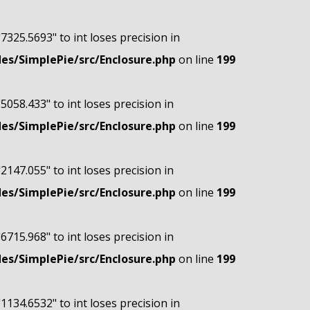
"7325.5693" to int loses precision in
s/SimplePie/src/Enclosure.php
on line
199
"5058.433" to int loses precision in
s/SimplePie/src/Enclosure.php
on line
199
"2147.055" to int loses precision in
s/SimplePie/src/Enclosure.php
on line
199
"6715.968" to int loses precision in
s/SimplePie/src/Enclosure.php
on line
199
"1134.6532" to int loses precision in