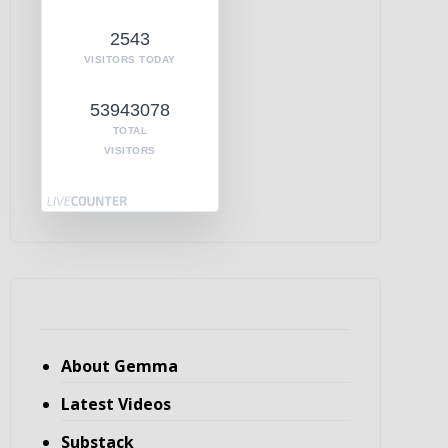
2543
VISITORS TODAY
53943078
TOTAL
VISITORS
About Gemma
Latest Videos
Substack