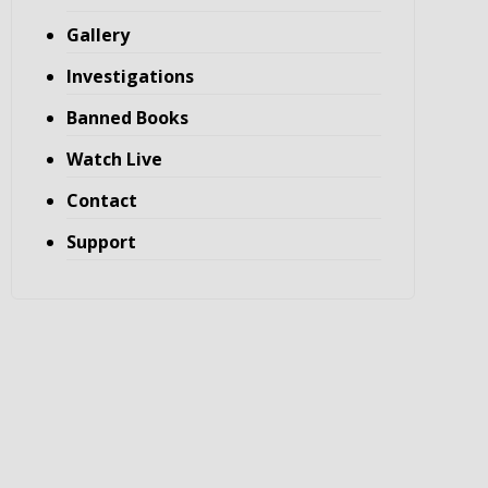
Gallery
Investigations
Banned Books
Watch Live
Contact
Support