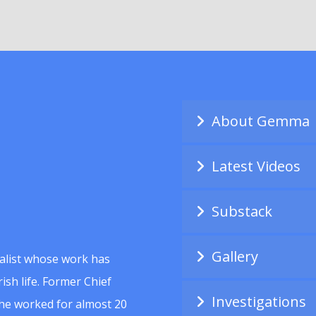
About Gemma
Latest Videos
Substack
Gallery
alist whose work has
ish life. Former Chief
Investigations
she worked for almost 20