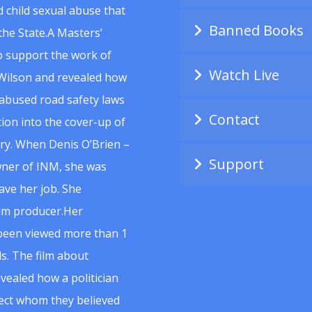
 child sexual abuse that
Banned Books
he State.A Masters’
to support the work of
Watch Live
Wilson and revealed how
abused road safety laws
Contact
ion into the cover-up of
uiry. When Denis O’Brien –
Support
wner of INM, she was
ave her job. She
ilm producer.Her
 been viewed more than 1
s. The film about
vealed how a politician
spect whom they believed