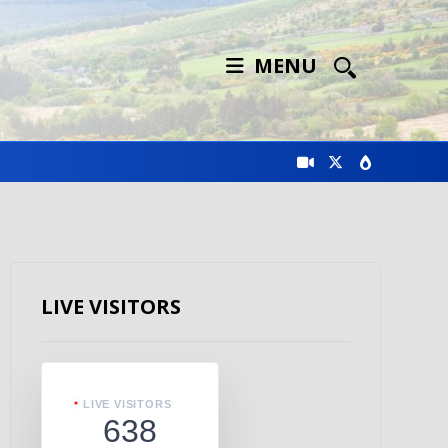
MENU
LIVE VISITORS
LIVE VISITORS
638