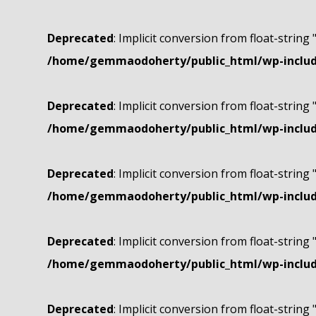
Deprecated
: Implicit conversion from float-string 
/home/gemmaodoherty/public_html/wp-include
Deprecated
: Implicit conversion from float-string 
/home/gemmaodoherty/public_html/wp-include
Deprecated
: Implicit conversion from float-string 
/home/gemmaodoherty/public_html/wp-include
Deprecated
: Implicit conversion from float-string 
/home/gemmaodoherty/public_html/wp-include
Deprecated
: Implicit conversion from float-string 