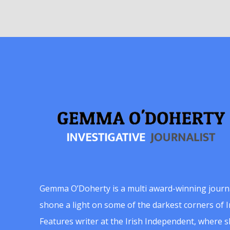
Gemma O’Doherty is a multi award-winning journ
shone a light on some of the darkest corners of Ir
Features writer at the Irish Independent, where 