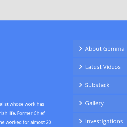
About Gemma
Latest Videos
Substack
Gallery
alist whose work has
ish life. Former Chief
Investigations
she worked for almost 20