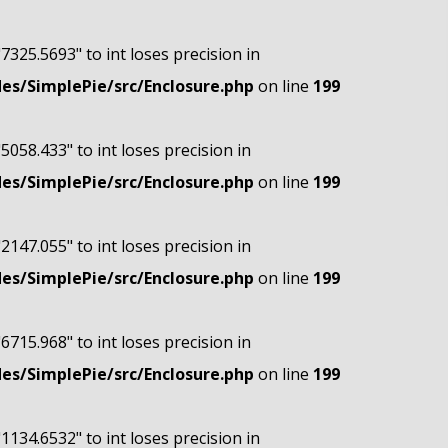
"7325.5693" to int loses precision in
s/SimplePie/src/Enclosure.php
on line
199
"5058.433" to int loses precision in
s/SimplePie/src/Enclosure.php
on line
199
"2147.055" to int loses precision in
s/SimplePie/src/Enclosure.php
on line
199
"6715.968" to int loses precision in
s/SimplePie/src/Enclosure.php
on line
199
"1134.6532" to int loses precision in