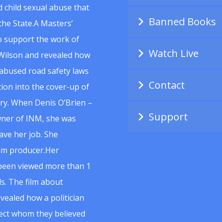
 child sexual abuse that
Banned Books
he State.A Masters’
to support the work of
Watch Live
Wilson and revealed how
abused road safety laws
Contact
ion into the cover-up of
uiry. When Denis O’Brien –
Support
wner of INM, she was
ave her job. She
ilm producer.Her
 been viewed more than 1
s. The film about
vealed how a politician
spect whom they believed