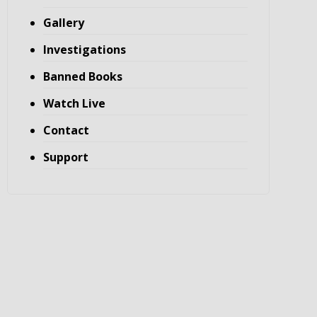
Gallery
Investigations
Banned Books
Watch Live
Contact
Support