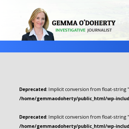
Deprecated
: Implicit conversion from float-string 
/home/gemmaodoherty/public_html/wp-include
Deprecated
: Implicit conversion from float-string 
/home/gemmaodoherty/public_html/wp-include