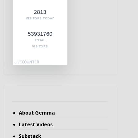
2813
VISITORS TODAY
53931760
TOTAL
VISITORS
About Gemma
Latest Videos
Substack