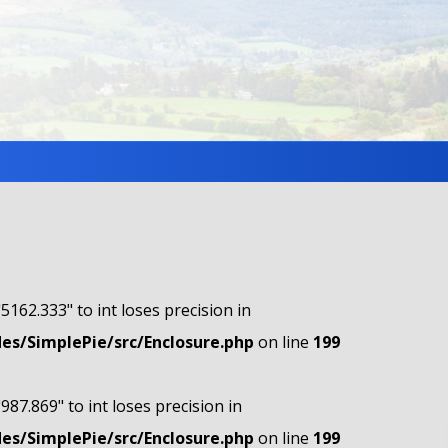
"5162.333" to int loses precision in
s/SimplePie/src/Enclosure.php
on line
199
"987.869" to int loses precision in
s/SimplePie/src/Enclosure.php
on line
199