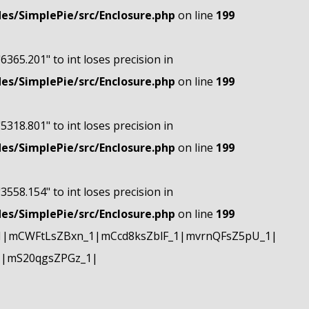
s/SimplePie/src/Enclosure.php
on line
199
"6365.201" to int loses precision in
s/SimplePie/src/Enclosure.php
on line
199
"5318.801" to int loses precision in
s/SimplePie/src/Enclosure.php
on line
199
"3558.154" to int loses precision in
s/SimplePie/src/Enclosure.php
on line
199
1|mCWFtLsZBxn_1|mCcd8ksZblF_1|mvrnQFsZ5pU_1|
1|mS20qgsZPGz_1|