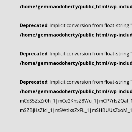
/home/gemmaodoherty/public_html/wp-include
Deprecated
: Implicit conversion from float-string 
/home/gemmaodoherty/public_html/wp-include
Deprecated
: Implicit conversion from float-string 
/home/gemmaodoherty/public_html/wp-include
Deprecated
: Implicit conversion from float-string 
/home/gemmaodoherty/public_html/wp-include
mCdS5ZsZr0h_1|mCe2KhsZ8Wu_1|mCP7rIsZQaI_
mSZBjHsZIcI_1|mSWtIxsZxFL_1|mSHBUUsZxoM_