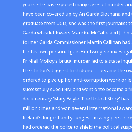
years, she has exposed many cases of murder and
have been covered up by An Garda Siochana and t
graduate from UCD, she was the first journalist 
Garda whistleblowers Maurice McCabe and John 
former Garda Commissioner Martin Callinan had 
for his own personal gain.Her two-year investigat
Fr Niall Molloy’s brutal murder led to a state inq
the Clinton’s biggest Irish donor – became the o
ordered to give up her anti-corruption work or le
successfully sued INM and went onto become a f
documentary ‘Mary Boyle: The Untold Story’ has
million times and won several international award
Ireland’s longest and youngest missing person re
had ordered the police to shield the political su