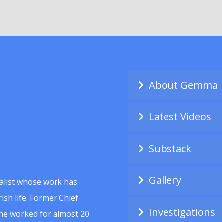
About Gemma
Latest Videos
Substack
Gallery
alist whose work has
ish life. Former Chief
Investigations
she worked for almost 20