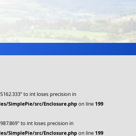
"5162.333" to int loses precision in
s/SimplePie/src/Enclosure.php
on line
199
"987.869" to int loses precision in
s/SimplePie/src/Enclosure.php
on line
199