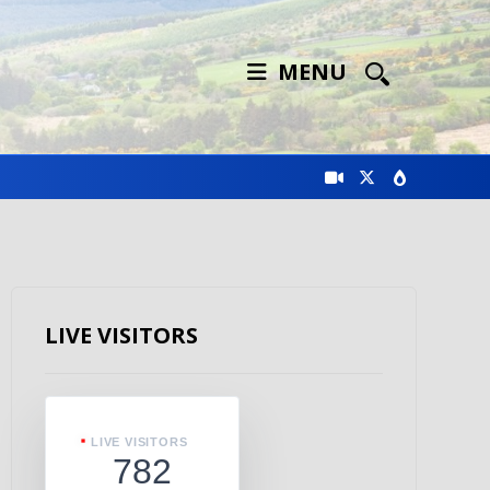
MENU
LIVE VISITORS
LIVE VISITORS
782