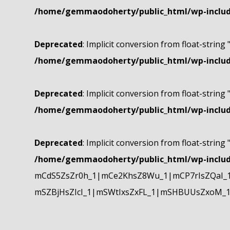
/home/gemmaodoherty/public_html/wp-include
Deprecated
: Implicit conversion from float-string 
/home/gemmaodoherty/public_html/wp-include
Deprecated
: Implicit conversion from float-string 
/home/gemmaodoherty/public_html/wp-include
Deprecated
: Implicit conversion from float-string 
/home/gemmaodoherty/public_html/wp-include
mCdS5ZsZr0h_1|mCe2KhsZ8Wu_1|mCP7rIsZQaI_
mSZBjHsZIcI_1|mSWtIxsZxFL_1|mSHBUUsZxoM_