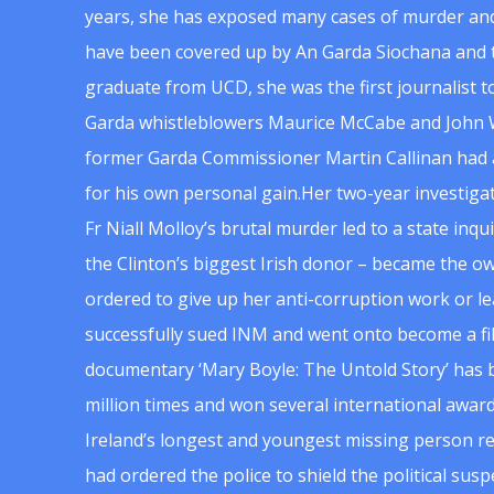
years, she has exposed many cases of murder and
have been covered up by An Garda Siochana and t
graduate from UCD, she was the first journalist 
Garda whistleblowers Maurice McCabe and John 
former Garda Commissioner Martin Callinan had 
for his own personal gain.Her two-year investigat
Fr Niall Molloy’s brutal murder led to a state inq
the Clinton’s biggest Irish donor – became the o
ordered to give up her anti-corruption work or le
successfully sued INM and went onto become a f
documentary ‘Mary Boyle: The Untold Story’ has
million times and won several international award
Ireland’s longest and youngest missing person re
had ordered the police to shield the political su