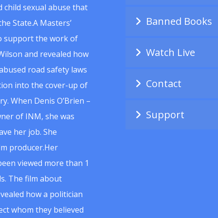
 child sexual abuse that
Banned Books
he State.A Masters’
to support the work of
Watch Live
Wilson and revealed how
abused road safety laws
Contact
ion into the cover-up of
uiry. When Denis O’Brien –
Support
wner of INM, she was
ave her job. She
ilm producer.Her
 been viewed more than 1
s. The film about
vealed how a politician
spect whom they believed