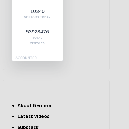
10340
VISITORS TODAY
53928476
TOTAL
VISITORS
About Gemma
Latest Videos
Substack