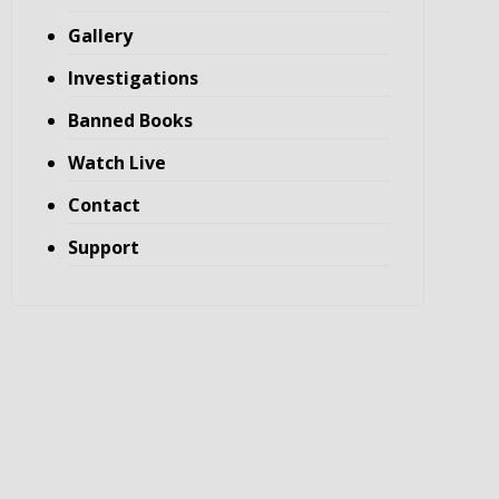
Gallery
Investigations
Banned Books
Watch Live
Contact
Support