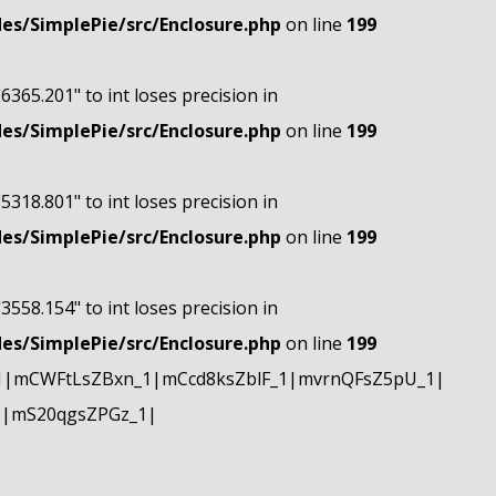
s/SimplePie/src/Enclosure.php
on line
199
"6365.201" to int loses precision in
s/SimplePie/src/Enclosure.php
on line
199
"5318.801" to int loses precision in
s/SimplePie/src/Enclosure.php
on line
199
"3558.154" to int loses precision in
s/SimplePie/src/Enclosure.php
on line
199
1|mCWFtLsZBxn_1|mCcd8ksZblF_1|mvrnQFsZ5pU_1|
1|mS20qgsZPGz_1|