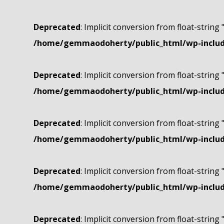
Deprecated
: Implicit conversion from float-string 
/home/gemmaodoherty/public_html/wp-include
Deprecated
: Implicit conversion from float-string 
/home/gemmaodoherty/public_html/wp-include
Deprecated
: Implicit conversion from float-string 
/home/gemmaodoherty/public_html/wp-include
Deprecated
: Implicit conversion from float-string 
/home/gemmaodoherty/public_html/wp-include
Deprecated
: Implicit conversion from float-string 