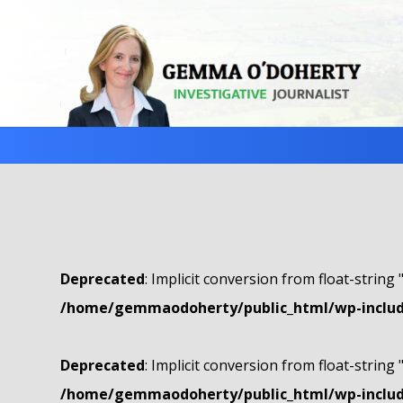
Deprecated
: Implicit conversion from float-string 
/home/gemmaodoherty/public_html/wp-include
Deprecated
: Implicit conversion from float-string 
/home/gemmaodoherty/public_html/wp-include