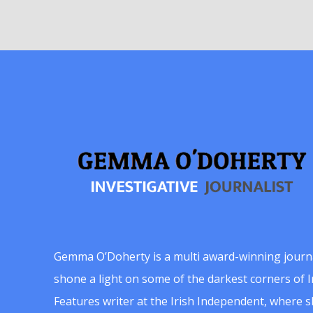
Gemma O’Doherty is a multi award-winning journ
shone a light on some of the darkest corners of Ir
Features writer at the Irish Independent, where 