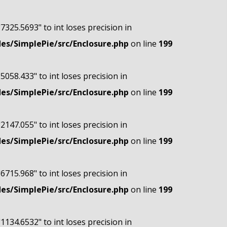
"7325.5693" to int loses precision in
s/SimplePie/src/Enclosure.php
on line
199
"5058.433" to int loses precision in
s/SimplePie/src/Enclosure.php
on line
199
"2147.055" to int loses precision in
s/SimplePie/src/Enclosure.php
on line
199
"6715.968" to int loses precision in
s/SimplePie/src/Enclosure.php
on line
199
"1134.6532" to int loses precision in