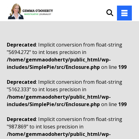
Deprecated
: Implicit conversion from float-string
"5694.272" to int loses precision in
/home/gemmaodoherty/public_html/wp-
includes/SimplePie/src/Enclosure.php
on line
199
Deprecated
: Implicit conversion from float-string
"5162.333" to int loses precision in
/home/gemmaodoherty/public_html/wp-
includes/SimplePie/src/Enclosure.php
on line
199
Deprecated
: Implicit conversion from float-string
"987.869" to int loses precision in
/home/gemmaodoherty/public_html/wp-