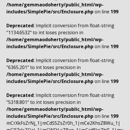
/home/gemmaodoherty/public_html/wp-
includes/SimplePie/src/Enclosure.php
on line
199
Deprecated
: Implicit conversion from float-string
"1134.6532" to int loses precision in
/home/gemmaodoherty/public_html/wp-
includes/SimplePie/src/Enclosure.php
on line
199
Deprecated
: Implicit conversion from float-string
"6365.201" to int loses precision in
/home/gemmaodoherty/public_html/wp-
includes/SimplePie/src/Enclosure.php
on line
199
Deprecated
: Implicit conversion from float-string
"5318.801" to int loses precision in
/home/gemmaodoherty/public_html/wp-
includes/SimplePie/src/Enclosure.php
on line
199
mCrXkFsZrNj_1|mCdS5ZsZr0h_1|mCe2KhsZ8Wu_1|