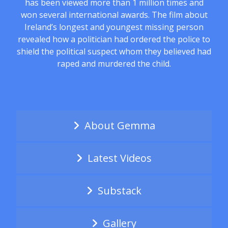
has been viewed more than 1 million times and
won several international awards. The film about
Ireland’s longest and youngest missing person
revealed how a politician had ordered the police to
shield the political suspect whom they believed had
raped and murdered the child.
About Gemma
Latest Videos
Substack
Gallery