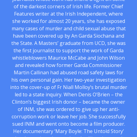
of the darkest corners of Irish life. Former Chief
Features writer at the Irish Independent, where
she worked for almost 20 years, she has exposed
many cases of murder and child sexual abuse that
have been covered up by An Garda Siochana and
the State. A Masters’ graduate from UCD, she was
the first journalist to support the work of Garda
whistleblowers Maurice McCabe and John Wilson
and revealed how former Garda Commissioner
Martin Callinan had abused road safety laws for
his own personal gain. Her two-year investigation
into the cover-up of Fr Niall Molloy’s brutal murder
led to a state inquiry. When Denis O’Brien – the
Clinton’s biggest Irish donor – became the owner
of INM, she was ordered to give up her anti-
corruption work or leave her job. She successfully
sued INM and went onto become a film producer.
Her documentary ‘Mary Boyle: The Untold Story’