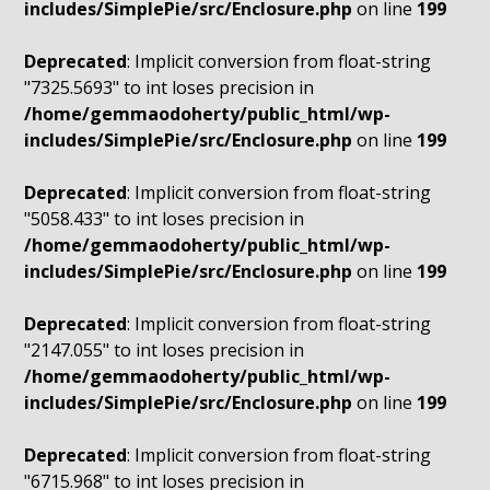
includes/SimplePie/src/Enclosure.php
on line
199
Deprecated
: Implicit conversion from float-string
"7325.5693" to int loses precision in
/home/gemmaodoherty/public_html/wp-
includes/SimplePie/src/Enclosure.php
on line
199
Deprecated
: Implicit conversion from float-string
"5058.433" to int loses precision in
/home/gemmaodoherty/public_html/wp-
includes/SimplePie/src/Enclosure.php
on line
199
Deprecated
: Implicit conversion from float-string
"2147.055" to int loses precision in
/home/gemmaodoherty/public_html/wp-
includes/SimplePie/src/Enclosure.php
on line
199
Deprecated
: Implicit conversion from float-string
"6715.968" to int loses precision in