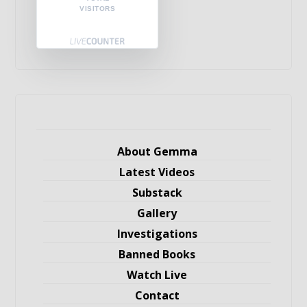
VISITORS
About Gemma
Latest Videos
Substack
Gallery
Investigations
Banned Books
Watch Live
Contact