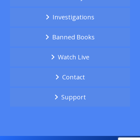
Investigations
Banned Books
Watch Live
Contact
Support