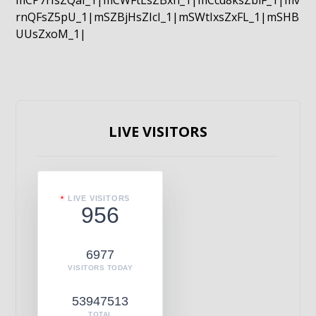
mCP7rIsZQaI_1|mCWFtLsZBxn_1|mCcd8ksZblF_1|mv
rnQFsZ5pU_1|mSZBjHsZIcI_1|mSWtIxsZxFL_1|mSHB
UUsZxoM_1|
LIVE VISITORS
LIVE VISITORS
956
6977
VISITORS TODAY
53947513
TOTAL