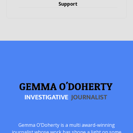
Support
Gemma O’Doherty is a multi award-winning
journalist whose work has shone a light on some