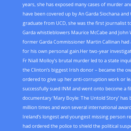
years, she has exposed many cases of murder and
have been covered up by An Garda Siochana and t
graduate from UCD, she was the first journalist 
Garda whistleblowers Maurice McCabe and John 
former Garda Commissioner Martin Callinan had 
for his own personal gain.Her two-year investigat
Fr Niall Molloy’s brutal murder led to a state inq
the Clinton’s biggest Irish donor – became the o
ordered to give up her anti-corruption work or le
successfully sued INM and went onto become a f
documentary ‘Mary Boyle: The Untold Story’ has
million times and won several international award
Ireland’s longest and youngest missing person re
had ordered the police to shield the political su