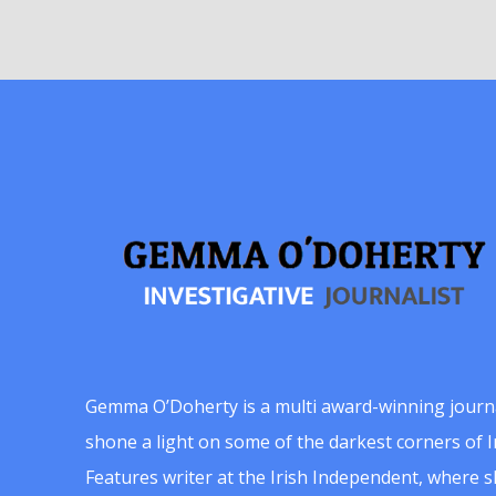
Gemma O’Doherty is a multi award-winning journ
shone a light on some of the darkest corners of Ir
Features writer at the Irish Independent, where 