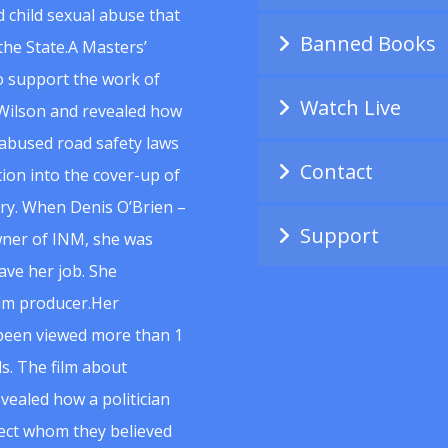
 child sexual abuse that
Banned Books
he State.A Masters’
to support the work of
Watch Live
Wilson and revealed how
abused road safety laws
Contact
ion into the cover-up of
uiry. When Denis O’Brien –
Support
wner of INM, she was
ave her job. She
ilm producer.Her
 been viewed more than 1
s. The film about
vealed how a politician
spect whom they believed