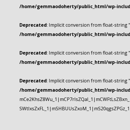
/home/gemmaodoherty/public_html/wp-include
Deprecated
: Implicit conversion from float-string 
/home/gemmaodoherty/public_html/wp-include
Deprecated
: Implicit conversion from float-string 
/home/gemmaodoherty/public_html/wp-include
Deprecated
: Implicit conversion from float-string 
/home/gemmaodoherty/public_html/wp-include
mCe2KhsZ8Wu_1|mCP7rIsZQaI_1|mCWFtLsZBxn_1
SWtIxsZxFL_1|mSHBUUsZxoM_1|mS20qgsZPGz_1