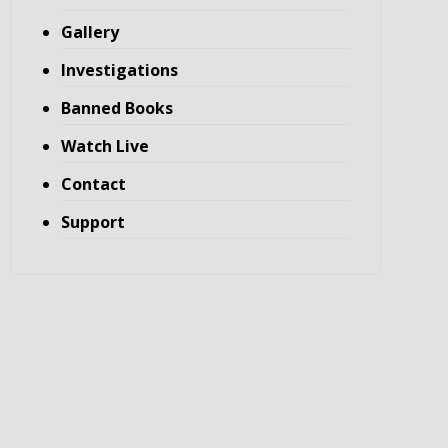
Gallery
Investigations
Banned Books
Watch Live
Contact
Support