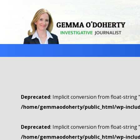
Deprecated
: Implicit conversion from float-string 
/home/gemmaodoherty/public_html/wp-include
Deprecated
: Implicit conversion from float-string 
/home/gemmaodoherty/public_html/wp-include