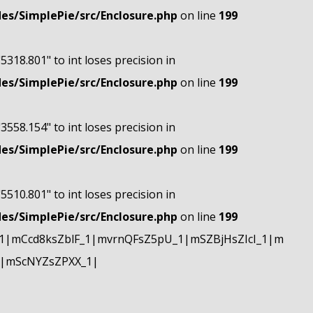
s/SimplePie/src/Enclosure.php
on line
199
"5318.801" to int loses precision in
s/SimplePie/src/Enclosure.php
on line
199
"3558.154" to int loses precision in
s/SimplePie/src/Enclosure.php
on line
199
"5510.801" to int loses precision in
s/SimplePie/src/Enclosure.php
on line
199
|mCcd8ksZblF_1|mvrnQFsZ5pU_1|mSZBjHsZIcI_1|m
|mScNYZsZPXX_1|