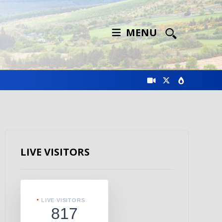
MENU
LIVE VISITORS
LIVE VISITORS
817