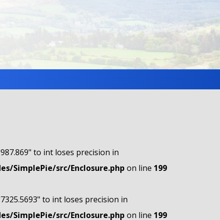
"987.869" to int loses precision in
s/SimplePie/src/Enclosure.php
on line
199
"7325.5693" to int loses precision in
s/SimplePie/src/Enclosure.php
on line
199