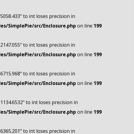
"5058.433" to int loses precision in
s/SimplePie/src/Enclosure.php
on line
199
"2147.055" to int loses precision in
s/SimplePie/src/Enclosure.php
on line
199
"6715.968" to int loses precision in
s/SimplePie/src/Enclosure.php
on line
199
"1134.6532" to int loses precision in
s/SimplePie/src/Enclosure.php
on line
199
"6365.201" to int loses precision in