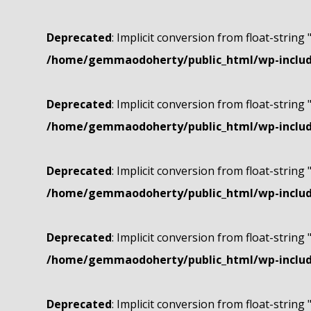
Deprecated
: Implicit conversion from float-string 
/home/gemmaodoherty/public_html/wp-include
Deprecated
: Implicit conversion from float-string 
/home/gemmaodoherty/public_html/wp-include
Deprecated
: Implicit conversion from float-string 
/home/gemmaodoherty/public_html/wp-include
Deprecated
: Implicit conversion from float-string 
/home/gemmaodoherty/public_html/wp-include
Deprecated
: Implicit conversion from float-string 