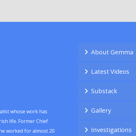
About Gemma
Latest Videos
Substack
Gallery
alist whose work has
ish life. Former Chief
Investigations
she worked for almost 20