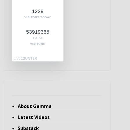
1229
VISITORS TODAY
53919365
TOTAL
VISITORS
About Gemma
Latest Videos
Substack