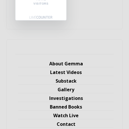
VISITORS
About Gemma
Latest Videos
Substack
Gallery
Investigations
Banned Books
Watch Live
Contact