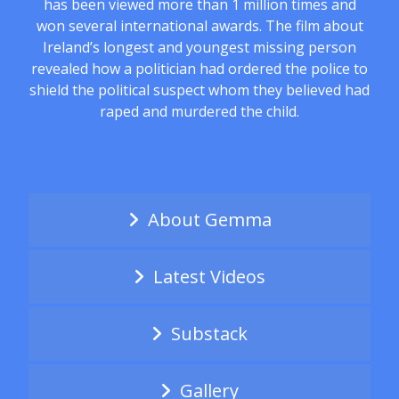
has been viewed more than 1 million times and
won several international awards. The film about
Ireland’s longest and youngest missing person
revealed how a politician had ordered the police to
shield the political suspect whom they believed had
raped and murdered the child.
About Gemma
Latest Videos
Substack
Gallery