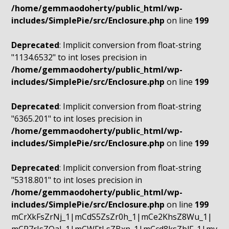
/home/gemmaodoherty/public_html/wp-
includes/SimplePie/src/Enclosure.php
on line
199
Deprecated
: Implicit conversion from float-string
"1134.6532" to int loses precision in
/home/gemmaodoherty/public_html/wp-
includes/SimplePie/src/Enclosure.php
on line
199
Deprecated
: Implicit conversion from float-string
"6365.201" to int loses precision in
/home/gemmaodoherty/public_html/wp-
includes/SimplePie/src/Enclosure.php
on line
199
Deprecated
: Implicit conversion from float-string
"5318.801" to int loses precision in
/home/gemmaodoherty/public_html/wp-
includes/SimplePie/src/Enclosure.php
on line
199
mCrXkFsZrNj_1|mCdS5ZsZr0h_1|mCe2KhsZ8Wu_1|