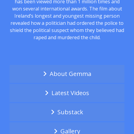
has been viewed more than 1 million times and
won several international awards. The film about
Ireland’s longest and youngest missing person
revealed how a politician had ordered the police to
shield the political suspect whom they believed had
raped and murdered the child.
About Gemma
Latest Videos
Substack
Gallery