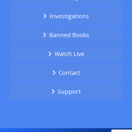
Investigations
Banned Books
Watch Live
Contact
Support