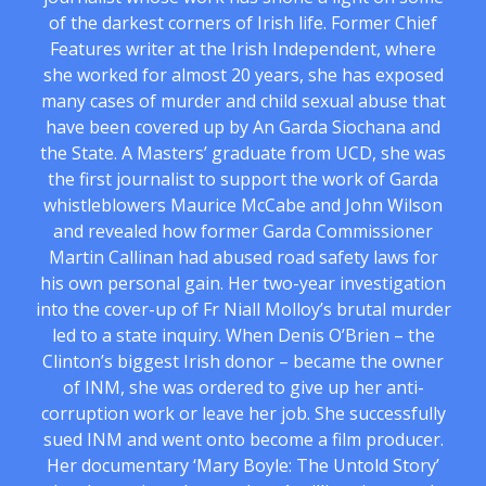
of the darkest corners of Irish life. Former Chief
Features writer at the Irish Independent, where
she worked for almost 20 years, she has exposed
many cases of murder and child sexual abuse that
have been covered up by An Garda Siochana and
the State. A Masters’ graduate from UCD, she was
the first journalist to support the work of Garda
whistleblowers Maurice McCabe and John Wilson
and revealed how former Garda Commissioner
Martin Callinan had abused road safety laws for
his own personal gain. Her two-year investigation
into the cover-up of Fr Niall Molloy’s brutal murder
led to a state inquiry. When Denis O’Brien – the
Clinton’s biggest Irish donor – became the owner
of INM, she was ordered to give up her anti-
corruption work or leave her job. She successfully
sued INM and went onto become a film producer.
Her documentary ‘Mary Boyle: The Untold Story’