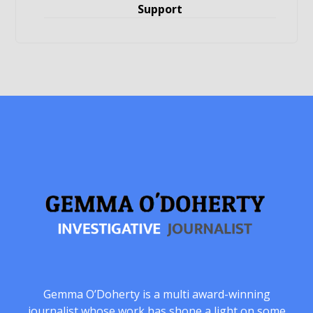
Support
Gemma O’Doherty is a multi award-winning
journalist whose work has shone a light on some