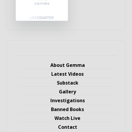
VISITORS
About Gemma
Latest Videos
Substack
Gallery
Investigations
Banned Books
Watch Live
Contact