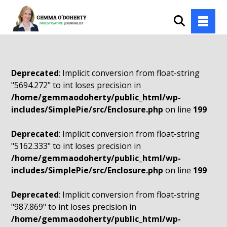
Deprecated
: Implicit conversion from float-string
"5694.272" to int loses precision in
/home/gemmaodoherty/public_html/wp-
includes/SimplePie/src/Enclosure.php
on line
199
Deprecated
: Implicit conversion from float-string
"5162.333" to int loses precision in
/home/gemmaodoherty/public_html/wp-
includes/SimplePie/src/Enclosure.php
on line
199
Deprecated
: Implicit conversion from float-string
"987.869" to int loses precision in
/home/gemmaodoherty/public_html/wp-