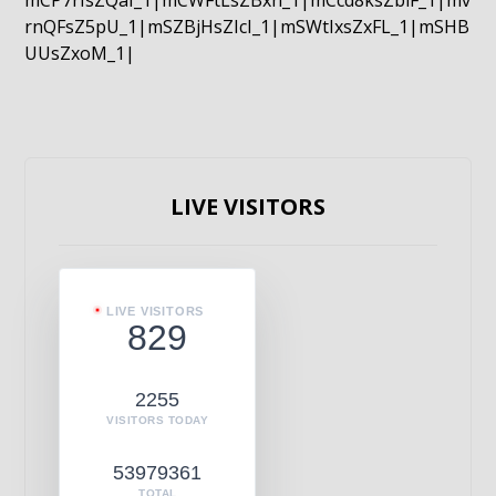
mCP7rIsZQaI_1|mCWFtLsZBxn_1|mCcd8ksZblF_1|mv
rnQFsZ5pU_1|mSZBjHsZIcI_1|mSWtIxsZxFL_1|mSHB
UUsZxoM_1|
LIVE VISITORS
LIVE VISITORS
829
2255
VISITORS TODAY
53979361
TOTAL