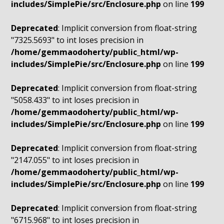
includes/SimplePie/src/Enclosure.php
on line
199
Deprecated
: Implicit conversion from float-string
"7325.5693" to int loses precision in
/home/gemmaodoherty/public_html/wp-
includes/SimplePie/src/Enclosure.php
on line
199
Deprecated
: Implicit conversion from float-string
"5058.433" to int loses precision in
/home/gemmaodoherty/public_html/wp-
includes/SimplePie/src/Enclosure.php
on line
199
Deprecated
: Implicit conversion from float-string
"2147.055" to int loses precision in
/home/gemmaodoherty/public_html/wp-
includes/SimplePie/src/Enclosure.php
on line
199
Deprecated
: Implicit conversion from float-string
"6715.968" to int loses precision in