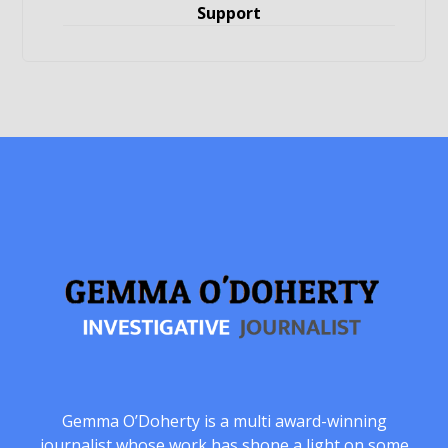
Support
Gemma O’Doherty is a multi award-winning
journalist whose work has shone a light on some