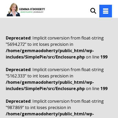
Deprecated
: Implicit conversion from float-string
"5694.272" to int loses precision in
/home/gemmaodoherty/public_html/wp-
includes/SimplePie/src/Enclosure.php
on line
199
Deprecated
: Implicit conversion from float-string
"5162.333" to int loses precision in
/home/gemmaodoherty/public_html/wp-
includes/SimplePie/src/Enclosure.php
on line
199
Deprecated
: Implicit conversion from float-string
"987.869" to int loses precision in
/home/gemmaodoherty/public_html/wp-