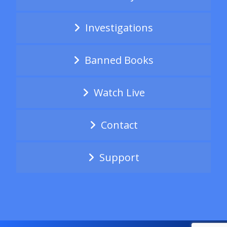
Investigations
Banned Books
Watch Live
Contact
Support