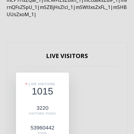
mCP7rIsZQaI_1|mCWFtLsZBxn_1|mCcd8ksZblF_1|mv
rnQFsZ5pU_1|mSZBjHsZIcI_1|mSWtIxsZxFL_1|mSHB
UUsZxoM_1|
LIVE VISITORS
LIVE VISITORS
1015
3220
VISITORS TODAY
53960442
TOTAL