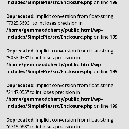
includes/SimplePie/src/Enclosure.php
on line
199
Deprecated
: Implicit conversion from float-string
"7325.5693" to int loses precision in
/home/gemmaodoherty/public_html/wp-
includes/SimplePie/src/Enclosure.php
on line
199
Deprecated
: Implicit conversion from float-string
"5058.433" to int loses precision in
/home/gemmaodoherty/public_html/wp-
includes/SimplePie/src/Enclosure.php
on line
199
Deprecated
: Implicit conversion from float-string
"2147.055" to int loses precision in
/home/gemmaodoherty/public_html/wp-
includes/SimplePie/src/Enclosure.php
on line
199
Deprecated
: Implicit conversion from float-string
"6715.968" to int loses precision in