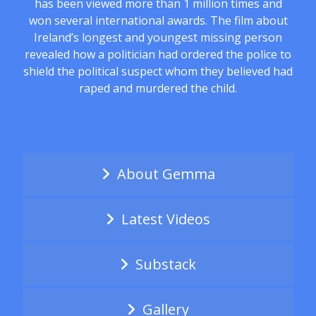
has been viewed more than 1 million times and
won several international awards. The film about
Ireland’s longest and youngest missing person
revealed how a politician had ordered the police to
shield the political suspect whom they believed had
raped and murdered the child.
About Gemma
Latest Videos
Substack
Gallery