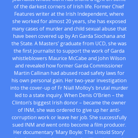
of the darkest corners of Irish life. Former Chief
Features writer at the Irish Independent, where
she worked for almost 20 years, she has exposed
many cases of murder and child sexual abuse that
have been covered up by An Garda Siochana and
the State. A Masters’ graduate from UCD, she was
the first journalist to support the work of Garda
whistleblowers Maurice McCabe and John Wilson
and revealed how former Garda Commissioner
Martin Callinan had abused road safety laws for
his own personal gain. Her two-year investigation
into the cover-up of Fr Niall Molloy’s brutal murder
led to a state inquiry. When Denis O’Brien – the
Clinton’s biggest Irish donor – became the owner
of INM, she was ordered to give up her anti-
corruption work or leave her job. She successfully
sued INM and went onto become a film producer.
Her documentary ‘Mary Boyle: The Untold Story’