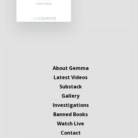
VISITORS
About Gemma
Latest Videos
Substack
Gallery
Investigations
Banned Books
Watch Live
Contact