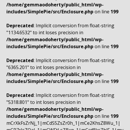
/home/gemmaodoherty/public_html/wp-
includes/SimplePie/src/Enclosure.php
on line
199
Deprecated
: Implicit conversion from float-string
"1134.6532" to int loses precision in
/home/gemmaodoherty/public_html/wp-
includes/SimplePie/src/Enclosure.php
on line
199
Deprecated
: Implicit conversion from float-string
"6365.201" to int loses precision in
/home/gemmaodoherty/public_html/wp-
includes/SimplePie/src/Enclosure.php
on line
199
Deprecated
: Implicit conversion from float-string
"5318.801" to int loses precision in
/home/gemmaodoherty/public_html/wp-
includes/SimplePie/src/Enclosure.php
on line
199
mCrXkFsZrNj_1|mCdS5ZsZr0h_1|mCe2KhsZ8Wu_1|