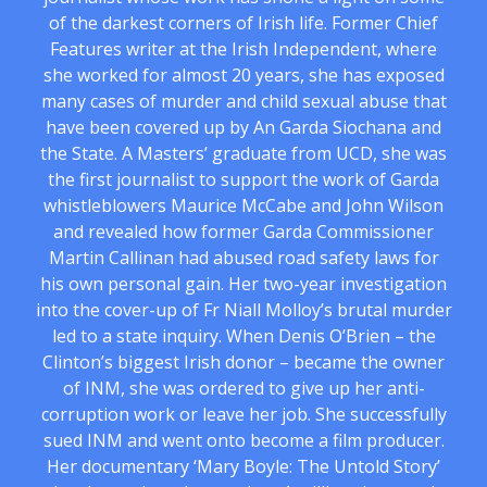
of the darkest corners of Irish life. Former Chief
Features writer at the Irish Independent, where
she worked for almost 20 years, she has exposed
many cases of murder and child sexual abuse that
have been covered up by An Garda Siochana and
the State. A Masters’ graduate from UCD, she was
the first journalist to support the work of Garda
whistleblowers Maurice McCabe and John Wilson
and revealed how former Garda Commissioner
Martin Callinan had abused road safety laws for
his own personal gain. Her two-year investigation
into the cover-up of Fr Niall Molloy’s brutal murder
led to a state inquiry. When Denis O’Brien – the
Clinton’s biggest Irish donor – became the owner
of INM, she was ordered to give up her anti-
corruption work or leave her job. She successfully
sued INM and went onto become a film producer.
Her documentary ‘Mary Boyle: The Untold Story’