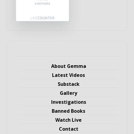
VISITORS
About Gemma
Latest Videos
Substack
Gallery
Investigations
Banned Books
Watch Live
Contact