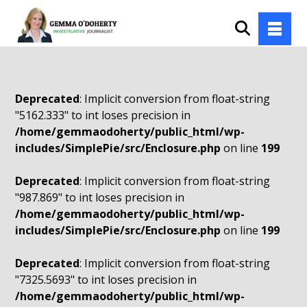
Deprecated
: Implicit conversion from float-string
"5162.333" to int loses precision in
/home/gemmaodoherty/public_html/wp-
includes/SimplePie/src/Enclosure.php
on line
199
Deprecated
: Implicit conversion from float-string
"987.869" to int loses precision in
/home/gemmaodoherty/public_html/wp-
includes/SimplePie/src/Enclosure.php
on line
199
Deprecated
: Implicit conversion from float-string
"7325.5693" to int loses precision in
/home/gemmaodoherty/public_html/wp-