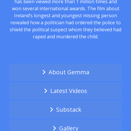
has been viewed more than 1 million times and
won several international awards. The film about
Ireland’s longest and youngest missing person
revealed how a politician had ordered the police to
shield the political suspect whom they believed had
raped and murdered the child.
About Gemma
Latest Videos
Substack
Gallery