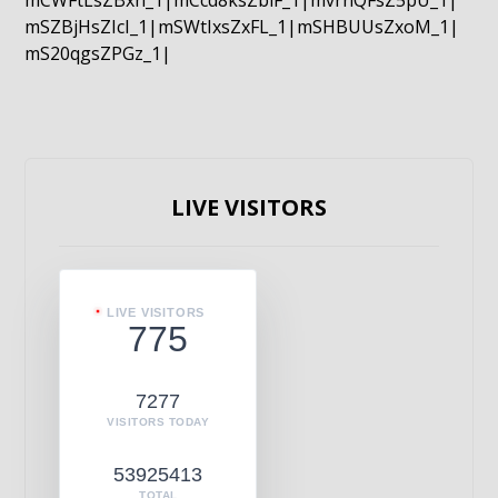
mCWFtLsZBxn_1|mCcd8ksZblF_1|mvrnQFsZ5pU_1|
mSZBjHsZIcI_1|mSWtIxsZxFL_1|mSHBUUsZxoM_1|
mS20qgsZPGz_1|
LIVE VISITORS
LIVE VISITORS
775
7277
VISITORS TODAY
53925413
TOTAL