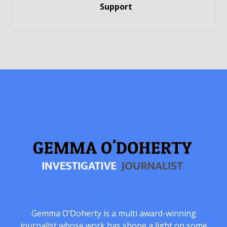
Support
Gemma O’Doherty is a multi award-winning
journalist whose work has shone a light on some