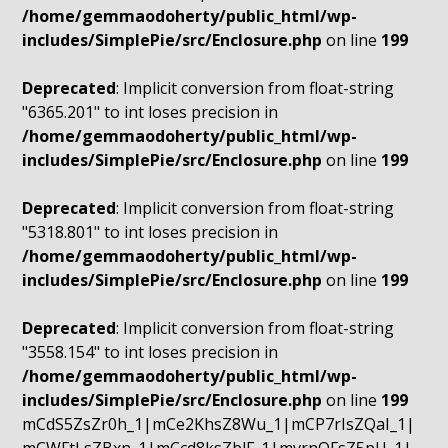
/home/gemmaodoherty/public_html/wp-
includes/SimplePie/src/Enclosure.php
on line
199
Deprecated
: Implicit conversion from float-string
"6365.201" to int loses precision in
/home/gemmaodoherty/public_html/wp-
includes/SimplePie/src/Enclosure.php
on line
199
Deprecated
: Implicit conversion from float-string
"5318.801" to int loses precision in
/home/gemmaodoherty/public_html/wp-
includes/SimplePie/src/Enclosure.php
on line
199
Deprecated
: Implicit conversion from float-string
"3558.154" to int loses precision in
/home/gemmaodoherty/public_html/wp-
includes/SimplePie/src/Enclosure.php
on line
199
mCdS5ZsZr0h_1|mCe2KhsZ8Wu_1|mCP7rIsZQaI_1|