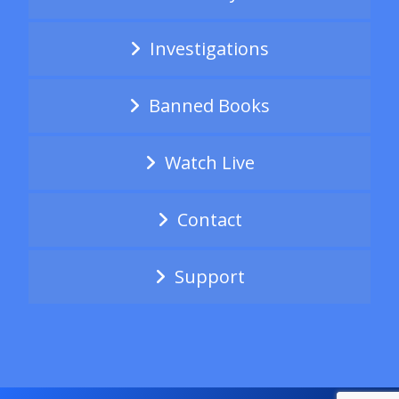
Investigations
Banned Books
Watch Live
Contact
Support