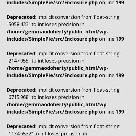
includes/SimplePie/src/Enclosure.php
on line
199
Deprecated
: Implicit conversion from float-string
"5058.433" to int loses precision in
/home/gemmaodoherty/public_html/wp-
includes/SimplePie/src/Enclosure.php
on line
199
Deprecated
: Implicit conversion from float-string
"2147.055" to int loses precision in
/home/gemmaodoherty/public_html/wp-
includes/SimplePie/src/Enclosure.php
on line
199
Deprecated
: Implicit conversion from float-string
"6715.968" to int loses precision in
/home/gemmaodoherty/public_html/wp-
includes/SimplePie/src/Enclosure.php
on line
199
Deprecated
: Implicit conversion from float-string
"1134.6532" to int loses precision in