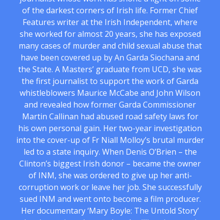
of the darkest corners of Irish life. Former Chief
Features writer at the Irish Independent, where
she worked for almost 20 years, she has exposed
many cases of murder and child sexual abuse that
have been covered up by An Garda Siochana and
the State. A Masters’ graduate from UCD, she was
the first journalist to support the work of Garda
whistleblowers Maurice McCabe and John Wilson
and revealed how former Garda Commissioner
Martin Callinan had abused road safety laws for
his own personal gain. Her two-year investigation
into the cover-up of Fr Niall Molloy’s brutal murder
led to a state inquiry. When Denis O’Brien – the
Clinton’s biggest Irish donor – became the owner
of INM, she was ordered to give up her anti-
corruption work or leave her job. She successfully
sued INM and went onto become a film producer.
Her documentary ‘Mary Boyle: The Untold Story’