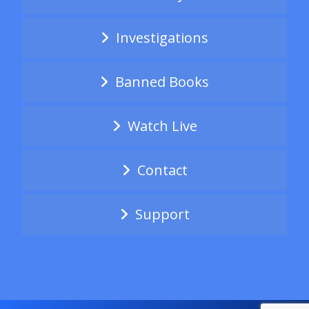
Investigations
Banned Books
Watch Live
Contact
Support