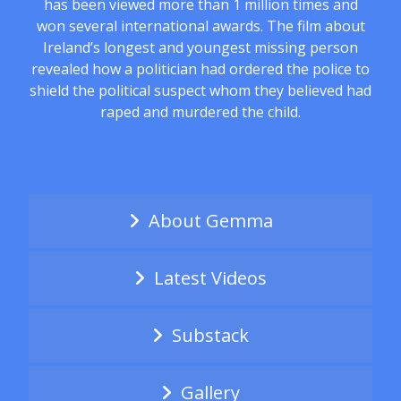
has been viewed more than 1 million times and
won several international awards. The film about
Ireland’s longest and youngest missing person
revealed how a politician had ordered the police to
shield the political suspect whom they believed had
raped and murdered the child.
About Gemma
Latest Videos
Substack
Gallery