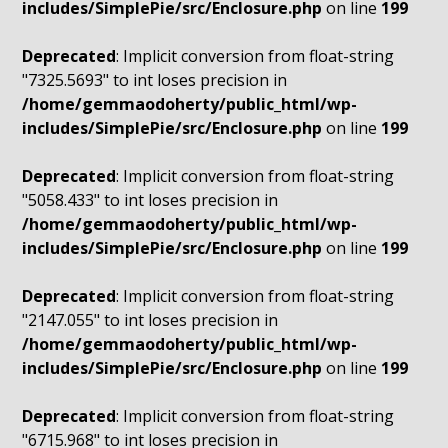
includes/SimplePie/src/Enclosure.php
on line
199
Deprecated
: Implicit conversion from float-string
"7325.5693" to int loses precision in
/home/gemmaodoherty/public_html/wp-
includes/SimplePie/src/Enclosure.php
on line
199
Deprecated
: Implicit conversion from float-string
"5058.433" to int loses precision in
/home/gemmaodoherty/public_html/wp-
includes/SimplePie/src/Enclosure.php
on line
199
Deprecated
: Implicit conversion from float-string
"2147.055" to int loses precision in
/home/gemmaodoherty/public_html/wp-
includes/SimplePie/src/Enclosure.php
on line
199
Deprecated
: Implicit conversion from float-string
"6715.968" to int loses precision in