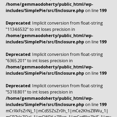
/home/gemmaodoherty/public_html/wp-
includes/SimplePie/src/Enclosure.php
on line
199
Deprecated
: Implicit conversion from float-string
"1134.6532" to int loses precision in
/home/gemmaodoherty/public_html/wp-
includes/SimplePie/src/Enclosure.php
on line
199
Deprecated
: Implicit conversion from float-string
"6365.201" to int loses precision in
/home/gemmaodoherty/public_html/wp-
includes/SimplePie/src/Enclosure.php
on line
199
Deprecated
: Implicit conversion from float-string
"5318.801" to int loses precision in
/home/gemmaodoherty/public_html/wp-
includes/SimplePie/src/Enclosure.php
on line
199
mCrXkFsZrNj_1|mCdS5ZsZr0h_1|mCe2KhsZ8Wu_1|