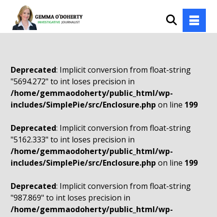
Deprecated
: Implicit conversion from float-string
"5694.272" to int loses precision in
/home/gemmaodoherty/public_html/wp-
includes/SimplePie/src/Enclosure.php
on line
199
Deprecated
: Implicit conversion from float-string
"5162.333" to int loses precision in
/home/gemmaodoherty/public_html/wp-
includes/SimplePie/src/Enclosure.php
on line
199
Deprecated
: Implicit conversion from float-string
"987.869" to int loses precision in
/home/gemmaodoherty/public_html/wp-