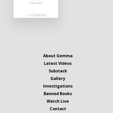
VISITORS
About Gemma
Latest Videos
Substack
Gallery
Investigations
Banned Books
Watch Live
Contact