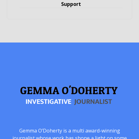
Support
Gemma O’Doherty is a multi award-winning
journalist whose work has shone a light on some