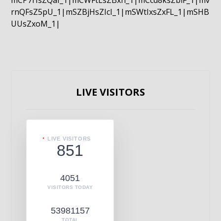
mCP7rIsZQaI_1|mCWFtLsZBxn_1|mCcd8ksZblF_1|mv
rnQFsZ5pU_1|mSZBjHsZIcI_1|mSWtIxsZxFL_1|mSHB
UUsZxoM_1|
LIVE VISITORS
LIVE VISITORS
851
4051
VISITORS TODAY
53981157
TOTAL