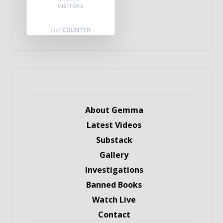
VISITORS
About Gemma
Latest Videos
Substack
Gallery
Investigations
Banned Books
Watch Live
Contact