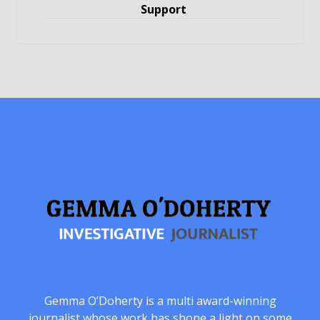
Support
Gemma O’Doherty is a multi award-winning
journalist whose work has shone a light on some