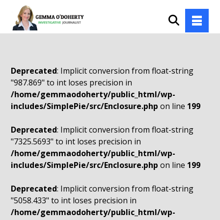
Deprecated
: Implicit conversion from float-string
"987.869" to int loses precision in
/home/gemmaodoherty/public_html/wp-
includes/SimplePie/src/Enclosure.php
on line
199
Deprecated
: Implicit conversion from float-string
"7325.5693" to int loses precision in
/home/gemmaodoherty/public_html/wp-
includes/SimplePie/src/Enclosure.php
on line
199
Deprecated
: Implicit conversion from float-string
"5058.433" to int loses precision in
/home/gemmaodoherty/public_html/wp-