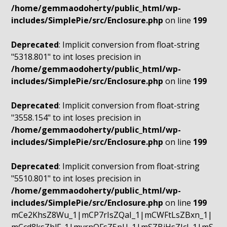
/home/gemmaodoherty/public_html/wp-
includes/SimplePie/src/Enclosure.php
on line
199
Deprecated
: Implicit conversion from float-string
"5318.801" to int loses precision in
/home/gemmaodoherty/public_html/wp-
includes/SimplePie/src/Enclosure.php
on line
199
Deprecated
: Implicit conversion from float-string
"3558.154" to int loses precision in
/home/gemmaodoherty/public_html/wp-
includes/SimplePie/src/Enclosure.php
on line
199
Deprecated
: Implicit conversion from float-string
"5510.801" to int loses precision in
/home/gemmaodoherty/public_html/wp-
includes/SimplePie/src/Enclosure.php
on line
199
mCe2KhsZ8Wu_1|mCP7rIsZQaI_1|mCWFtLsZBxn_1|