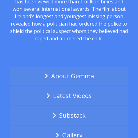
has been viewed more than 1 million times and
won several international awards. The film about
Ireland’s longest and youngest missing person
revealed how a politician had ordered the police to
shield the political suspect whom they believed had
raped and murdered the child.
About Gemma
Latest Videos
Substack
Gallery