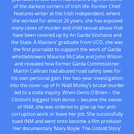
of the darkest corners of Irish life. Former Chief
Features writer at the Irish Independent, where
she worked for almost 20 years, she has exposed
many cases of murder and child sexual abuse that
have been covered up by An Garda Siochana and
the State. A Masters’ graduate from UCD, she was
the first journalist to support the work of Garda
whistleblowers Maurice McCabe and John Wilson
and revealed how former Garda Commissioner
Martin Callinan had abused road safety laws for
his own personal gain. Her two-year investigation
into the cover-up of Fr Niall Molloy’s brutal murder
led to a state inquiry. When Denis O’Brien – the
Clinton’s biggest Irish donor – became the owner
of INM, she was ordered to give up her anti-
corruption work or leave her job. She successfully
sued INM and went onto become a film producer.
Her documentary ‘Mary Boyle: The Untold Story’