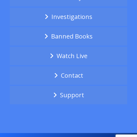
Investigations
Banned Books
Watch Live
Contact
Support