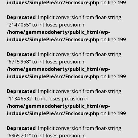
includes/SimplePie/src/Enclosure.php
on line
199
Deprecated
: Implicit conversion from float-string
"2147.055" to int loses precision in
/home/gemmaodoherty/public_html/wp-
includes/SimplePie/src/Enclosure.php
on line
199
Deprecated
: Implicit conversion from float-string
"6715.968" to int loses precision in
/home/gemmaodoherty/public_html/wp-
includes/SimplePie/src/Enclosure.php
on line
199
Deprecated
: Implicit conversion from float-string
"1134.6532" to int loses precision in
/home/gemmaodoherty/public_html/wp-
includes/SimplePie/src/Enclosure.php
on line
199
Deprecated
: Implicit conversion from float-string
"6365.201" to int loses precision in