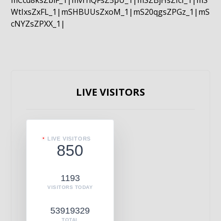
mCcd8ksZblF_1|mvrnQFsZ5pU_1|mSZBjHsZIcI_1|mS
WtIxsZxFL_1|mSHBUUsZxoM_1|mS20qgsZPGz_1|mS
cNYZsZPXX_1|
LIVE VISITORS
LIVE VISITORS
850
1193
VISITORS TODAY
53919329
TOTAL