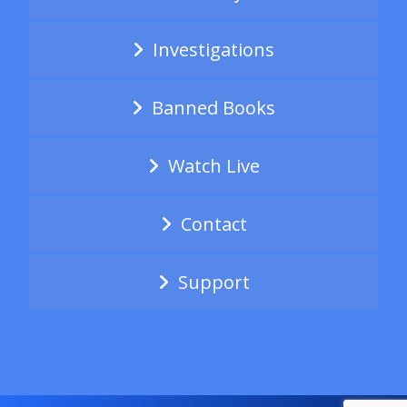
Investigations
Banned Books
Watch Live
Contact
Support