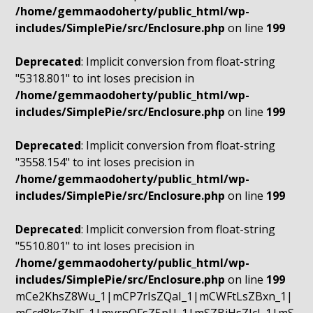
/home/gemmaodoherty/public_html/wp-
includes/SimplePie/src/Enclosure.php
on line
199
Deprecated
: Implicit conversion from float-string
"5318.801" to int loses precision in
/home/gemmaodoherty/public_html/wp-
includes/SimplePie/src/Enclosure.php
on line
199
Deprecated
: Implicit conversion from float-string
"3558.154" to int loses precision in
/home/gemmaodoherty/public_html/wp-
includes/SimplePie/src/Enclosure.php
on line
199
Deprecated
: Implicit conversion from float-string
"5510.801" to int loses precision in
/home/gemmaodoherty/public_html/wp-
includes/SimplePie/src/Enclosure.php
on line
199
mCe2KhsZ8Wu_1|mCP7rIsZQaI_1|mCWFtLsZBxn_1|