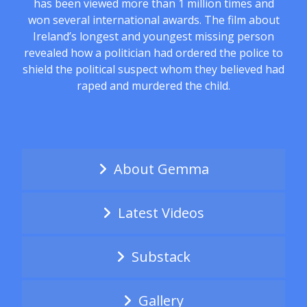
has been viewed more than 1 million times and
won several international awards. The film about
Ireland’s longest and youngest missing person
revealed how a politician had ordered the police to
shield the political suspect whom they believed had
raped and murdered the child.
About Gemma
Latest Videos
Substack
Gallery