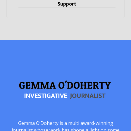
Support
Gemma O’Doherty is a multi award-winning
journalist whose work has shone a light on some