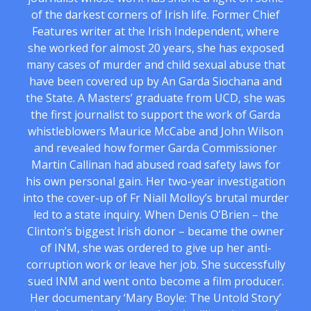
of the darkest corners of Irish life. Former Chief
Features writer at the Irish Independent, where
she worked for almost 20 years, she has exposed
many cases of murder and child sexual abuse that
have been covered up by An Garda Siochana and
the State. A Masters’ graduate from UCD, she was
the first journalist to support the work of Garda
whistleblowers Maurice McCabe and John Wilson
and revealed how former Garda Commissioner
Martin Callinan had abused road safety laws for
his own personal gain. Her two-year investigation
into the cover-up of Fr Niall Molloy’s brutal murder
led to a state inquiry. When Denis O’Brien – the
Clinton’s biggest Irish donor – became the owner
of INM, she was ordered to give up her anti-
corruption work or leave her job. She successfully
sued INM and went onto become a film producer.
Her documentary ‘Mary Boyle: The Untold Story’