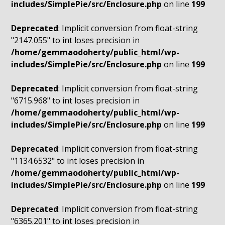
includes/SimplePie/src/Enclosure.php
on line
199
Deprecated
: Implicit conversion from float-string
"2147.055" to int loses precision in
/home/gemmaodoherty/public_html/wp-
includes/SimplePie/src/Enclosure.php
on line
199
Deprecated
: Implicit conversion from float-string
"6715.968" to int loses precision in
/home/gemmaodoherty/public_html/wp-
includes/SimplePie/src/Enclosure.php
on line
199
Deprecated
: Implicit conversion from float-string
"1134.6532" to int loses precision in
/home/gemmaodoherty/public_html/wp-
includes/SimplePie/src/Enclosure.php
on line
199
Deprecated
: Implicit conversion from float-string
"6365.201" to int loses precision in