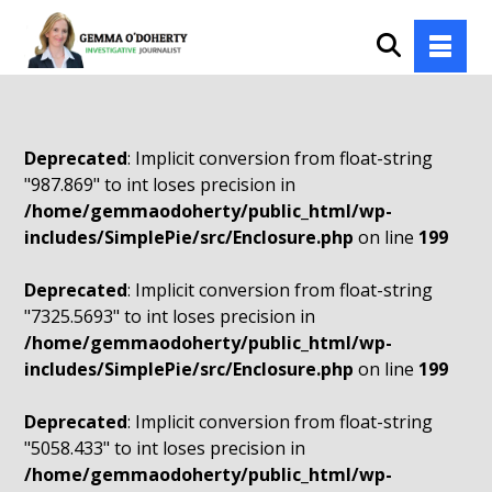
Deprecated
: Implicit conversion from float-string
"987.869" to int loses precision in
/home/gemmaodoherty/public_html/wp-
includes/SimplePie/src/Enclosure.php
on line
199
Deprecated
: Implicit conversion from float-string
"7325.5693" to int loses precision in
/home/gemmaodoherty/public_html/wp-
includes/SimplePie/src/Enclosure.php
on line
199
Deprecated
: Implicit conversion from float-string
"5058.433" to int loses precision in
/home/gemmaodoherty/public_html/wp-