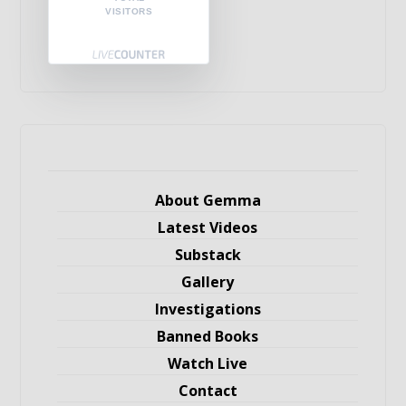
VISITORS
About Gemma
Latest Videos
Substack
Gallery
Investigations
Banned Books
Watch Live
Contact