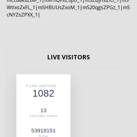
mCcd8ksZblF_1|mvrnQFsZ5pU_1|mSZBjHsZIcI_1|mS
WtIxsZxFL_1|mSHBUUsZxoM_1|mS20qgsZPGz_1|mS
cNYZsZPXX_1|
LIVE VISITORS
LIVE VISITORS
1082
13
VISITORS TODAY
53918151
TOTAL