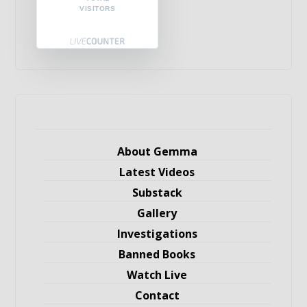
VISITORS
About Gemma
Latest Videos
Substack
Gallery
Investigations
Banned Books
Watch Live
Contact