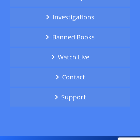
Investigations
Banned Books
Watch Live
Contact
Support