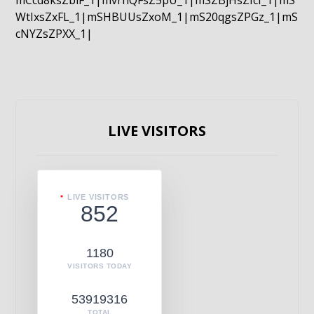
mCcd8ksZblF_1|mvrnQFsZ5pU_1|mSZBjHsZIcI_1|mS
WtIxsZxFL_1|mSHBUUsZxoM_1|mS20qgsZPGz_1|mS
cNYZsZPXX_1|
LIVE VISITORS
LIVE VISITORS
852
1180
VISITORS TODAY
53919316
TOTAL