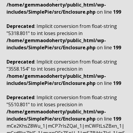
/home/gemmaodoherty/public_html/wp-
includes/SimplePie/src/Enclosure.php
on line
199
Deprecated
: Implicit conversion from float-string
"5318.801" to int loses precision in
/home/gemmaodoherty/public_html/wp-
includes/SimplePie/src/Enclosure.php
on line
199
Deprecated
: Implicit conversion from float-string
"3558.154" to int loses precision in
/home/gemmaodoherty/public_html/wp-
includes/SimplePie/src/Enclosure.php
on line
199
Deprecated
: Implicit conversion from float-string
"5510.801" to int loses precision in
/home/gemmaodoherty/public_html/wp-
includes/SimplePie/src/Enclosure.php
on line
199
mCe2KhsZ8Wu_1|mCP7rIsZQaI_1|mCWFtLsZBxn_1|