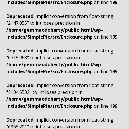
includes/SimplePie/src/Enclosure.php
on line
199
Deprecated
: Implicit conversion from float-string
"2147.055" to int loses precision in
/home/gemmaodoherty/public_html/wp-
includes/SimplePie/src/Enclosure.php
on line
199
Deprecated
: Implicit conversion from float-string
"6715.968" to int loses precision in
/home/gemmaodoherty/public_html/wp-
includes/SimplePie/src/Enclosure.php
on line
199
Deprecated
: Implicit conversion from float-string
"1134.6532" to int loses precision in
/home/gemmaodoherty/public_html/wp-
includes/SimplePie/src/Enclosure.php
on line
199
Deprecated
: Implicit conversion from float-string
"6365.201" to int loses precision in