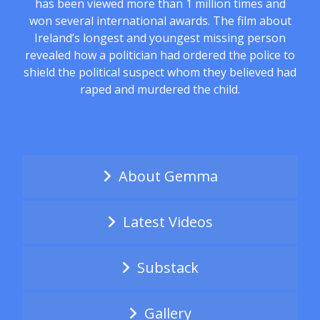
has been viewed more than 1 million times and
won several international awards. The film about
Ireland’s longest and youngest missing person
revealed how a politician had ordered the police to
shield the political suspect whom they believed had
raped and murdered the child.
About Gemma
Latest Videos
Substack
Gallery