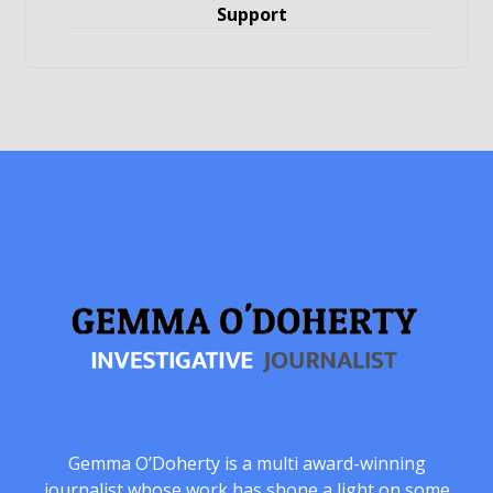
Support
Gemma O’Doherty is a multi award-winning
journalist whose work has shone a light on some