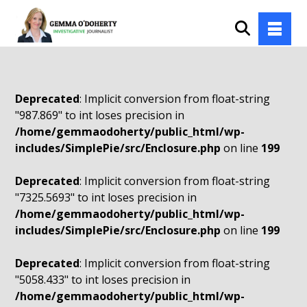
Deprecated
: Implicit conversion from float-string
"987.869" to int loses precision in
/home/gemmaodoherty/public_html/wp-
includes/SimplePie/src/Enclosure.php
on line
199
Deprecated
: Implicit conversion from float-string
"7325.5693" to int loses precision in
/home/gemmaodoherty/public_html/wp-
includes/SimplePie/src/Enclosure.php
on line
199
Deprecated
: Implicit conversion from float-string
"5058.433" to int loses precision in
/home/gemmaodoherty/public_html/wp-