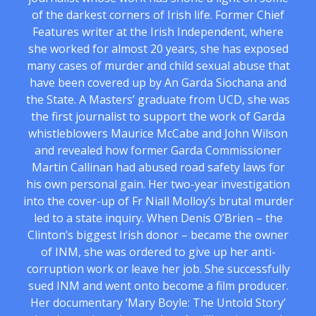
of the darkest corners of Irish life. Former Chief
Features writer at the Irish Independent, where
she worked for almost 20 years, she has exposed
many cases of murder and child sexual abuse that
have been covered up by An Garda Siochana and
the State. A Masters’ graduate from UCD, she was
the first journalist to support the work of Garda
whistleblowers Maurice McCabe and John Wilson
and revealed how former Garda Commissioner
Martin Callinan had abused road safety laws for
his own personal gain. Her two-year investigation
into the cover-up of Fr Niall Molloy’s brutal murder
led to a state inquiry. When Denis O’Brien – the
Clinton’s biggest Irish donor – became the owner
of INM, she was ordered to give up her anti-
corruption work or leave her job. She successfully
sued INM and went onto become a film producer.
Her documentary ‘Mary Boyle: The Untold Story’