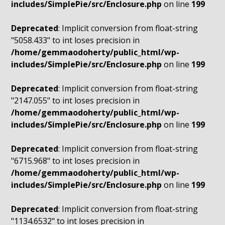
includes/SimplePie/src/Enclosure.php
on line
199
Deprecated
: Implicit conversion from float-string
"5058.433" to int loses precision in
/home/gemmaodoherty/public_html/wp-
includes/SimplePie/src/Enclosure.php
on line
199
Deprecated
: Implicit conversion from float-string
"2147.055" to int loses precision in
/home/gemmaodoherty/public_html/wp-
includes/SimplePie/src/Enclosure.php
on line
199
Deprecated
: Implicit conversion from float-string
"6715.968" to int loses precision in
/home/gemmaodoherty/public_html/wp-
includes/SimplePie/src/Enclosure.php
on line
199
Deprecated
: Implicit conversion from float-string
"1134.6532" to int loses precision in