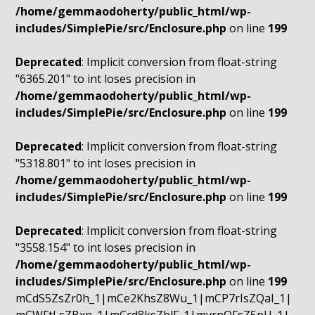
/home/gemmaodoherty/public_html/wp-
includes/SimplePie/src/Enclosure.php
on line
199
Deprecated
: Implicit conversion from float-string
"6365.201" to int loses precision in
/home/gemmaodoherty/public_html/wp-
includes/SimplePie/src/Enclosure.php
on line
199
Deprecated
: Implicit conversion from float-string
"5318.801" to int loses precision in
/home/gemmaodoherty/public_html/wp-
includes/SimplePie/src/Enclosure.php
on line
199
Deprecated
: Implicit conversion from float-string
"3558.154" to int loses precision in
/home/gemmaodoherty/public_html/wp-
includes/SimplePie/src/Enclosure.php
on line
199
mCdS5ZsZr0h_1|mCe2KhsZ8Wu_1|mCP7rIsZQaI_1|