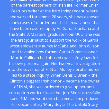
of the darkest corners of Irish life. Former Chief
Features writer at the Irish Independent, where
she worked for almost 20 years, she has exposed
many cases of murder and child sexual abuse that
have been covered up by An Garda Siochana and
the State. A Masters’ graduate from UCD, she was
the first journalist to support the work of Garda
whistleblowers Maurice McCabe and John Wilson
and revealed how former Garda Commissioner
Martin Callinan had abused road safety laws for
his own personal gain. Her two-year investigation
into the cover-up of Fr Niall Molloy’s brutal murder
led to a state inquiry. When Denis O’Brien – the
Clinton’s biggest Irish donor – became the owner
of INM, she was ordered to give up her anti-
corruption work or leave her job. She successfully
sued INM and went onto become a film producer.
Her documentary ‘Mary Boyle: The Untold Story’