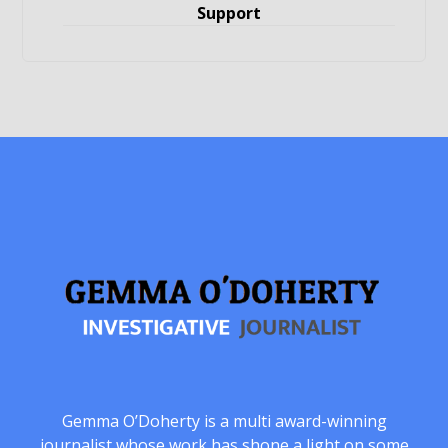
Support
Gemma O’Doherty is a multi award-winning
journalist whose work has shone a light on some