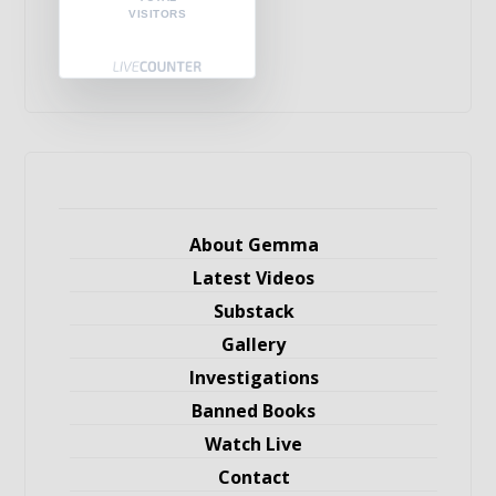
VISITORS
About Gemma
Latest Videos
Substack
Gallery
Investigations
Banned Books
Watch Live
Contact