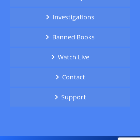
Investigations
Banned Books
Watch Live
Contact
Support