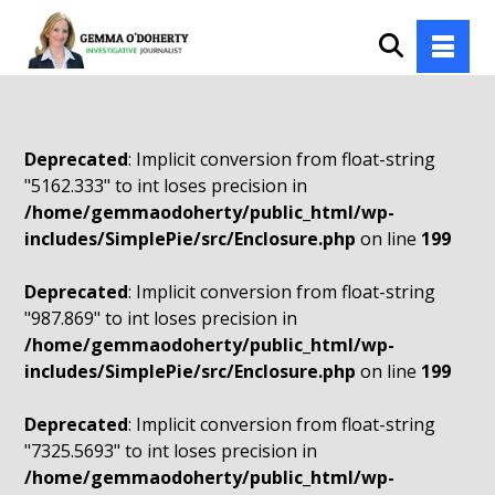
Deprecated
: Implicit conversion from float-string
"5162.333" to int loses precision in
/home/gemmaodoherty/public_html/wp-
includes/SimplePie/src/Enclosure.php
on line
199
Deprecated
: Implicit conversion from float-string
"987.869" to int loses precision in
/home/gemmaodoherty/public_html/wp-
includes/SimplePie/src/Enclosure.php
on line
199
Deprecated
: Implicit conversion from float-string
"7325.5693" to int loses precision in
/home/gemmaodoherty/public_html/wp-