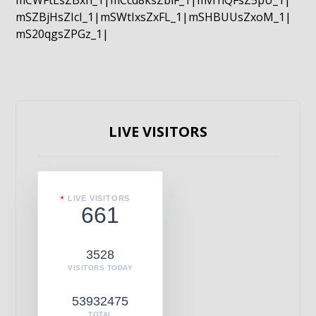
mCWFtLsZBxn_1|mCcd8ksZblF_1|mvrnQFsZ5pU_1|
mSZBjHsZIcI_1|mSWtIxsZxFL_1|mSHBUUsZxoM_1|
mS20qgsZPGz_1|
LIVE VISITORS
LIVE VISITORS
661
3528
VISITORS TODAY
53932475
TOTAL