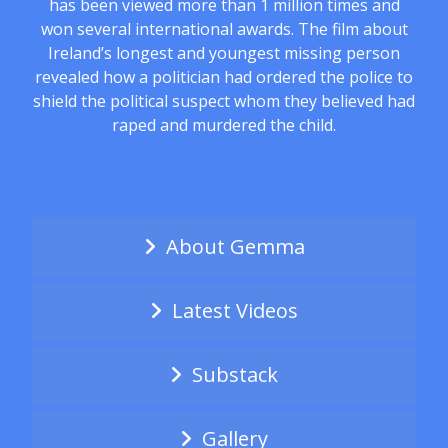
has been viewed more than 1 million times and
won several international awards. The film about
Ireland’s longest and youngest missing person
revealed how a politician had ordered the police to
shield the political suspect whom they believed had
raped and murdered the child.
About Gemma
Latest Videos
Substack
Gallery